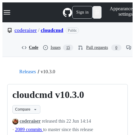
S
Navigation Menu
Appearance
k
Sign in
settings
i
p
t
coderaiser
/
cloudcmd
Public
o
c
o
Code
Issues
Pull requests
15
0
n
t
e
n
t
Releases
v10.3.0
cloudcmd v10.3.0
Compare
coderaiser
released this
22 Jun 14:14
·
2089 commits
to master since this release