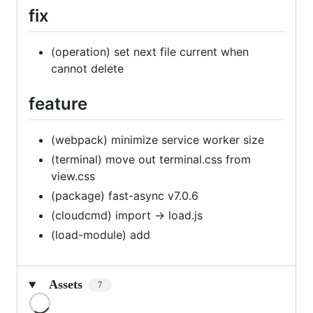
fix
(operation) set next file current when
cannot delete
feature
(webpack) minimize service worker size
(terminal) move out terminal.css from
view.css
(package) fast-async v7.0.6
(cloudcmd) import -> load.js
(load-module) add
Assets
7
Loading