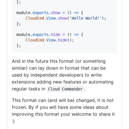
}
;
module
.
exports
.
show
=
(
)
=>
{
CloudCmd
.
View
.
show
(
'Hello World!'
)
;
}
;
module
.
exports
.
hide
=
(
)
=>
{
CloudCmd
.
View
.
hide
(
)
;
}
;
And in the future this format (or something
similar) can lay down in format that can be
used by independent developers to write
extensions adding new features or automating
regular tasks in
.
Cloud Commander
This format can (and will be) changed, it is not
frozen. By if you will have some ideas about
improving this format your welcome to share it
:)