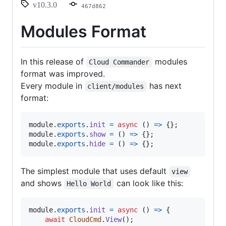
v10.3.0
467d862
Modules Format
In this release of
modules
Cloud Commander
format was improved.
Every module in
has next
client/modules
format:
module
.
exports
.
init
=
async
(
)
=>
{
}
;
module
.
exports
.
show
=
(
)
=>
{
}
;
module
.
exports
.
hide
=
(
)
=>
{
}
;
The simplest module that uses default
view
and shows
can look like this:
Hello World
module
.
exports
.
init
=
async
(
)
=>
{
await
CloudCmd
.
View
(
)
;