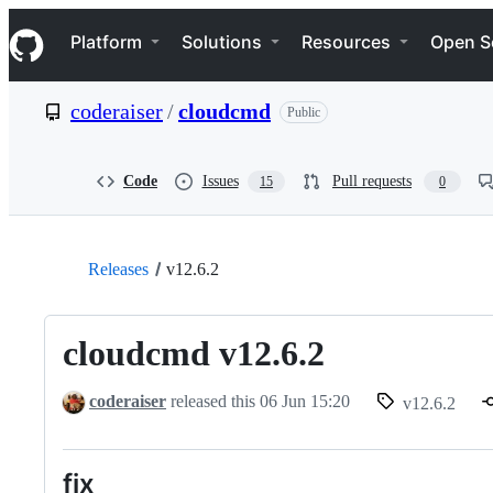
S
Navigation Menu
k
Platform
Solutions
Resources
Open S
i
p
t
coderaiser
/
cloudcmd
Public
o
c
o
n
Code
Issues
Pull requests
15
0
t
e
n
t
Releases
v12.6.2
cloudcmd v12.6.2
coderaiser
released this
06 Jun 15:20
v12.6.2
fix