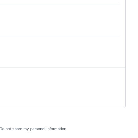
Do not share my personal information