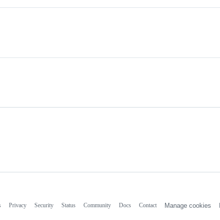
s
Privacy
Security
Status
Community
Docs
Contact
Manage cookies