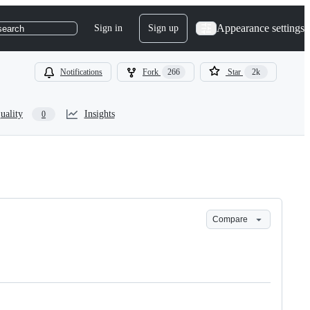
Appearance settings
Sign in
Sign up
search
Notifications
Fork
266
Star
2k
uality
Insights
0
Compare