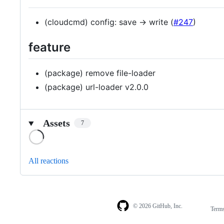
(cloudcmd) config: save -> write (
#247
)
feature
(package) remove file-loader
(package) url-loader v2.0.0
Assets
7
Loading
All reactions
© 2026 GitHub, Inc.
Term
Footer
Footer
navigation