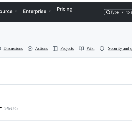
Pricing
ource
Enterprise
Type
/
to 
Discussions
Actions
Projects
Wiki
Security and q
1fb920e