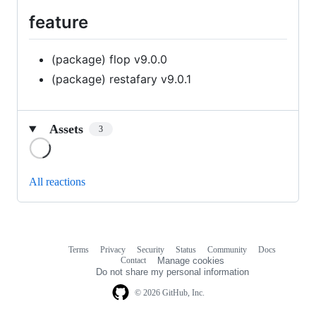
feature
(package) flop v9.0.0
(package) restafary v9.0.1
Assets
3
Loading
All reactions
Terms
Privacy
Security
Status
Community
Docs
Footer
Footer
Contact
Manage cookies
navigation
Do not share my personal information
© 2026 GitHub, Inc.