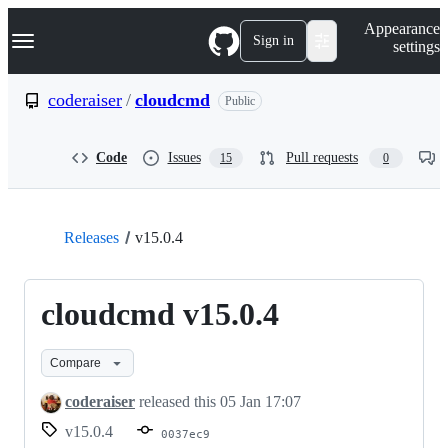
S
Navigation Menu
Appearance
k
Sign in
settings
i
p
t
coderaiser
/
cloudcmd
Public
o
c
o
Code
Issues
Pull requests
15
0
n
t
e
n
t
Releases
v15.0.4
cloudcmd v15.0.4
Compare
coderaiser
released this
05 Jan 17:07
v15.0.4
0037ec9