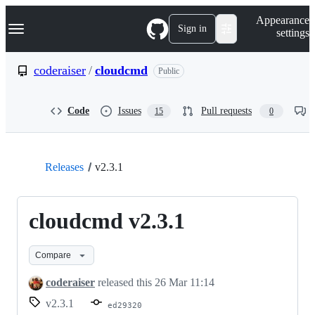
S
Navigation Menu
Appearance
k
Sign in
settings
i
p
t
coderaiser
/
cloudcmd
Public
o
c
o
Code
Issues
Pull requests
15
0
n
t
e
n
t
Releases
v2.3.1
cloudcmd v2.3.1
Compare
coderaiser
released this
26 Mar 11:14
v2.3.1
ed29320