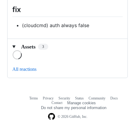
fix
(cloudcmd) auth always false
Assets
3
Loading
All reactions
Terms
Privacy
Security
Status
Community
Docs
Footer
Footer
Contact
Manage cookies
navigation
Do not share my personal information
© 2026 GitHub, Inc.