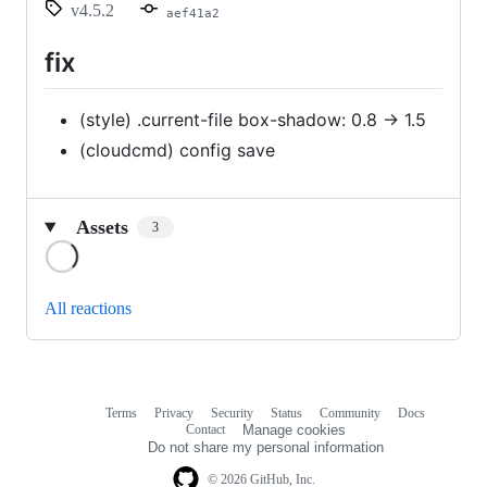
v4.5.2
aef41a2
fix
(style) .current-file box-shadow: 0.8 -> 1.5
(cloudcmd) config save
Assets
3
Loading
All reactions
Terms
Privacy
Security
Status
Community
Docs
Footer
Footer
Contact
Manage cookies
navigation
Do not share my personal information
© 2026 GitHub, Inc.