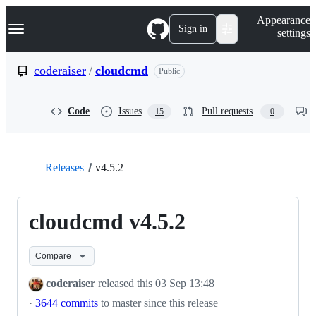
S
Navigation Menu
Appearance
k
Sign in
settings
i
p
t
coderaiser
/
cloudcmd
Public
o
c
o
Code
Issues
Pull requests
15
0
n
t
e
n
t
Releases
v4.5.2
cloudcmd v4.5.2
Compare
coderaiser
released this
03 Sep 13:48
·
3644 commits
to master since this release