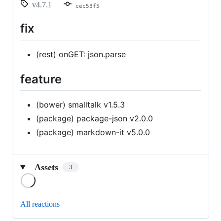
v4.7.1
cec53f5
fix
(rest) onGET: json.parse
feature
(bower) smalltalk v1.5.3
(package) package-json v2.0.0
(package) markdown-it v5.0.0
Assets
3
Loading
All reactions