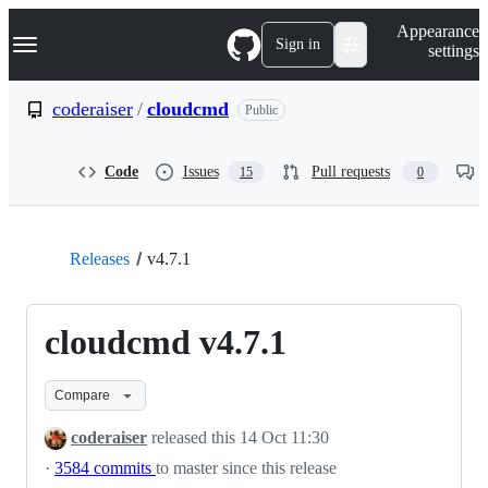
S
Navigation Menu
Appearance
k
Sign in
settings
i
p
t
coderaiser
/
cloudcmd
Public
o
c
o
Code
Issues
Pull requests
15
0
n
t
e
n
t
Releases
v4.7.1
cloudcmd v4.7.1
Compare
coderaiser
released this
14 Oct 11:30
·
3584 commits
to master since this release