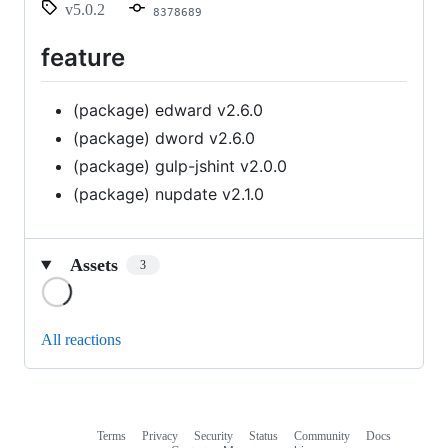
v5.0.2
8378689
feature
(package) edward v2.6.0
(package) dword v2.6.0
(package) gulp-jshint v2.0.0
(package) nupdate v2.1.0
Assets
3
Loading
All reactions
Terms
Privacy
Security
Status
Community
Docs
Footer
Footer