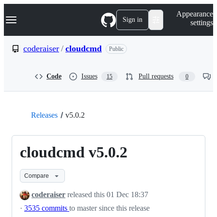
S
Navigation Menu
Appearance
k
Sign in
settings
i
p
t
coderaiser
/
cloudcmd
Public
o
c
o
Code
Issues
Pull requests
15
0
n
t
e
n
t
Releases
v5.0.2
cloudcmd v5.0.2
Compare
coderaiser
released this
01 Dec 18:37
·
3535 commits
to master since this release