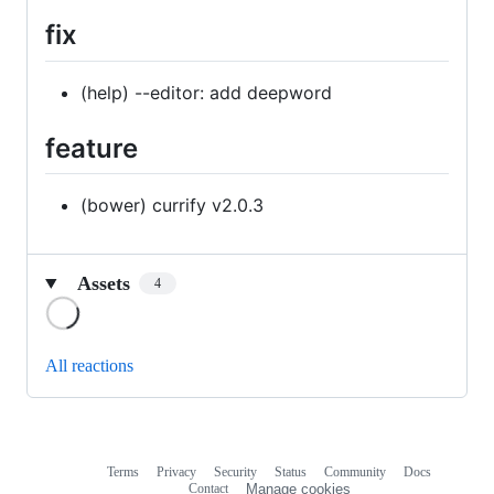
fix
(help) --editor: add deepword
feature
(bower) currify v2.0.3
Assets
4
Loading
All reactions
Terms
Privacy
Security
Status
Community
Docs
Footer
Footer
Contact
Manage cookies
navigation