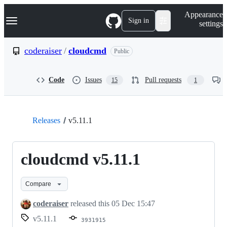
S
Navigation Menu
Appearance
k
Sign in
settings
i
p
t
coderaiser
/
cloudcmd
Public
o
c
o
Code
Issues
Pull requests
15
1
n
t
e
n
t
Releases
v5.11.1
cloudcmd v5.11.1
Compare
coderaiser
released this
05 Dec 15:47
v5.11.1
3931915