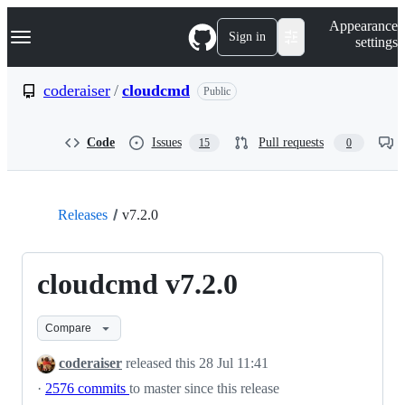
S
Navigation Menu
Appearance
k
Sign in
settings
i
p
t
coderaiser
/
cloudcmd
Public
o
c
o
Code
Issues
Pull requests
15
0
n
t
e
n
t
Releases
v7.2.0
cloudcmd v7.2.0
Compare
coderaiser
released this
28 Jul 11:41
·
2576 commits
to master since this release