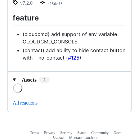
v7.2.0
d156cf8
feature
(cloudcmd) add support of env variable
CLOUDCMD_CONSOLE
(contact) add ability to hide contact button
with --no-contact (
#125
)
Assets
4
Loading
All reactions
Terms
Privacy
Security
Status
Community
Docs
Footer
Footer
Contact
Manage cookies
navigation