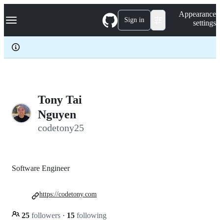
S
Navigation Menu
Appearance
k
Sign in
settings
i
p
t
o
c
o
n
t
e
Tony Tai
n
Nguyen
t
codetony25
Software Engineer
https://codetony.com
25
followers
·
15
following