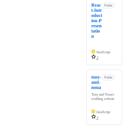
Reac
Public
t-Intr
oduct
ion-P
resen
tatio
n
JavaScript
2
tony-
Public
and-
noua
Tony and Noua's
wedding website
JavaScript
1