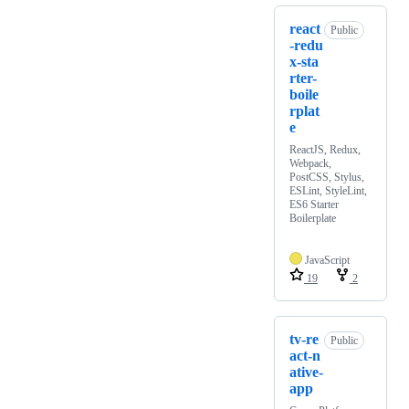
react
Public
-redu
x-sta
rter-
boile
rplat
e
ReactJS, Redux,
Webpack,
PostCSS, Stylus,
ESLint, StyleLint,
ES6 Starter
Boilerplate
JavaScript
19
2
tv-re
Public
act-n
ative-
app