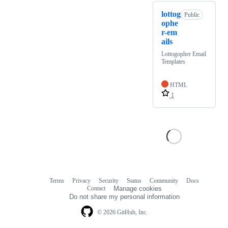
lottog
Public
ophe
r-em
ails
Lottogopher Email
Templates
HTML
1
Terms
Privacy
Security
Status
Community
Docs
Footer
Footer
Contact
Manage cookies
navigation
Do not share my personal information
© 2026 GitHub, Inc.