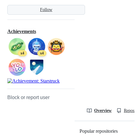
Follow
Achievements
x4
x4
Block or report user
Overview
Reposit
Popular repositories
Loading