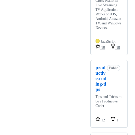
Cross-Platform
Live Streaming
TV Application.
Works on iOS,
Android, Amazon
TV, and Windows
Devices.
JavaScript
19
10
prod
Public
uctiv
e-cod
ing-ti
ps
Tips and Tricks to
be a Productive
Coder
12
1