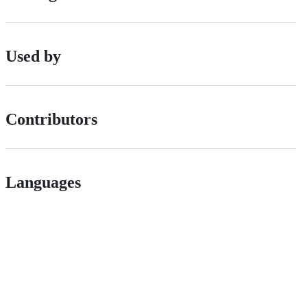
Used by
Contributors
Languages