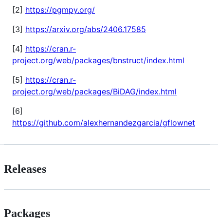
[2]
https://pgmpy.org/
[3]
https://arxiv.org/abs/2406.17585
[4]
https://cran.r-
project.org/web/packages/bnstruct/index.html
[5]
https://cran.r-
project.org/web/packages/BiDAG/index.html
[6]
https://github.com/alexhernandezgarcia/gflownet
Releases
Packages