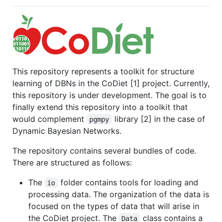
This repository represents a toolkit for structure
learning of DBNs in the CoDiet [1] project. Currently,
this repository is under development. The goal is to
finally extend this repository into a toolkit that
would complement
library [2] in the case of
pgmpy
Dynamic Bayesian Networks.
The repository contains several bundles of code.
There are structured as follows:
The
folder contains tools for loading and
io
processing data. The organization of the data is
focused on the types of data that will arise in
the CoDiet project. The
class contains a
Data