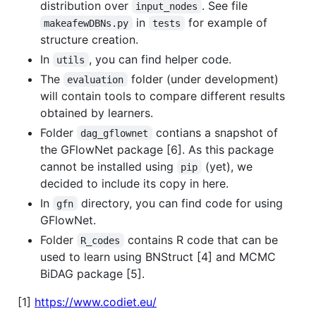
distribution over
. See file
input_nodes
in
for example of
makeafewDBNs.py
tests
structure creation.
In
, you can find helper code.
utils
The
folder (under development)
evaluation
will contain tools to compare different results
obtained by learners.
Folder
contians a snapshot of
dag_gflownet
the GFlowNet package [6]. As this package
cannot be installed using
(yet), we
pip
decided to include its copy in here.
In
directory, you can find code for using
gfn
GFlowNet.
Folder
contains R code that can be
R_codes
used to learn using BNStruct [4] and MCMC
BiDAG package [5].
[1]
https://www.codiet.eu/