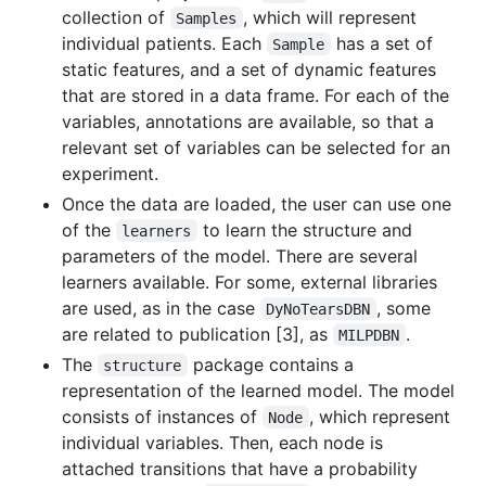
collection of
, which will represent
Samples
individual patients. Each
has a set of
Sample
static features, and a set of dynamic features
that are stored in a data frame. For each of the
variables, annotations are available, so that a
relevant set of variables can be selected for an
experiment.
Once the data are loaded, the user can use one
of the
to learn the structure and
learners
parameters of the model. There are several
learners available. For some, external libraries
are used, as in the case
, some
DyNoTearsDBN
are related to publication [3], as
.
MILPDBN
The
package contains a
structure
representation of the learned model. The model
consists of instances of
, which represent
Node
individual variables. Then, each node is
attached transitions that have a probability