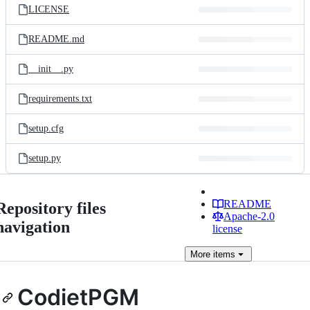
LICENSE
README.md
__init__.py
requirements.txt
setup.cfg
setup.py
README
Repository files
Apache-2.0
navigation
license
More
items
CodietPGM