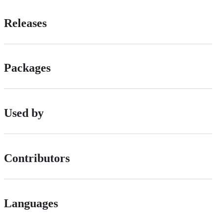
Releases
Packages
Used by
Contributors
Languages