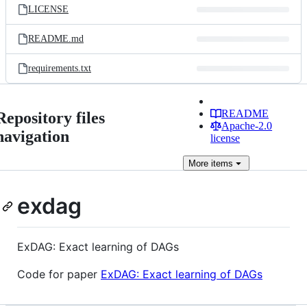
LICENSE
README.md
requirements.txt
README
Repository files
Apache-2.0
navigation
license
More
items
exdag
ExDAG: Exact learning of DAGs
Code for paper
ExDAG: Exact learning of DAGs