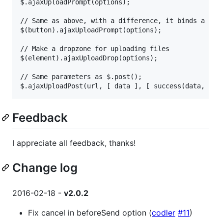
$.ajaxUploadPrompt(options);

// Same as above, with a difference, it binds a cli
$(button).ajaxUploadPrompt(options);

// Make a dropzone for uploading files

$(element).ajaxUploadDrop(options);

// Same parameters as $.post();

Feedback
I appreciate all feedback, thanks!
Change log
2016-02-18 -
v2.0.2
Fix cancel in beforeSend option (
codler
#11
)