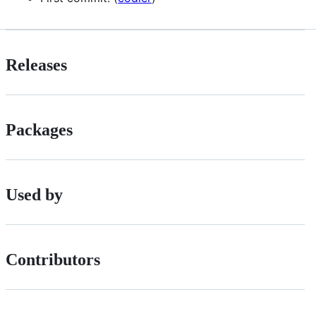
Releases
Packages
Used by
Contributors