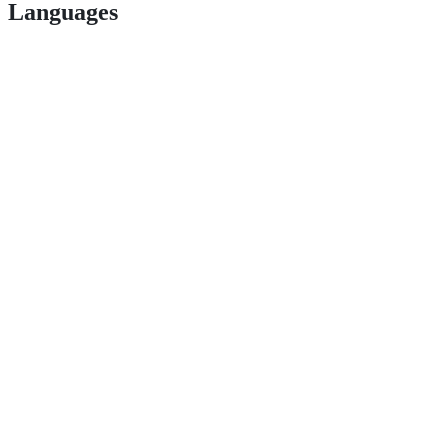
Languages