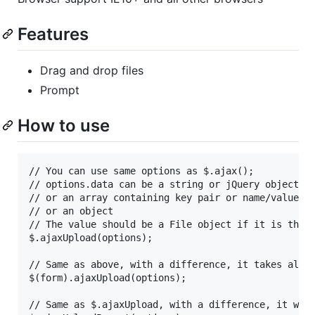
Features
Drag and drop files
Prompt
How to use
// You can use same options as $.ajax();

// options.data can be a string or jQuery object th
// or an array containing key pair or name/value [{
// or an object

// The value should be a File object if it is the f
$.ajaxUpload(options);

// Same as above, with a difference, it takes all v
$(form).ajaxUpload(options);

// Same as $.ajaxUpload, with a difference, it will