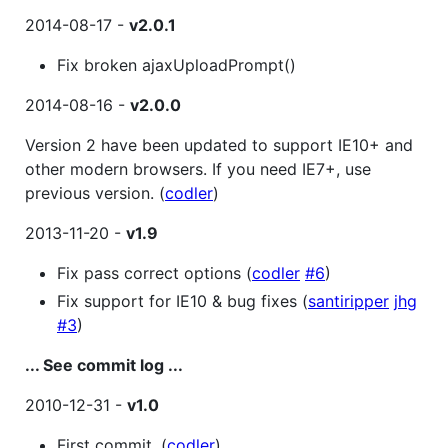
2014-08-17 -
v2.0.1
Fix broken ajaxUploadPrompt()
2014-08-16 -
v2.0.0
Version 2 have been updated to support IE10+ and
other modern browsers. If you need IE7+, use
previous version. (
codler
)
2013-11-20 -
v1.9
Fix pass correct options (
codler
#6
)
Fix support for IE10 & bug fixes (
santiripper
jhg
#3
)
... See commit log ...
2010-12-31 -
v1.0
First commit. (
codler
)