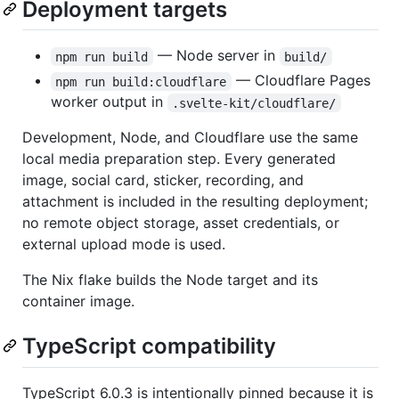
Deployment targets
— Node server in
npm run build
build/
— Cloudflare Pages
npm run build:cloudflare
worker output in
.svelte-kit/cloudflare/
Development, Node, and Cloudflare use the same
local media preparation step. Every generated
image, social card, sticker, recording, and
attachment is included in the resulting deployment;
no remote object storage, asset credentials, or
external upload mode is used.
The Nix flake builds the Node target and its
container image.
TypeScript compatibility
TypeScript 6.0.3 is intentionally pinned because it is