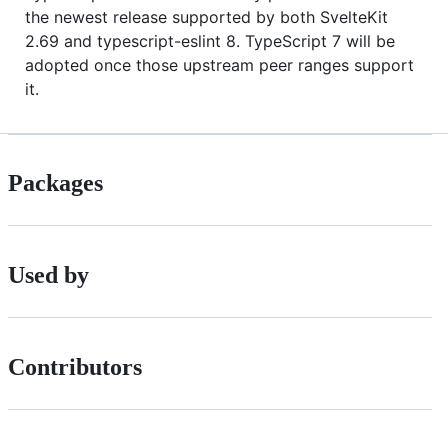
the newest release supported by both SvelteKit
2.69 and typescript-eslint 8. TypeScript 7 will be
adopted once those upstream peer ranges support
it.
Packages
Used by
Contributors