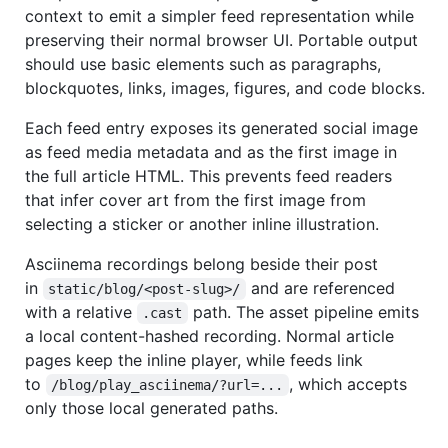
context to emit a simpler feed representation while
preserving their normal browser UI. Portable output
should use basic elements such as paragraphs,
blockquotes, links, images, figures, and code blocks.
Each feed entry exposes its generated social image
as feed media metadata and as the first image in
the full article HTML. This prevents feed readers
that infer cover art from the first image from
selecting a sticker or another inline illustration.
Asciinema recordings belong beside their post
in
and are referenced
static/blog/<post-slug>/
with a relative
path. The asset pipeline emits
.cast
a local content-hashed recording. Normal article
pages keep the inline player, while feeds link
to
, which accepts
/blog/play_asciinema/?url=...
only those local generated paths.