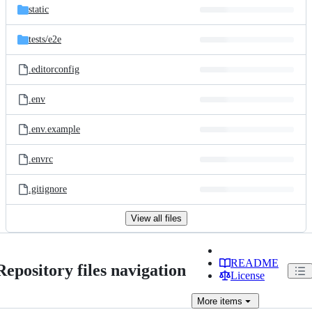
static
tests/
e2e
.editorconfig
.env
.env.example
.envrc
.gitignore
View all files
README
Repository files navigation
License
More
items