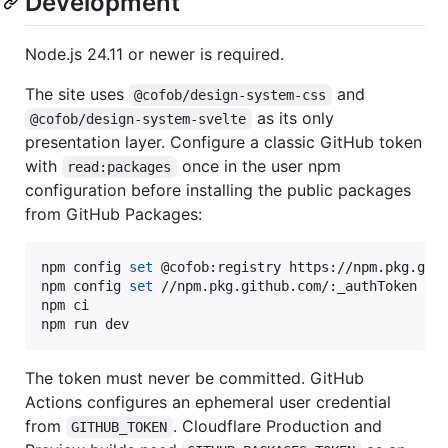
Development
Node.js 24.11 or newer is required.
The site uses
and
@cofob/design-system-css
as its only
@cofob/design-system-svelte
presentation layer. Configure a classic GitHub token
with
once in the user npm
read:packages
configuration before installing the public packages
from GitHub Packages:
npm config 
set
 @cofob:registry https://npm.pkg.gith
npm config 
set
 //npm.pkg.github.com/:_authToken 
"
$
npm ci

npm run dev
The token must never be committed. GitHub
Actions configures an ephemeral user credential
from
. Cloudflare Production and
GITHUB_TOKEN