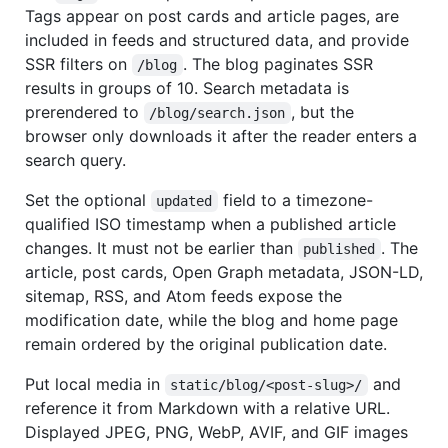
Tags appear on post cards and article pages, are
included in feeds and structured data, and provide
SSR filters on
. The blog paginates SSR
/blog
results in groups of 10. Search metadata is
prerendered to
, but the
/blog/search.json
browser only downloads it after the reader enters a
search query.
Set the optional
field to a timezone-
updated
qualified ISO timestamp when a published article
changes. It must not be earlier than
. The
published
article, post cards, Open Graph metadata, JSON-LD,
sitemap, RSS, and Atom feeds expose the
modification date, while the blog and home page
remain ordered by the original publication date.
Put local media in
and
static/blog/<post-slug>/
reference it from Markdown with a relative URL.
Displayed JPEG, PNG, WebP, AVIF, and GIF images