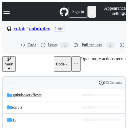
S
Navigation Menu
Appearance
k
Sign in
settings
i
p
t
cofob
/
cofob.dev
Public
o
c
o
Code
Issues
Pull requests
0
5
n
t
e
Open more actions menu
n
main
Code
t
145 Commits
Folders
History
Latest
and
.github/
workflows
commit
files
scripts
src