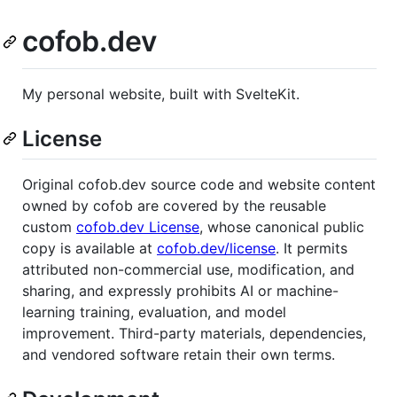
cofob.dev
My personal website, built with SvelteKit.
License
Original cofob.dev source code and website content
owned by cofob are covered by the reusable
custom
cofob.dev License
, whose canonical public
copy is available at
cofob.dev/license
. It permits
attributed non-commercial use, modification, and
sharing, and expressly prohibits AI or machine-
learning training, evaluation, and model
improvement. Third-party materials, dependencies,
and vendored software retain their own terms.