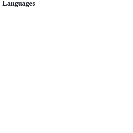
Languages