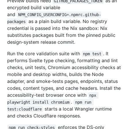
Preview builds need
as an
GITHUB_PACKAGES_TOKEN
encrypted build variable
and
NPM_CONFIG_USERCONFIG=.npmrc.github-
as a plain build variable. No registry
packages
credential is passed into the Nix sandbox: Nix
substitutes packages built from the pinned public
design-system release commit.
Run the core validation suite with
. It
npm test
performs Svelte type checking, formatting and lint
checks, unit tests, Chromium accessibility checks at
mobile and desktop widths, builds the Node
adapter, and smoke-tests pages, endpoints, status
codes, content types, and cache headers. Install the
accessibility-test browser once with
npx 
.
playwright install chromium
npm run 
starts a local Wrangler runtime
test:cloudflare
and checks Cloudflare responses.
enforces the DS-only
npm run check:styles