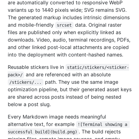
are automatically converted to responsive WebP
variants up to 1440 pixels wide; SVG remains SVG.
The generated markup includes intrinsic dimensions
and mobile-friendly
data. Original raster
srcset
files are published only when explicitly linked as
downloads. Video, audio, terminal recordings, PDFs,
and other linked post-local attachments are copied
into the deployment with content-hashed names.
Reusable stickers live in
static/stickers/<sticker-
and are referenced with an absolute
pack>/
path. They use the same image
/stickers/...
optimization pipeline, but their generated asset keys
are shared across posts instead of being nested
below a post slug.
Every Markdown image needs meaningful
alternative text, for example
![Terminal showing a 
. The build rejects
successful build](build.png)