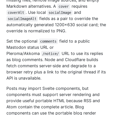
missing files, remote image sources, and empty
Markdown alternatives. A
requires
cover
. Use local
and
coverAlt
socialImage
fields as a pair to override the
socialImageAlt
automatically generated 1200×630 social card; the
override is normalized to PNG.
Set the optional
field to a public
comments
Mastodon status URL or
Pleroma/Akkoma
URL to use its replies
/notice/
as blog comments. Node and Cloudflare builds
fetch comments server-side and degrade to a
browser retry plus a link to the original thread if its
API is unavailable.
Posts may import Svelte components, but
components must support server rendering and
provide useful portable HTML because RSS and
Atom contain the complete article. Blog
components can use the portable blog render