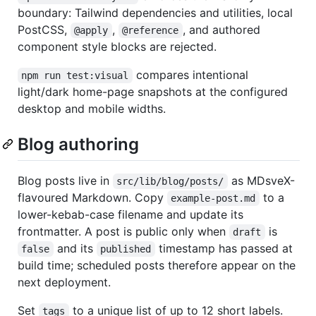
boundary: Tailwind dependencies and utilities, local
PostCSS,
,
, and authored
@apply
@reference
component style blocks are rejected.
compares intentional
npm run test:visual
light/dark home-page snapshots at the configured
desktop and mobile widths.
Blog authoring
Blog posts live in
as MDsveX-
src/lib/blog/posts/
flavoured Markdown. Copy
to a
example-post.md
lower-kebab-case filename and update its
frontmatter. A post is public only when
is
draft
and its
timestamp has passed at
false
published
build time; scheduled posts therefore appear on the
next deployment.
Set
to a unique list of up to 12 short labels.
tags