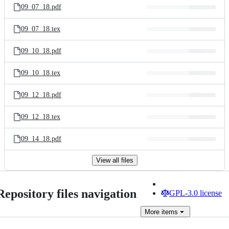
09_07_18.pdf
09_07_18.tex
09_10_18.pdf
09_10_18.tex
09_12_18.pdf
09_12_18.tex
09_14_18.pdf
View all files
Repository files navigation
GPL-3.0 license
More
items