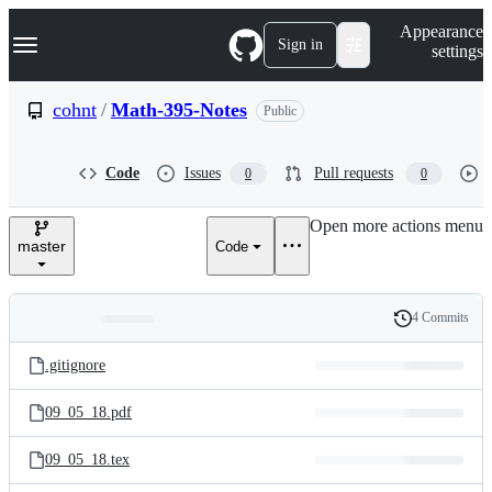
S
Navigation Menu
Appearance
k
Sign in
settings
i
p
t
cohnt
/
Math-395-Notes
Public
o
c
o
Code
Issues
Pull requests
0
0
n
t
e
Open more actions menu
n
master
Code
t
4 Commits
Folders
History
Latest
and
.gitignore
commit
files
09_05_18.pdf
09_05_18.tex