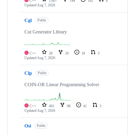
C++
1,007
144
162
4
Updated
Aug 7, 2026
Cgl
Public
Cut Generator Library
C++
28
20
18
3
Updated
Aug 7, 2026
Clp
Public
COIN-OR Linear Programming Solver
C++
491
98
41
3
Updated
Aug 7, 2026
Osi
Public