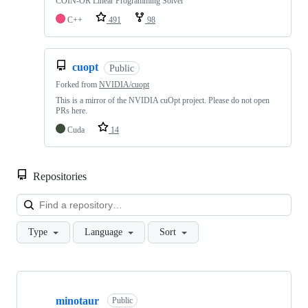
COIN-OR Linear Programming Solver
C++
491
98
cuopt
Public
Forked from
NVIDIA/cuopt
This is a mirror of the NVIDIA cuOpt project. Please do not open
PRs here.
Cuda
14
Repositories
Loa
Type
Language
Sort
Showing
10
minotaur
of
Public