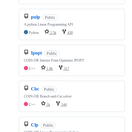
pulp
Public
A python Linear Programming API
Python
2.5k
430
Ipopt
Public
COIN-OR Interior Point Optimizer IPOPT
C++
1.8k
317
Cbc
Public
COIN-OR Branch-and-Cut solver
C++
1k
144
Clp
Public