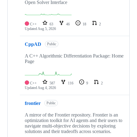
Open Solver Interface
C++
63
46
18
2
Updated
Aug 5, 2026
CppAD
Public
A C++ Algorithmic Differentiation Package: Home
Page
C++
587
116
9
2
Updated
Aug 4, 2026
frontier
Public
A mirror of the Frontier repository. Frontier is an
optimization toolkit for AI agents and their users to
navigate multi-objective decisions by exploring
solutions and their tradeoffs across scenarios.