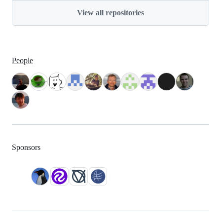
View all repositories
People
Sponsors