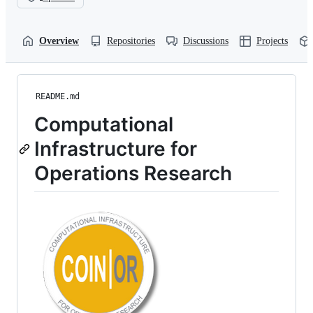
Overview
Repositories
Discussions
Projects
README.md
Computational
Infrastructure for
Operations Research