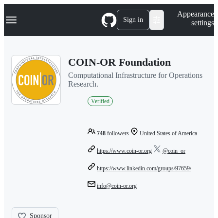
S
Navigation Menu
Appearance
k
Sign in
settings
i
p
t
o
COIN-OR Foundation
c
o
Computational Infrastructure for Operations
n
Research.
t
e
Verified
n
t
748
followers
United States of America
https://www.coin-or.org
@coin_or
https://www.linkedin.com/groups/97659/
info@coin-or.org
Sponsor