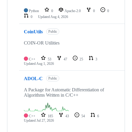
Python
0
Apache-2.0
0
0
0
Updated
Aug 4, 2026
CoinUtils
Public
COIN-OR Utilities
C++
53
47
25
3
Updated
Aug 1, 2026
ADOL-C
Public
A Package for Automatic Differentiation of
Algorithms Written in C/C++
C++
185
43
54
6
Updated
Jul 27, 2026