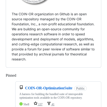
The COIN-OR organization on Github is an open
source repository managed by the COIN-OR
Foundation, Inc., a non-profit educational foundation.
We are building an open-source community for
operations research software in order to speed
development and deployment of models, algorithms,
and cutting-edge computational research, as well as
provide a forum for peer review of software similar to
that provided by archival journals for theoretical
research.
Pinned
Loading
COIN-OR-OptimizationSuite
Public
A harness for building the bundled suite of interoperable
optimization tools available in the COIN-OR repository.
Shell
137
41