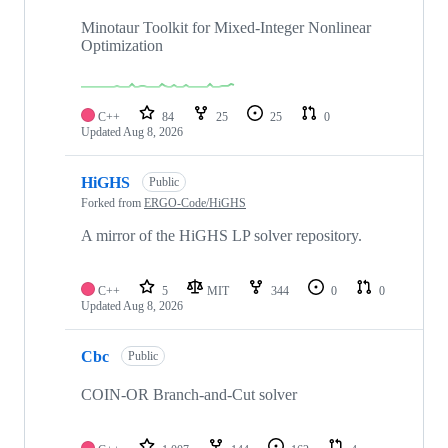
82
repositories
Minotaur Toolkit for Mixed-Integer Nonlinear
Optimization
C++
84
25
25
0
Updated
Aug 8, 2026
HiGHS
Public
Forked from
ERGO-Code/HiGHS
A mirror of the HiGHS LP solver repository.
C++
5
MIT
344
0
0
Updated
Aug 8, 2026
Cbc
Public
COIN-OR Branch-and-Cut solver