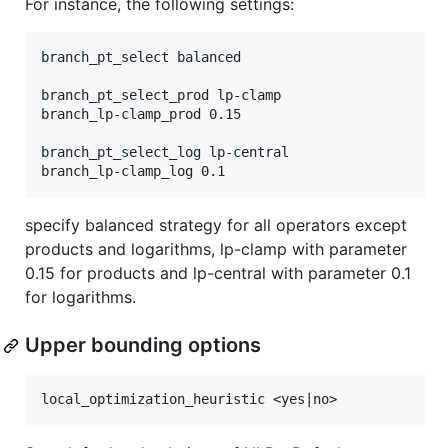
For instance, the following settings:
branch_pt_select balanced

branch_pt_select_prod lp-clamp

branch_lp-clamp_prod 0.15

branch_pt_select_log lp-central

specify balanced strategy for all operators except
products and logarithms, lp-clamp with parameter
0.15 for products and lp-central with parameter 0.1
for logarithms.
Upper bounding options