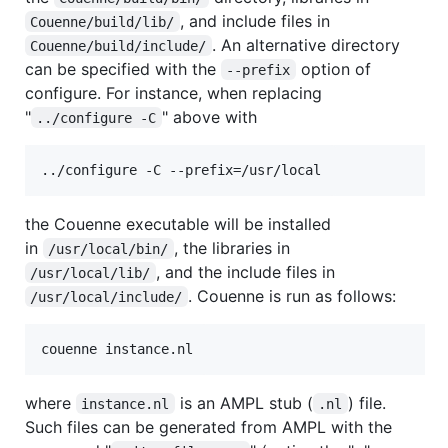
, and include files in
Couenne/build/lib/
. An alternative directory
Couenne/build/include/
can be specified with the
option of
--prefix
configure. For instance, when replacing
"
" above with
../configure -C
the Couenne executable will be installed
in
, the libraries in
/usr/local/bin/
, and the include files in
/usr/local/lib/
. Couenne is run as follows:
/usr/local/include/
where
is an AMPL stub (
) file.
instance.nl
.nl
Such files can be generated from AMPL with the