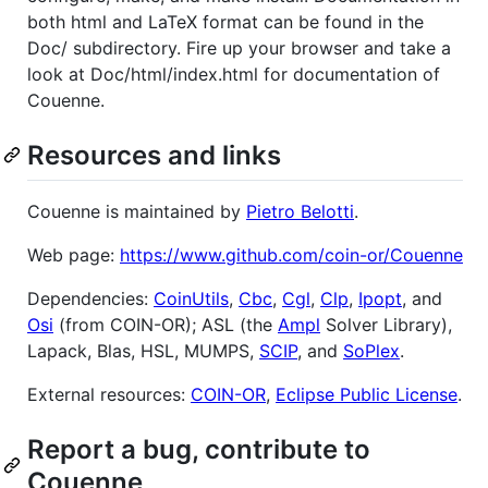
both html and LaTeX format can be found in the
Doc/ subdirectory. Fire up your browser and take a
look at Doc/html/index.html for documentation of
Couenne.
Resources and links
Couenne is maintained by
Pietro Belotti
.
Web page:
https://www.github.com/coin-or/Couenne
Dependencies:
CoinUtils
,
Cbc
,
Cgl
,
Clp
,
Ipopt
, and
Osi
(from COIN-OR); ASL (the
Ampl
Solver Library),
Lapack, Blas, HSL, MUMPS,
SCIP
, and
SoPlex
.
External resources:
COIN-OR
,
Eclipse Public License
.
Report a bug, contribute to
Couenne