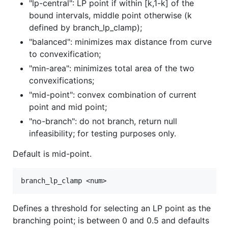
"lp-central": LP point if within [k,1-k] of the
bound intervals, middle point otherwise (k
defined by branch_lp_clamp);
"balanced": minimizes max distance from curve
to convexification;
"min-area": minimizes total area of the two
convexifications;
"mid-point": convex combination of current
point and mid point;
"no-branch": do not branch, return null
infeasibility; for testing purposes only.
Default is mid-point.
Defines a threshold for selecting an LP point as the
branching point; is between 0 and 0.5 and defaults