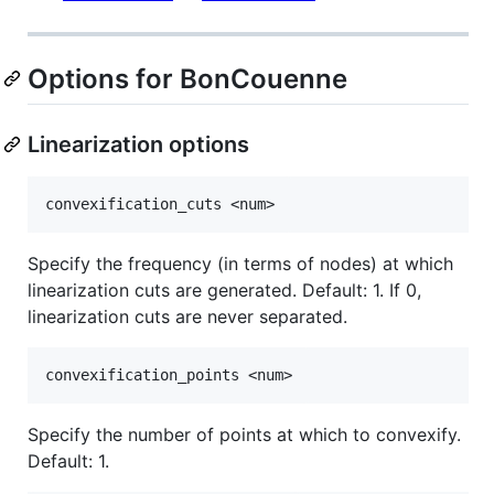
Options for BonCouenne
Linearization options
Specify the frequency (in terms of nodes) at which
linearization cuts are generated. Default: 1. If 0,
linearization cuts are never separated.
Specify the number of points at which to convexify.
Default: 1.