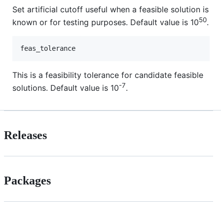
Set artificial cutoff useful when a feasible solution is
50
known or for testing purposes. Default value is 10
.
This is a feasibility tolerance for candidate feasible
-7
solutions. Default value is 10
.
Releases
Packages