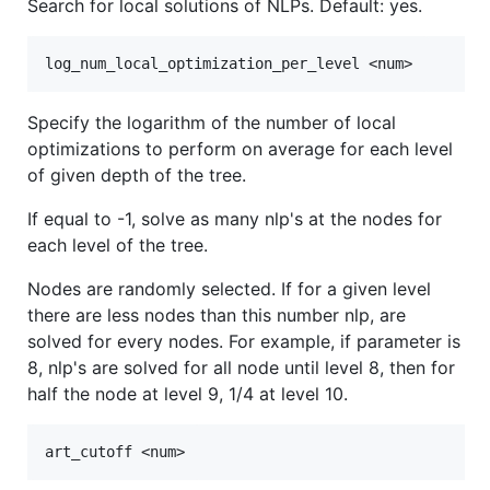
Search for local solutions of NLPs. Default: yes.
Specify the logarithm of the number of local
optimizations to perform on average for each level
of given depth of the tree.
If equal to -1, solve as many nlp's at the nodes for
each level of the tree.
Nodes are randomly selected. If for a given level
there are less nodes than this number nlp, are
solved for every nodes. For example, if parameter is
8, nlp's are solved for all node until level 8, then for
half the node at level 9, 1/4 at level 10.