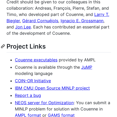
Credit should be given to our colleagues in this
collaboration: Andreas, François, Pierre, Stefan, and
Timo, who developed part of Couenne, and
Larry T.
Biegler
,
Gérard Cornuéjols
,
Ignacio E. Grossmann
,
and
Jon Lee
. Each has contributed an essential part
of the development of Couenne.
Project Links
Couenne executables
provided by AMPL
Couenne is available through the
JuMP
modeling language
COIN-OR Initiative
IBM CMU Open Source MINLP project
Report a bug
NEOS server for Optimization
: You can submit a
MINLP problem for solution with Couenne in
AMPL format
or
GAMS format