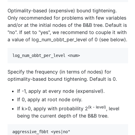
Optimality-based (expensive) bound tightening.
Only recommended for problems with few variables
and/or at the initial nodes of the B&B tree. Default is
"no". If set to "yes", we recommend to couple it with
a value of log_num_obbt_per_level of 0 (see below).
Specify the frequency (in terms of nodes) for
optimality-based bound tightening. Default is 0.
If -1, apply at every node (expensive!).
If 0, apply at root node only.
(k - level)
If k>0, apply with probability 2
, level
being the current depth of the B&B tree.