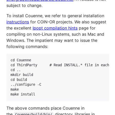
subject to change.
To install Couenne, we refer to general installation
instructions
for COIN-OR projects. We also suggest
the excellent
Ipopt compilation hints
page for
compiling on non-Linux systems, such as Mac and
Windows. The impatient may want to issue the
following commands:
cd Couenne

cd ThirdParty      # Read INSTALL.* file in each su
cd ..

mkdir build

cd build

../configure -C

make

The above commands place Couenne in
the
directory, libraries in
Couenne/build/bin/