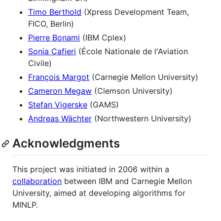
Timo Berthold
(Xpress Development Team,
FICO, Berlin)
Pierre Bonami
(IBM Cplex)
Sonia Cafieri
(École Nationale de l'Aviation
Civile)
François Margot
(Carnegie Mellon University)
Cameron Megaw
(Clemson University)
Stefan Vigerske
(GAMS)
Andreas Wächter
(Northwestern University)
Acknowledgments
This project was initiated in 2006 within a
collaboration
between IBM and Carnegie Mellon
University, aimed at developing algorithms for
MINLP.