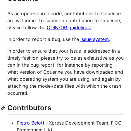
As an open-source code, contributions to Couenne
are welcome. To submit a contribution to Couenne,
please follow the
COIN-OR guidelines
.
In order to report a bug, use the
issue system
.
In order to ensure that your issue is addressed in a
timely fashion, please try to be as exhaustive as you
can in the bug report, for instance by reporting
what version of Couenne you have downloaded and
what operating system you are using, and again by
attaching the model/data files with which the crash
occurred.
Contributors
Pietro Belotti
(Xpress Development Team, FICO,
Birmingham UK)