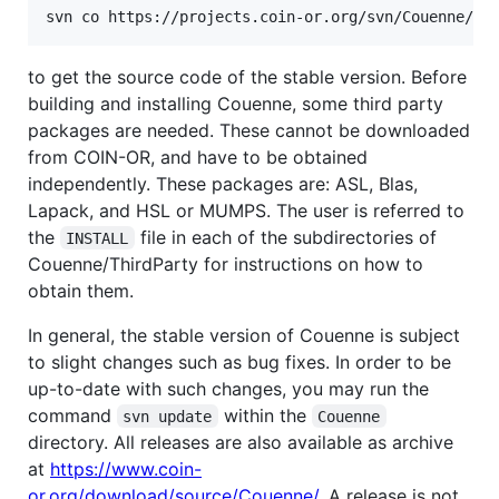
to get the source code of the stable version. Before
building and installing Couenne, some third party
packages are needed. These cannot be downloaded
from COIN-OR, and have to be obtained
independently. These packages are: ASL, Blas,
Lapack, and HSL or MUMPS. The user is referred to
the
file in each of the subdirectories of
INSTALL
Couenne/ThirdParty for instructions on how to
obtain them.
In general, the stable version of Couenne is subject
to slight changes such as bug fixes. In order to be
up-to-date with such changes, you may run the
command
within the
svn update
Couenne
directory. All releases are also available as archive
at
https://www.coin-
or.org/download/source/Couenne/
. A release is not