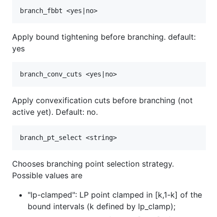
Apply bound tightening before branching. default:
yes
Apply convexification cuts before branching (not
active yet). Default: no.
Chooses branching point selection strategy.
Possible values are
"lp-clamped": LP point clamped in [k,1-k] of the
bound intervals (k defined by lp_clamp);