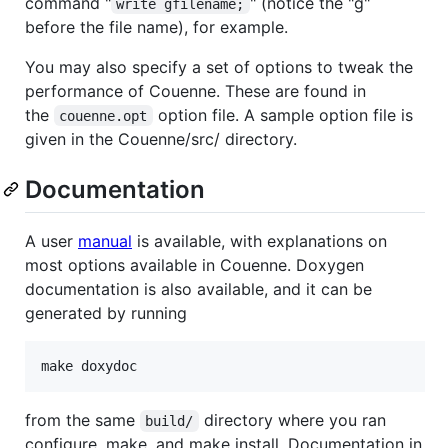
command "
" (notice the "g"
write gfilename;
before the file name), for example.
You may also specify a set of options to tweak the
performance of Couenne. These are found in
the
option file. A sample option file is
couenne.opt
given in the Couenne/src/ directory.
Documentation
A user
manual
is available, with explanations on
most options available in Couenne. Doxygen
documentation is also available, and it can be
generated by running
from the same
directory where you ran
build/
configure, make, and make install. Documentation in