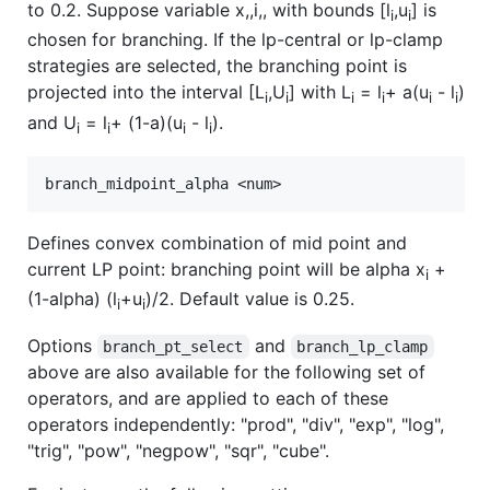
to 0.2. Suppose variable x,,i,, with bounds [l
,u
] is
i
i
chosen for branching. If the lp-central or lp-clamp
strategies are selected, the branching point is
projected into the interval [L
,U
] with L
= l
+ a(u
- l
)
i
i
i
i
i
i
and U
= l
+ (1-a)(u
- l
).
i
i
i
i
Defines convex combination of mid point and
current LP point: branching point will be alpha x
+
i
(1-alpha) (l
+u
)/2. Default value is 0.25.
i
i
Options
and
branch_pt_select
branch_lp_clamp
above are also available for the following set of
operators, and are applied to each of these
operators independently: "prod", "div", "exp", "log",
"trig", "pow", "negpow", "sqr", "cube".