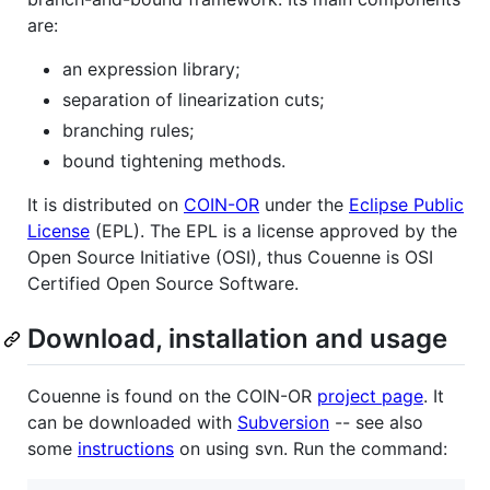
are:
an expression library;
separation of linearization cuts;
branching rules;
bound tightening methods.
It is distributed on
COIN-OR
under the
Eclipse Public
License
(EPL). The EPL is a license approved by the
Open Source Initiative (OSI), thus Couenne is OSI
Certified Open Source Software.
Download, installation and usage
Couenne is found on the COIN-OR
project page
. It
can be downloaded with
Subversion
-- see also
some
instructions
on using svn. Run the command: