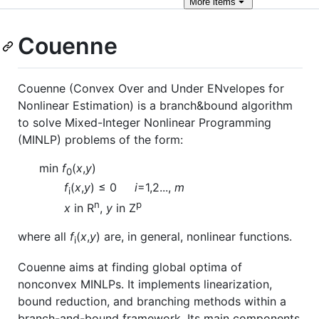
More
items
Couenne
Couenne (Convex Over and Under ENvelopes for
Nonlinear Estimation) is a branch&bound algorithm
to solve Mixed-Integer Nonlinear Programming
(MINLP) problems of the form:
min
f
(
x
,
y
)
0
f
(
x
,
y
) ≤ 0
i
=1,2...,
m
i
n
p
x
in R
,
y
in Z
where all
f
(
x
,
y
) are, in general, nonlinear functions.
i
Couenne aims at finding global optima of
nonconvex MINLPs. It implements linearization,
bound reduction, and branching methods within a
branch-and-bound framework. Its main components