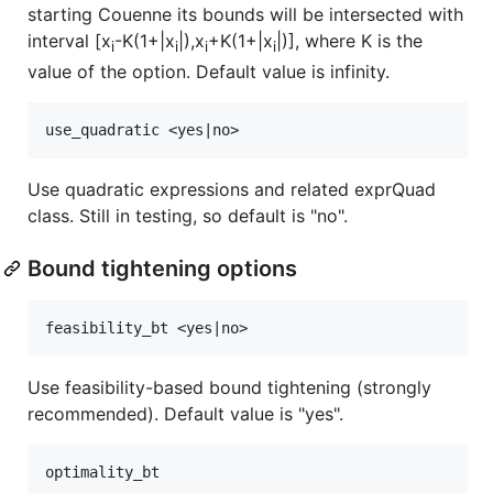
starting Couenne its bounds will be intersected with
interval [x
-K(1+|x
|),x
+K(1+|x
|)], where K is the
i
i
i
i
value of the option. Default value is infinity.
Use quadratic expressions and related exprQuad
class. Still in testing, so default is "no".
Bound tightening options
Use feasibility-based bound tightening (strongly
recommended). Default value is "yes".