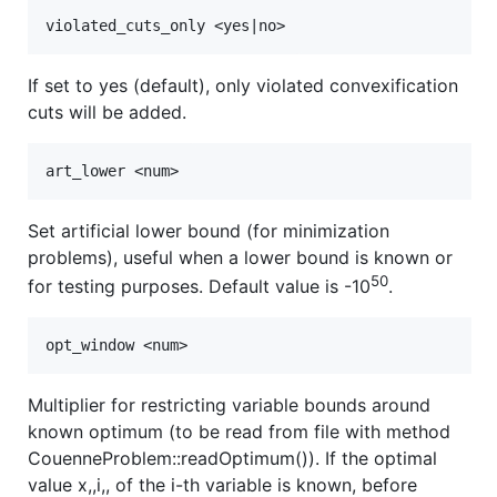
If set to yes (default), only violated convexification
cuts will be added.
Set artificial lower bound (for minimization
problems), useful when a lower bound is known or
50
for testing purposes. Default value is -10
.
Multiplier for restricting variable bounds around
known optimum (to be read from file with method
CouenneProblem::readOptimum()). If the optimal
value x,,i,, of the i-th variable is known, before