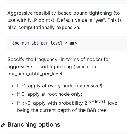
Aggressive feasibility-based bound tightening (to
use with NLP points). Default value is "yes". This is
also computationally expensive.
Specify the frequency (in terms of nodes) for
aggressive bound tightening (similar to
log_num_obbt_per_level).
If -1, apply at every node (expensive!);
If 0, apply at root node only;
(k - level)
If k>0, apply with probability 2
, level
being the current depth of the B&B tree.
Branching options