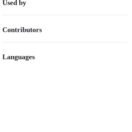
Used by
Contributors
Languages