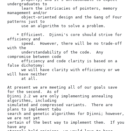
undergraduates to

      learn the intricacies of pointers, memory 
management and/or

      object-oriented design and the Gang of Four 
patterns just to

      use an algorithm to solve a problem.

    * Efficient.  Djinni's core should strive for 
efficiency and

      speed.  However, there will be no trade-off 
with the

      understandability of the code.  Any 
compromise between code

      efficiency and code clarity is based on a 
false dichotomy:

      we will have clarity with efficiency or we 
will have neither

      at all.

At present we are meeting all of our goals save 
for the second.  As of

Djinni 2.2 we are only implementing annealing 
algorithms, including

simulated and compressed variants.  There are 
plans to implement tabu

search and genetic algorithms for Djinni; however, 
we are not yet

certain of the best way to implement them.  If you 
have any
