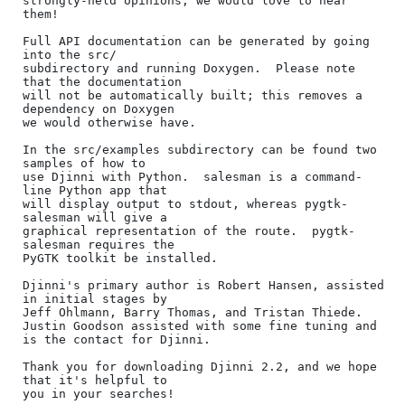
strongly-held opinions, we would love to hear 
them!

Full API documentation can be generated by going 
into the src/

subdirectory and running Doxygen.  Please note 
that the documentation

will not be automatically built; this removes a 
dependency on Doxygen

we would otherwise have.

In the src/examples subdirectory can be found two 
samples of how to

use Djinni with Python.  salesman is a command-
line Python app that

will display output to stdout, whereas pygtk-
salesman will give a

graphical representation of the route.  pygtk-
salesman requires the

PyGTK toolkit be installed.

Djinni's primary author is Robert Hansen, assisted 
in initial stages by

Jeff Ohlmann, Barry Thomas, and Tristan Thiede.

Justin Goodson assisted with some fine tuning and 
is the contact for Djinni.

Thank you for downloading Djinni 2.2, and we hope 
that it's helpful to

you in your searches!
