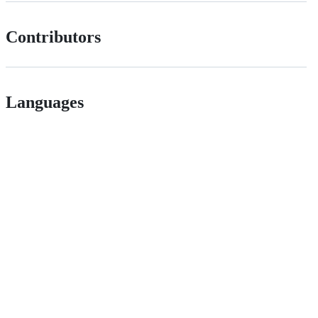
Contributors
Languages