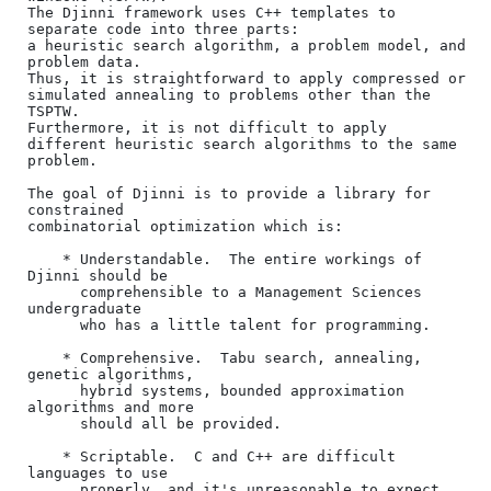
The Djinni framework uses C++ templates to 
separate code into three parts:

a heuristic search algorithm, a problem model, and 
problem data. 

Thus, it is straightforward to apply compressed or 
simulated annealing to problems other than the 
TSPTW.

Furthermore, it is not difficult to apply 
different heuristic search algorithms to the same 
problem.

The goal of Djinni is to provide a library for 
constrained

combinatorial optimization which is:

    * Understandable.  The entire workings of 
Djinni should be

      comprehensible to a Management Sciences 
undergraduate

      who has a little talent for programming.

    * Comprehensive.  Tabu search, annealing, 
genetic algorithms,

      hybrid systems, bounded approximation 
algorithms and more

      should all be provided.

    * Scriptable.  C and C++ are difficult 
languages to use 

      properly, and it's unreasonable to expect 