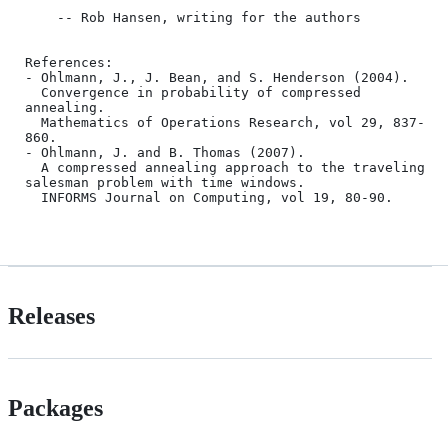
    -- Rob Hansen, writing for the authors

References:

- Ohlmann, J., J. Bean, and S. Henderson (2004).

  Convergence in probability of compressed 
annealing.

  Mathematics of Operations Research, vol 29, 837-
860.

- Ohlmann, J. and B. Thomas (2007).

  A compressed annealing approach to the traveling 
salesman problem with time windows.

  INFORMS Journal on Computing, vol 19, 80-90.

Releases
Packages