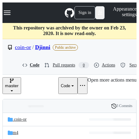
S
Navigation Menu
Appearance
k
Sign in
settings
i
p
t
This repository was archived by the owner on Feb 23,
o
2020. It is now read-only.
c
o
coin-or
/
Djinni
Public archive
n
t
e
Code
Pull requests
Actions
Secur
0
n
t
Open more actions menu
master
Code
3 Commits
Folders
History
Latest
and
.coin-or
commit
files
m4