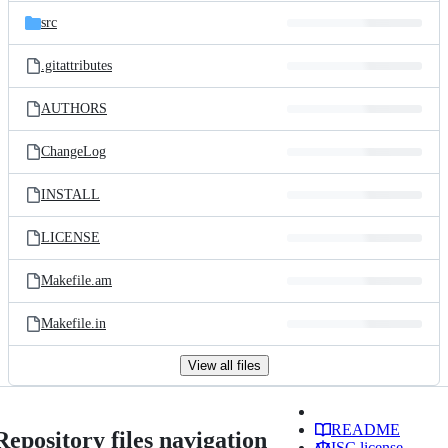
src
.gitattributes
AUTHORS
ChangeLog
INSTALL
LICENSE
Makefile.am
Makefile.in
View all files
README
Repository files navigation
ISC license