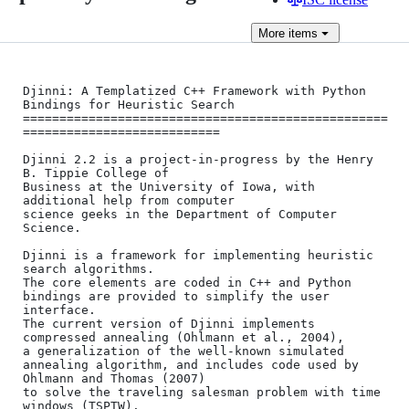
More
items
Djinni: A Templatized C++ Framework with Python 
Bindings for Heuristic Search

==================================================
===========================

Djinni 2.2 is a project-in-progress by the Henry 
B. Tippie College of

Business at the University of Iowa, with 
additional help from computer 

science geeks in the Department of Computer 
Science.

Djinni is a framework for implementing heuristic 
search algorithms.

The core elements are coded in C++ and Python 
bindings are provided to simplify the user 
interface.

The current version of Djinni implements 
compressed annealing (Ohlmann et al., 2004),

a generalization of the well-known simulated 
annealing algorithm, and includes code used by 
Ohlmann and Thomas (2007)

to solve the traveling salesman problem with time 
windows (TSPTW).
