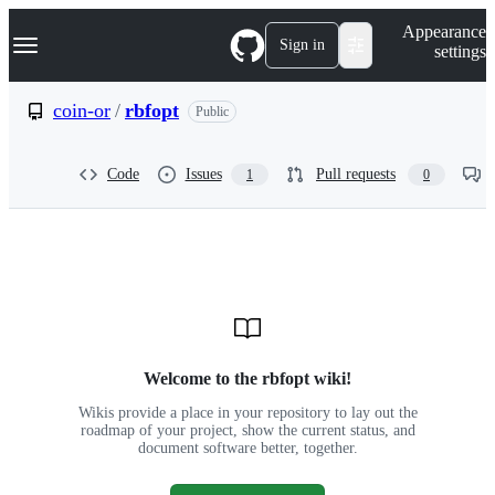
S
Navigation Menu
Appearance
k
Sign in
settings
i
p
t
coin-or
/
rbfopt
Public
o
c
o
Code
Issues
Pull requests
1
0
n
t
e
n
t
Wiki:
coin-
or/rbfopt
Welcome to the rbfopt wiki!
Wikis provide a place in your repository to lay out the
roadmap of your project, show the current status, and
document software better, together.