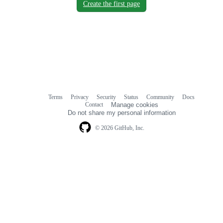
Create the first page
Terms
Privacy
Security
Status
Community
Docs
Footer
Footer
Contact
Manage cookies
navigation
Do not share my personal information
© 2026 GitHub, Inc.