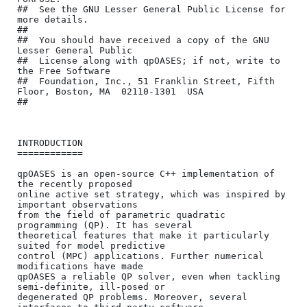
##	See the GNU Lesser General Public License for 
more details.

##

##	You should have received a copy of the GNU 
Lesser General Public

##	License along with qpOASES; if not, write to 
the Free Software

##	Foundation, Inc., 51 Franklin Street, Fifth 
Floor, Boston, MA  02110-1301  USA

##

INTRODUCTION

============

qpOASES is an open-source C++ implementation of 
the recently proposed 

online active set strategy, which was inspired by 
important observations 

from the field of parametric quadratic 
programming (QP). It has several 

theoretical features that make it particularly 
suited for model predictive 

control (MPC) applications. Further numerical 
modifications have made 

qpOASES a reliable QP solver, even when tackling 
semi-definite, ill-posed or 

degenerated QP problems. Moreover, several 