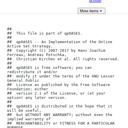
license
More
items
﻿##

##	This file is part of qpOASES.

##

##	qpOASES -- An Implementation of the Online 
Active Set Strategy.

##	Copyright (C) 2007-2017 by Hans Joachim 
Ferreau, Andreas Potschka,

##	Christian Kirches et al. All rights reserved.

##

##	qpOASES is free software; you can 
redistribute it and/or

##	modify it under the terms of the GNU Lesser 
General Public

##	License as published by the Free Software 
Foundation; either

##	version 2.1 of the License, or (at your 
option) any later version.

##

##	qpOASES is distributed in the hope that it 
will be useful,

##	but WITHOUT ANY WARRANTY; without even the 
implied warranty of

##	MERCHANTABILITY or FITNESS FOR A PARTICULAR 
PURPOSE. 
