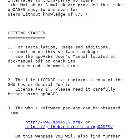
interfaces to third-party software 

like ​Matlab or ​Simulink are provided that make 
qpOASES easy-to-use even for 

users without knowledge of C/C++.

GETTING STARTED

===============

1. For installation, usage and additional 
information on this software package 

   see the qpOASES User's Manual located at 
doc/manual.pdf or check its

   source code documentation!

2. The file LICENSE.txt contains a copy of the 
GNU Lesser General Public 

   License (v2.1). Please read it carefully 
before using qpOASES!

3. The whole software package can be obtained 
from 

http://www.qpOASES.org/
 or

https://github.com/coin-or/qpOASES/
   On this webpage you will also find further 