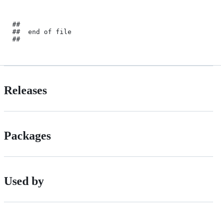
##

##	end of file

Releases
Packages
Used by