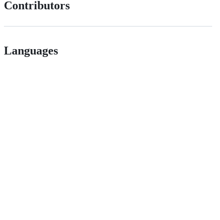
Contributors
Languages