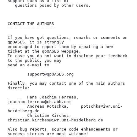
support such as a list of 

   questions posed by other users.

CONTACT THE AUTHORS

===================

If you have got questions, remarks or comments on 
qpOASES, it is strongly 

encouraged to report them by creating a new 
ticket at the qpOASES webpage.

In case you do not want to disclose your feedback 
to the public, you may

send an e-mail to

        support@qpOASES.org

Finally, you may contact one of the main authors 
directly:

        Hans Joachim Ferreau, 
joachim.ferreau@ch.abb.com

        Andreas Potschka,     potschka@iwr.uni-
heidelberg.de

        Christian Kirches,    
christian.kirches@iwr.uni-heidelberg.de

Also bug reports, source code enhancements or 
success stories are most welcome!
