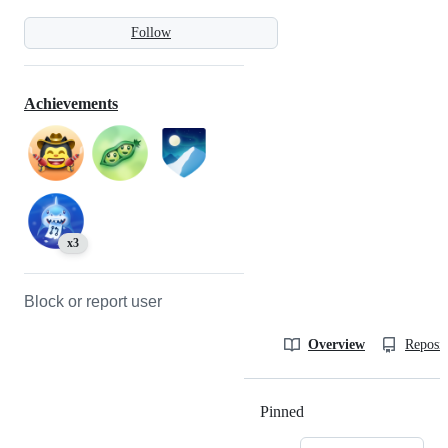
Follow
Achievements
x3
Block or report user
Overview
Reposit
Pinned
Loading