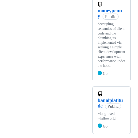
moneypenn
y
Public
decoupling
semantics of client
code and the
plumbing its
implemented via,
seeking a simple
client-development
experience with
performance under
the hood.
Go
banalplatitu
de
Public
~long-lived
~helloworld
Go