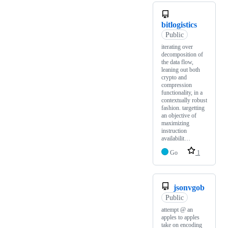
bitlogistics
Public
iterating over
decomposition of
the data flow,
leaning out both
crypto and
compression
functionality, in a
contextually robust
fashion. targetting
an objective of
maximizing
instruction
availabilit…
Go
1
jsonvgob
Public
attempt @ an
apples to apples
take on encoding