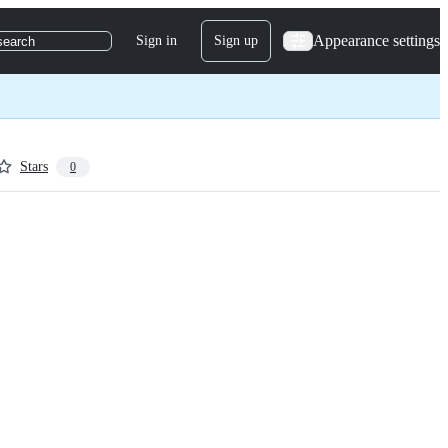
Appearance settings
Sign in
Sign up
search
Stars
0