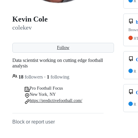
R
Kevin Cole
colekev
Brown
H
Follow
Data scientist working on cutting edge football
analysis
R
18
followers
·
1
following
Pro Football Focus
New York, NY
https://predictivefootball.com/
R
Block or report user