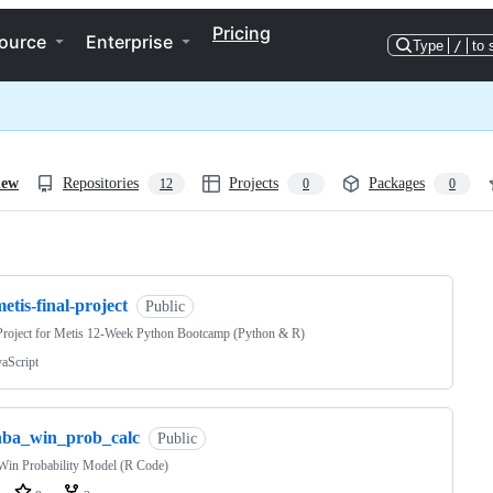
Pricing
ource
Enterprise
Type
/
to 
iew
Repositories
Projects
Packages
12
0
0
ng
etis-final-project
Public
Project for Metis 12-Week Python Bootcamp (Python & R)
vaScript
nba_win_prob_calc
Public
in Probability Model (R Code)