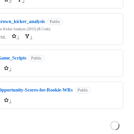
9
2
brown_kicker_analysis
Public
s Kicker Analysis (2015) (R Code)
TML
1
1
Game_Scripts
Public
2
Opportunity-Scores-for-Rookie-WRs
Public
1