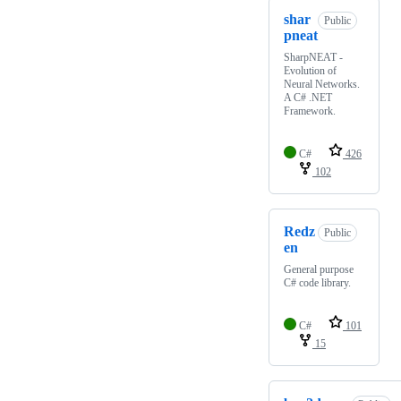
shar
Public
pneat
SharpNEAT -
Evolution of
Neural Networks.
A C# .NET
Framework.
C#
426
102
Redz
Public
en
General purpose
C# code library.
C#
101
15