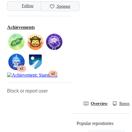
Follow
Sponsor
Achievements
x2
x2
Block or report user
Overview
Reposit
Popular repositories
Loading