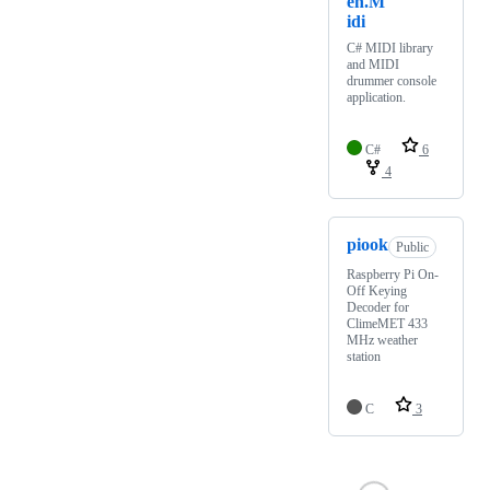
en.M
idi
C# MIDI library
and MIDI
drummer console
application.
C#
6
4
piook
Public
Raspberry Pi On-
Off Keying
Decoder for
ClimeMET 433
MHz weather
station
C
3