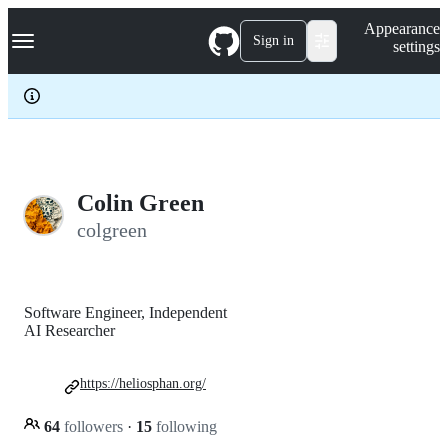
S
Navigation Menu
Appearance
k
Sign in
settings
i
p
t
o
c
o
n
t
e
Colin Green
n
colgreen
t
Software Engineer, Independent
AI Researcher
https://heliosphan.org/
64
followers
·
15
following