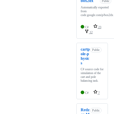
box2dx
Public
Automatically exported
from
code.google.com/p/box2dx
C#
23
12
cartp
Public
ole-p
hysic
s
C# source code for
simulation of the
cart and pole
balancing task.
C#
7
Redz
Public