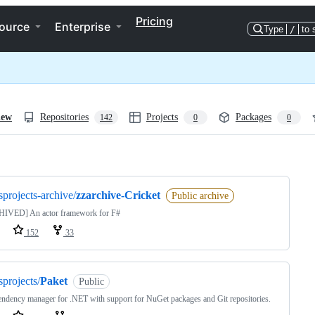
Pricing
ource
Enterprise
Type
/
to 
iew
Repositories
Projects
Packages
142
0
0
ng
sprojects-archive/
zzarchive-Cricket
Public archive
IVED] An actor framework for F#
152
33
sprojects/
Paket
Public
ndency manager for .NET with support for NuGet packages and Git repositories.