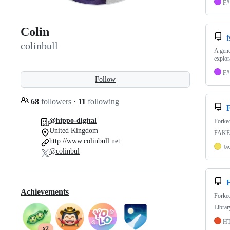
F#
Colin
f
colinbull
A gene
explor
F#
Follow
68
followers
·
11
following
@hippo-digital
Forke
United Kingdom
FAKE 
http://www.colinbull.net
Ja
@colinbul
Achievements
Forke
Librar
H
x2