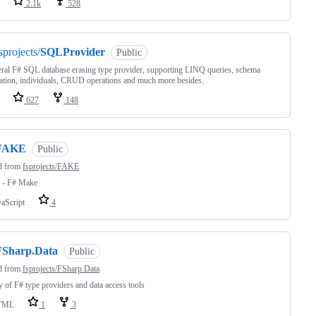
2.1k
528
sprojects/
SQLProvider
Public
ral F# SQL database erasing type provider, supporting LINQ queries, schema
ation, individuals, CRUD operations and much more besides.
627
148
FAKE
Public
d from
fsprojects/FAKE
- F# Make
vaScript
4
FSharp.Data
Public
d from
fsprojects/FSharp.Data
y of F# type providers and data access tools
TML
1
3