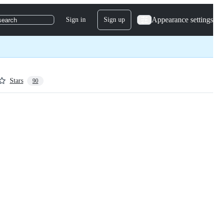
Appearance settings
Sign in
Sign up
search
Stars
90