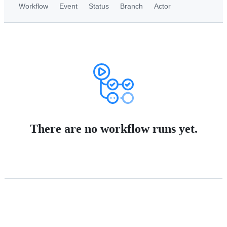
Workflow
Event
Status
Branch
Actor
There are no workflow runs yet.