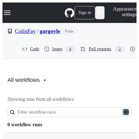
S
Navigation Menu
Appearance
k
Sign in
settings
i
p
t
ColinFay
/
gargoyle
Public
o
c
o
Code
Issues
Pull requests
4
2
n
t
e
n
Actions:
t
ColinFay/gargoyle
All workflows
Showing runs from all workflows
0 workflow runs