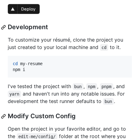
Development
To customize your résumé, clone the project you
just created to your local machine and
to it.
cd
cd
 my-resume

npm i
I've tested the project with
,
,
, and
bun
npm
pnpm
and haven't run into any notable issues. For
yarn
development the test runner defaults to
.
bun
Modify Custom Config
Open the project in your favorite editor, and go to
the
folder at the root where you
edit-me/config/