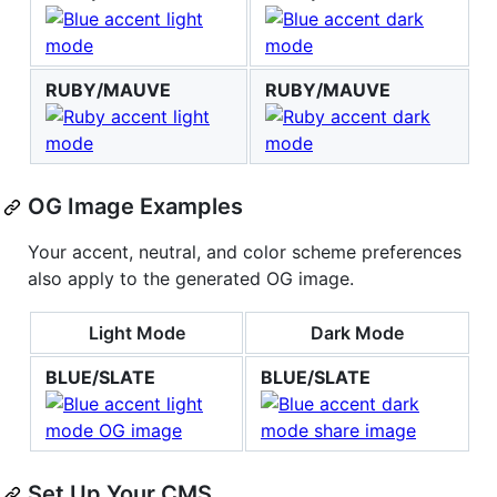
RUBY/MAUVE
RUBY/MAUVE
OG Image Examples
Your accent, neutral, and color scheme preferences
also apply to the generated OG image.
Light Mode
Dark Mode
BLUE/SLATE
BLUE/SLATE
Set Up Your CMS