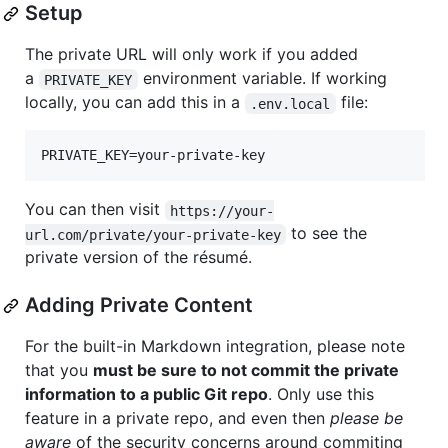
Setup
The private URL will only work if you added
a
environment variable. If working
PRIVATE_KEY
locally, you can add this in a
file:
.env.local
You can then visit
https://your-
to see the
url.com/private/your-private-key
private version of the résumé.
Adding Private Content
For the built-in Markdown integration, please note
that you
must be sure to not commit the private
information to a public Git repo
. Only use this
feature in a private repo, and even then
please be
aware
of the security concerns around commiting