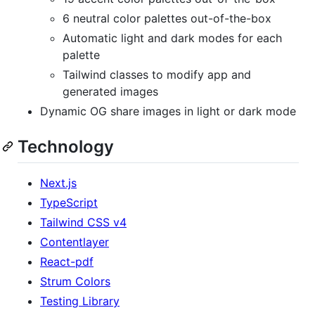
6 neutral color palettes out-of-the-box
Automatic light and dark modes for each
palette
Tailwind classes to modify app and
generated images
Dynamic OG share images in light or dark mode
Technology
Next.js
TypeScript
Tailwind CSS v4
Contentlayer
React-pdf
Strum Colors
Testing Library