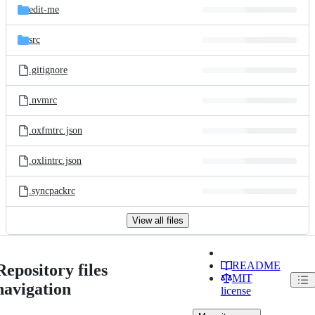
edit-me
src
.gitignore
.nvmrc
.oxfmtrc.json
.oxlintrc.json
.syncpackrc
View all files
README
Repository files
MIT
navigation
license