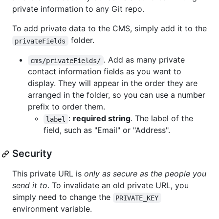
private information to any Git repo.
To add private data to the CMS, simply add it to the
folder.
privateFields
. Add as many private
cms/privateFields/
contact information fields as you want to
display. They will appear in the order they are
arranged in the folder, so you can use a number
prefix to order them.
:
required string
. The label of the
label
field, such as "Email" or "Address".
Security
This private URL is
only as secure as the people you
send it to
. To invalidate an old private URL, you
simply need to change the
PRIVATE_KEY
environment variable.