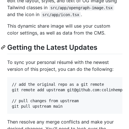
edit the layout, styles, and text of OG Image using
Tailwind classes in
src/app/opengraph-image.tsx
and the icon in
.
src/app/icon.tsx
This dynamic share image will use your custom
color settings, as well as data from the CMS.
Getting the Latest Updates
To sync your personal résumé with the newest
version of this project, you can do the following:
// add the original repo as a git remote

git remote add upstream git@github.com:colinhemphil
// pull changes from upstream

git pull upstream main
Then resolve any merge conflicts and make your
desired changes. You'll need to look over the