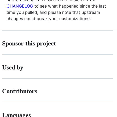
CHANGELOG
to see what happened since the last
time you pulled, and please note that upstream
changes could break your customizations!
Sponsor this project
Used by
Contributors
Languages