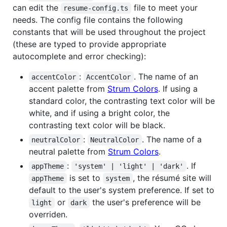
can edit the
file to meet your
resume-config.ts
needs. The config file contains the following
constants that will be used throughout the project
(these are typed to provide appropriate
autocomplete and error checking):
:
. The name of an
accentColor
AccentColor
accent palette from
Strum Colors
. If using a
standard color, the contrasting text color will be
white, and if using a bright color, the
contrasting text color will be black.
:
. The name of a
neutralColor
NeutralColor
neutral palette from
Strum Colors
.
:
. If
appTheme
'system' | 'light' | 'dark'
is set to
, the résumé site will
appTheme
system
default to the user's system preference. If set to
or
the user's preference will be
light
dark
overriden.