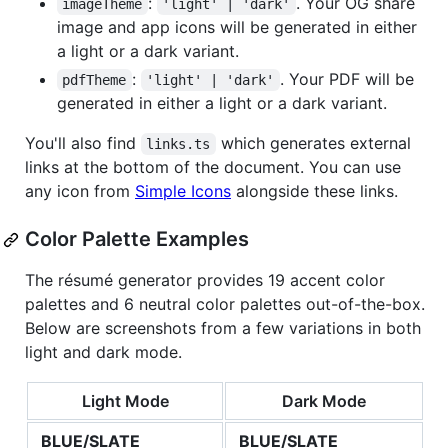
:
. Your OG share
imageTheme
'light' | 'dark'
image and app icons will be generated in either
a light or a dark variant.
:
. Your PDF will be
pdfTheme
'light' | 'dark'
generated in either a light or a dark variant.
You'll also find
which generates external
links.ts
links at the bottom of the document. You can use
any icon from
Simple Icons
alongside these links.
Color Palette Examples
The résumé generator provides 19 accent color
palettes and 6 neutral color palettes out-of-the-box.
Below are screenshots from a few variations in both
light and dark mode.
Light Mode
Dark Mode
BLUE/SLATE
BLUE/SLATE