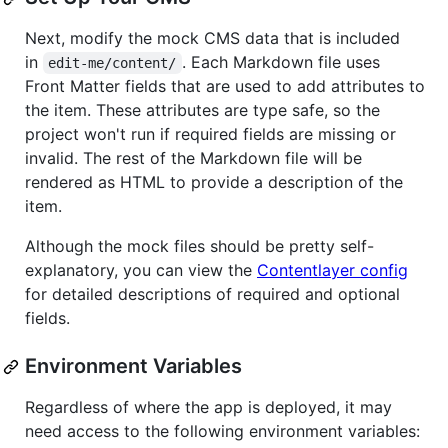
Next, modify the mock CMS data that is included
in
. Each Markdown file uses
edit-me/content/
Front Matter fields that are used to add attributes to
the item. These attributes are type safe, so the
project won't run if required fields are missing or
invalid. The rest of the Markdown file will be
rendered as HTML to provide a description of the
item.
Although the mock files should be pretty self-
explanatory, you can view the
Contentlayer config
for detailed descriptions of required and optional
fields.
Environment Variables
Regardless of where the app is deployed, it may
need access to the following environment variables: