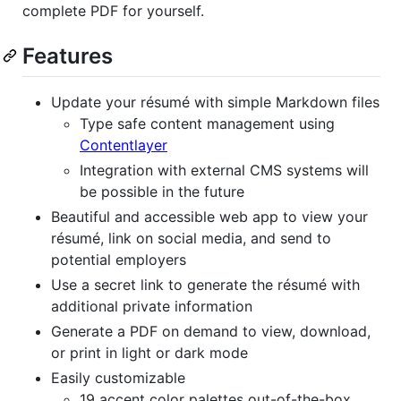
complete PDF for yourself.
Features
Update your résumé with simple Markdown files
Type safe content management using
Contentlayer
Integration with external CMS systems will
be possible in the future
Beautiful and accessible web app to view your
résumé, link on social media, and send to
potential employers
Use a secret link to generate the résumé with
additional private information
Generate a PDF on demand to view, download,
or print in light or dark mode
Easily customizable
19 accent color palettes out-of-the-box