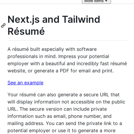
More
items
Next.js and Tailwind
Résumé
A résumé built especially with software
professionals in mind. Impress your potential
employer with a beautiful and incredibly fast résumé
website, or generate a PDF for email and print.
See an example
Your résumé can also generate a secure URL that
will display information not accessible on the public
URL. The secure version can include private
information such as email, phone number, and
mailing address. You can send the private link to a
potential employer or use it to generate a more