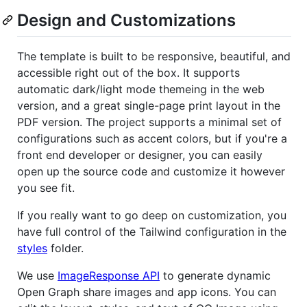
Design and Customizations
The template is built to be responsive, beautiful, and
accessible right out of the box. It supports
automatic dark/light mode themeing in the web
version, and a great single-page print layout in the
PDF version. The project supports a minimal set of
configurations such as accent colors, but if you're a
front end developer or designer, you can easily
open up the source code and customize it however
you see fit.
If you really want to go deep on customization, you
have full control of the Tailwind configuration in the
styles
folder.
We use
ImageResponse API
to generate dynamic
Open Graph share images and app icons. You can