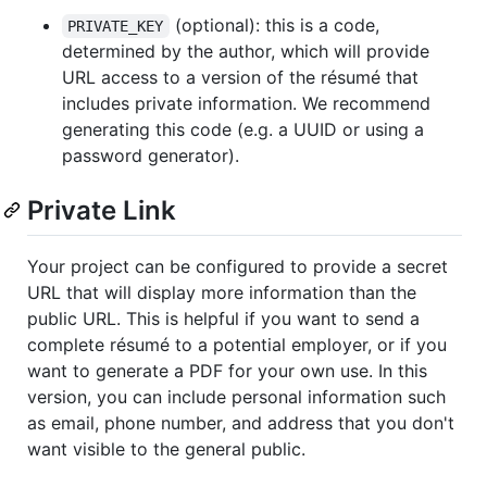
(optional): this is a code,
PRIVATE_KEY
determined by the author, which will provide
URL access to a version of the résumé that
includes private information. We recommend
generating this code (e.g. a UUID or using a
password generator).
Private Link
Your project can be configured to provide a secret
URL that will display more information than the
public URL. This is helpful if you want to send a
complete résumé to a potential employer, or if you
want to generate a PDF for your own use. In this
version, you can include personal information such
as email, phone number, and address that you don't
want visible to the general public.