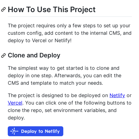
How To Use This Project
The project requires only a few steps to set up your
custom config, add content to the internal CMS, and
deploy to Vercel or Netlify!
Clone and Deploy
The simplest way to get started is to clone and
deploy in one step. Afterwards, you can edit the
CMS and template to match your needs.
The project is designed to be deployed on
Netlify
or
Vercel
. You can click one of the following buttons to
clone the repo, set environment variables, and
deploy.