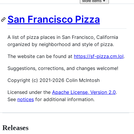
More
items
San Francisco Pizza
A list of pizza places in San Francisco, California
organized by neighborhood and style of pizza.
The website can be found at
https://sf-pizza.cm.lol
.
Suggestions, corrections, and changes welcome!
Copyright (c) 2021-2026 Colin McIntosh
Licensed under the
Apache License, Version 2.0
.
See
notices
for additional information.
Releases