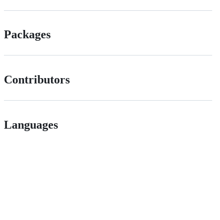
Packages
Contributors
Languages