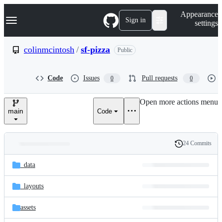
S
Navigation Menu
Appearance
k
Sign in
settings
i
p
t
colinmcintosh
/
sf-pizza
Public
o
c
o
Code
Issues
Pull requests
0
0
n
t
e
Open more actions menu
n
main
Code
t
24 Commits
Folders
History
Latest
and
_data
commit
files
_layouts
assets