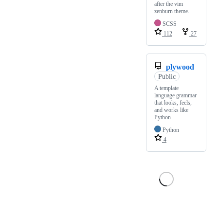
after the vim
zenburn theme.
SCSS
112
27
plywood
Public
A template
language grammar
that looks, feels,
and works like
Python
Python
4