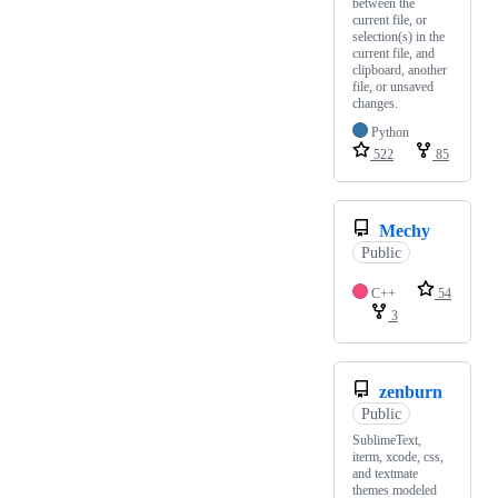
between the
current file, or
selection(s) in the
current file, and
clipboard, another
file, or unsaved
changes.
Python
522
85
Mechy
Public
C++
54
3
zenburn
Public
SublimeText,
iterm, xcode, css,
and textmate
themes modeled