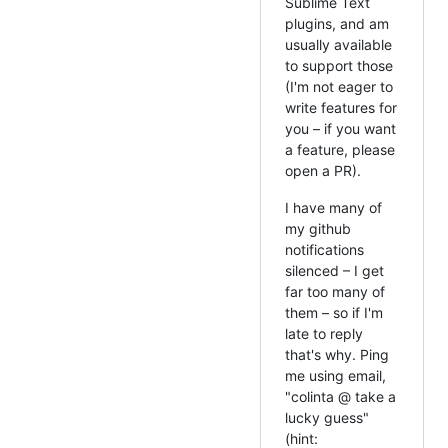
Sublime Text
plugins, and am
usually available
to support those
(I'm not eager to
write features for
you – if you want
a feature, please
open a PR).
I have many of
my github
notifications
silenced – I get
far too many of
them – so if I'm
late to reply
that's why. Ping
me using email,
"colinta @ take a
lucky guess"
(hint: