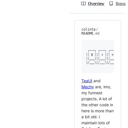
Overview
Reposit
colinta
/
README
.md
 ┌───┐ ┌───┐ ┌───┐ ┌───┐
││ @ │││ c │││ o │││ l ││
││___│││___│││___│││___││
│╱___╲│╱___╲│╱___╲│╱___╲
TeaUI
and
Mechy
are, imo,
my funnest
projects. A lot of
the other code in
here is more than
a bit old. I
maintain lots of