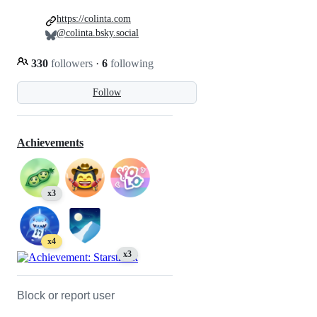
https://colinta.com
@colinta.bsky.social
330
followers
·
6
following
Follow
Achievements
x3
x4
x3
Block or report user