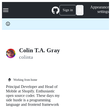
S
Navigation Menu
Appearance
k
Sign in
settings
i
p
t
o
c
o
n
t
e
Colin T.A. Gray
n
colinta
t
🏠
Working from home
Principal Developer and Head of
Mobile at Shopify. Enthusiastic
open source coder. These days my
side hustle is a programming
language and frontend framework