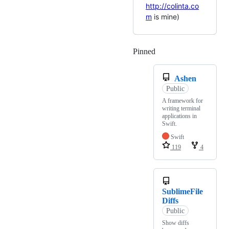
http://colinta.co
m
is mine)
Pinned
Loading
Ashen
Public
A framework for
writing terminal
applications in
Swift.
Swift
119
4
SublimeFile
Diffs
Public
Show diffs