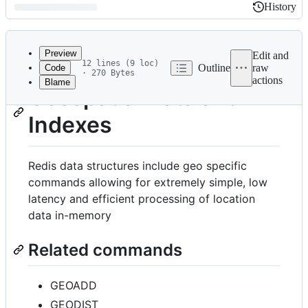
History
History
Latest
commit
Preview
Edit and
12 lines (9 loc)
Outline
raw
Code
· 270 Bytes
actions
Blame
File
Geospatial Data and
metadata
Indexes
and
controls
Redis data structures include geo specific
commands allowing for extremely simple, low
latency and efficient processing of location
data in-memory
Related commands
GEOADD
GEODIST