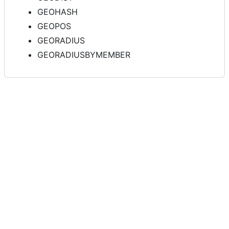
GEOHASH
GEOPOS
GEORADIUS
GEORADIUSBYMEMBER