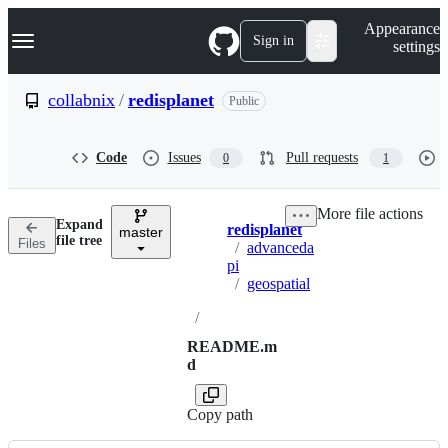
S
Navigation Menu
Appearance
k
Sign in
settings
i
p
t
collabnix
/
redisplanet
Public
o
c
o
Code
Issues
Pull requests
0
1
n
t
e
More file actions
n
Expand
redisplanet
t
master
Breadcrumbs
file tree
Files
/
advanceda
pi
/
geospatial
/
README.m
d
Copy path