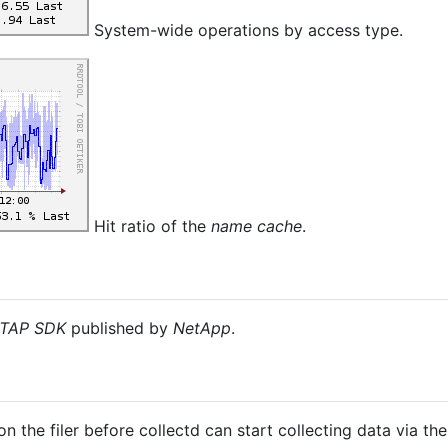
System-wide operations by access type.
Hit ratio of the
name cache
.
TAP SDK
published by
NetApp
.
 the filer before collectd can start collecting data via the