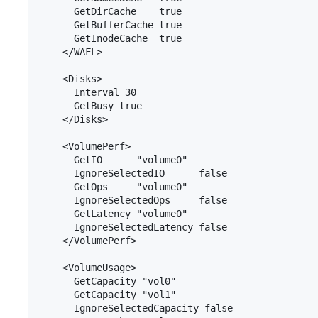
      GetDirCache    true

      GetBufferCache true

      GetInodeCache  true

    </WAFL>

    <Disks>

      Interval 30

      GetBusy true

    </Disks>

    <VolumePerf>

      GetIO      "volume0"

      IgnoreSelectedIO      false

      GetOps     "volume0"

      IgnoreSelectedOps     false

      GetLatency "volume0"

      IgnoreSelectedLatency false

    </VolumePerf>

    <VolumeUsage>

      GetCapacity "vol0"

      GetCapacity "vol1"

      IgnoreSelectedCapacity false
