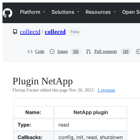
S
Navigation Menu
k
Platform
Solutions
Resources
Open S
i
p
t
collectd
/
collectd
Public
o
c
o
n
Code
Issues
Pull requests
596
189
t
e
n
t
Plugin NetApp
Florian Forster edited this page
Nov 26, 2023
·
1 revision
Name:
NetApp plugin
Type:
read
Callbacks:
config, init, read, shutdown