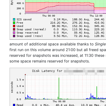
amount of additional space available thanks to
Single
first run on this volume around 21:00 but all freed sp
reserved for snapshots was increased, at 11:30 these
some space remains reserved for snapshots.