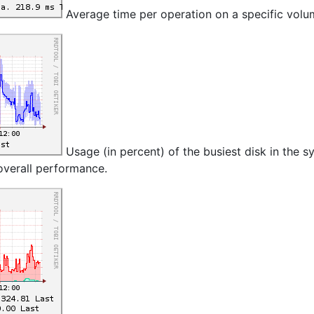
Average time per operation on a specific volu
Usage (in percent) of the busiest disk in the s
 overall performance.