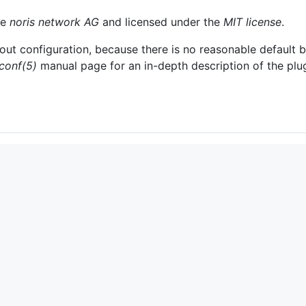
he
noris network AG
and licensed under the
MIT license
.
thout configuration, because there is no reasonable default b
.conf(5)
manual page for an in-depth description of the plug