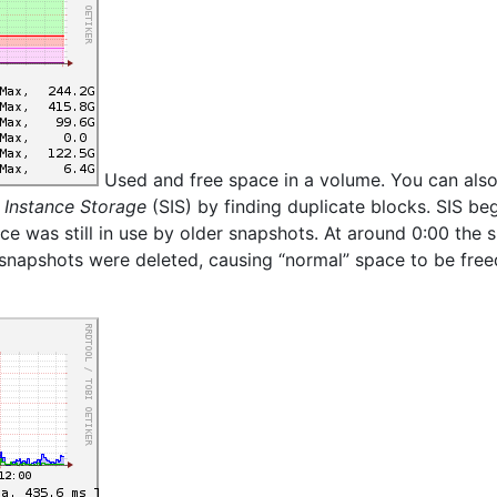
Used and free space in a volume. You can also
 Instance Storage
(SIS) by finding duplicate blocks. SIS beg
ace was still in use by older snapshots. At around 0:00 the 
 snapshots were deleted, causing “normal” space to be free