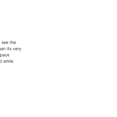
 see the
an its very
space
d while