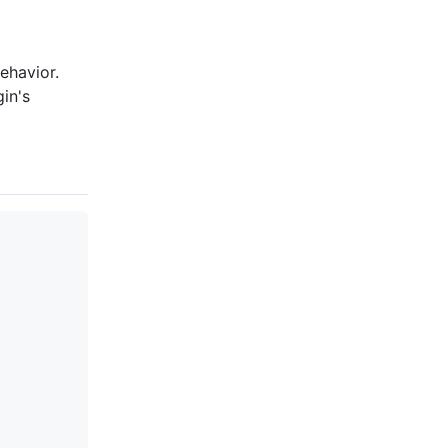
ehavior.
in's