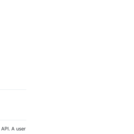
 API. A user