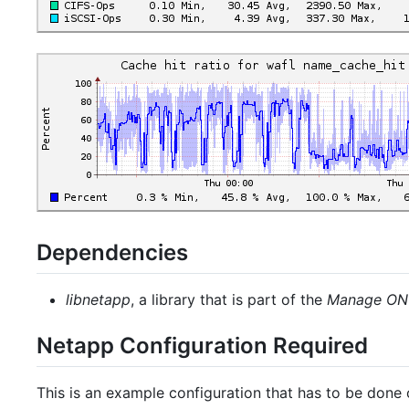
Dependencies
libnetapp
, a library that is part of the
Manage ON
Netapp Configuration Required
This is an example configuration that has to be done on