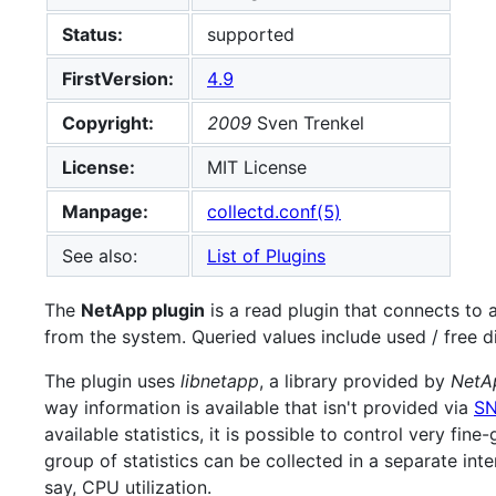
Status:
supported
FirstVersion:
4.9
Copyright:
2009
Sven Trenkel
License:
MIT License
Manpage:
collectd.conf(5)
See also:
List of Plugins
The
NetApp plugin
is a read plugin that connects to 
from the system. Queried values include used / free d
The plugin uses
libnetapp
, a library provided by
NetAp
way information is available that isn't provided via
S
available statistics, it is possible to control very fin
group of statistics can be collected in a separate inte
say, CPU utilization.