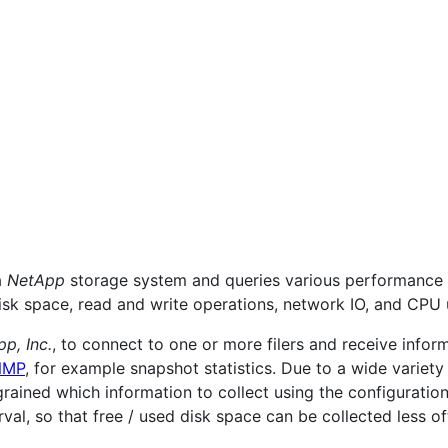
a
NetApp
storage system and queries various performance 
isk space, read and write operations, network IO, and CPU u
p, Inc.
, to connect to one or more filers and receive inform
NMP
, for example snapshot statistics. Due to a wide variety
e-grained which information to collect using the configuratio
rval, so that free / used disk space can be collected less of