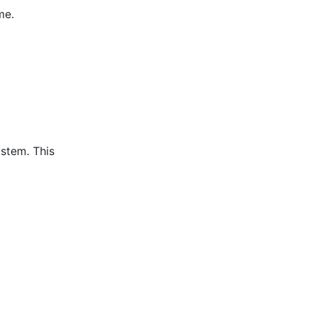
me.
ystem. This