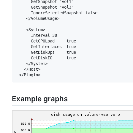
      GetSnapshot "vol1"

      GetSnapshot "vol3"

      IgnoreSelectedSnapshot false

    </VolumeUsage>

    <System>

      Interval 30

      GetCPULoad     true

      GetInterfaces  true

      GetDiskOps     true

      GetDiskIO      true

    </System>

   </Host>

Example graphs