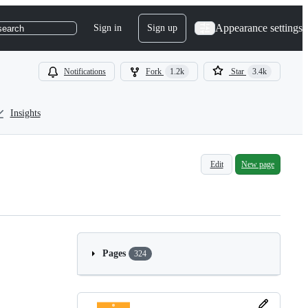
Appearance settings
Sign in
Sign up
search
Notifications
Fork
1.2k
Star
3.4k
Insights
Edit
New page
Pages
324