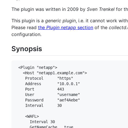
The plugin was written in 2009 by
Sven Trenkel
for t
This plugin is a
generic plugin
, i.e. it cannot work wi
Please read
the
Plugin netapp
section
of the
collectd
configuration.
Synopsis
 <Plugin "netapp">

   <Host "netapp1.example.com">

    Protocol      "https"

    Address       "10.0.0.1"

    Port          443

    User          "username"

    Password      "aef4Aebe"

    Interval      30

    <WAFL>

      Interval 30

      GetNameCache   true
