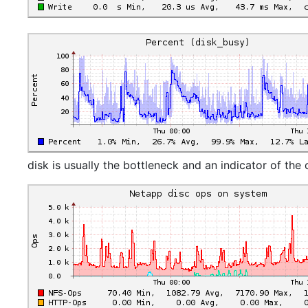
disk is usually the bottleneck and an indicator of the