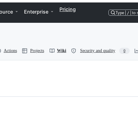
Pricing
ource
Enterprise
Type
/
to 
Actions
Projects
Wiki
Security and quality
0