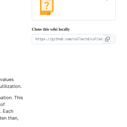
Clone this wiki locally
values
tilization.
ation. This
 of
n. Each
ten than,