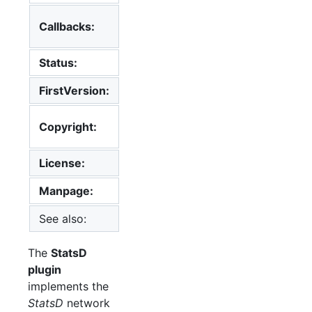
config, init,
Callbacks:
read, shutdown
Status:
supported
FirstVersion:
5.4
2013
Florian
Copyright:
Forster
License:
MIT License
Manpage:
collectd.conf(5)
See also:
List of Plugins
The
StatsD
plugin
implements the
StatsD
network