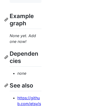
Example
graph
None yet. Add
one now!
Dependen
cies
none
See also
https://githu
b.com/etsy/s