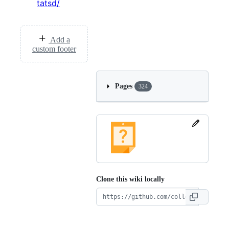
tatsd/
Add a
custom footer
Pages
324
Clone this wiki locally