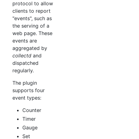
protocol to allow
clients to report
"events", such as
the serving of a
web page. These
events are
aggregated by
collectd
and
dispatched
regularly.
The plugin
supports four
event types:
Counter
Timer
Gauge
Set