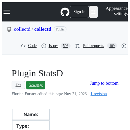
S
Navigation Menu
Appearance
k
Sign in
settings
i
p
t
collectd
/
collectd
Public
o
c
o
Code
Issues
Pull requests
596
189
n
t
e
n
t
Plugin StatsD
Jump to bottom
Edit
New page
Florian Forster edited this page
Nov 21, 2023
·
1 revision
Name:
StatsD plugin
Type:
read