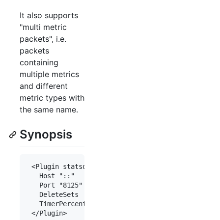
It also supports
"multi metric
packets", i.e.
packets
containing
multiple metrics
and different
metric types with
the same name.
Synopsis
 <Plugin statsd>

   Host "::"

   Port "8125"

   DeleteSets     true

   TimerPercentile 90.0
