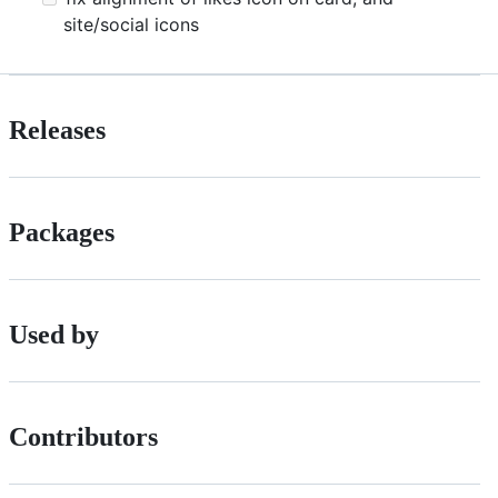
site/social icons
Releases
Packages
Used by
Contributors