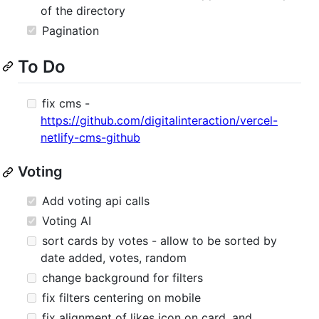
of the directory
Pagination
To Do
fix cms -
https://github.com/digitalinteraction/vercel-
netlify-cms-github
Voting
Add voting api calls
Voting AI
sort cards by votes - allow to be sorted by
date added, votes, random
change background for filters
fix filters centering on mobile
fix alignment of likes icon on card, and