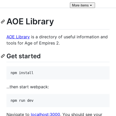
More
items
AOE Library
AOE Library
is a directory of useful information and
tools for Age of Empires 2.
Get started
npm install
...then start webpack:
npm run dev
Navigate to
localhost:3000
. You should see your