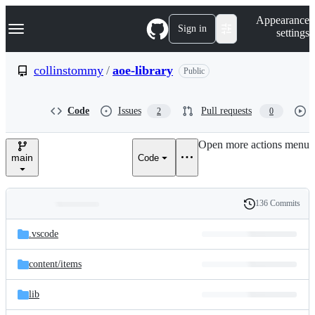
S
Navigation Menu
Appearance
k
Sign in
settings
i
p
t
collinstommy
/
aoe-library
Public
o
c
o
Code
Issues
Pull requests
2
0
n
t
e
Open more actions menu
n
main
Code
t
136 Commits
Folders
History
Latest
and
.vscode
commit
files
content/
items
lib