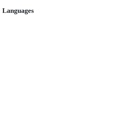
Languages