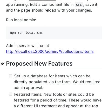
app running. Edit a component file in
, save it,
src
and the page should reload with your changes.
Run local admin:
Admin server will run at
http://localhost:3000/admin/#/collections/items
Proposed New Features
Set up a database for items which can be
directly populated via the form. Would required
admin approval.
Featured Items. New tools or sites could be
featured for a period of time. These would have
a different UI treatment and appear at the top