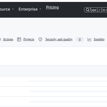
Pricing
ource
Enterprise
Type
/
to 
Actions
Projects
Security and quality
Insights
0