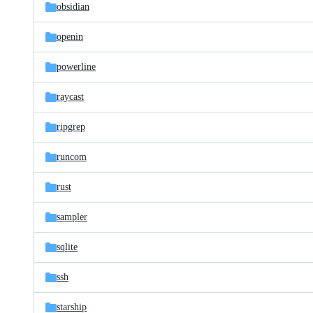
obsidian
openin
powerline
raycast
ripgrep
runcom
rust
sampler
sqlite
ssh
starship