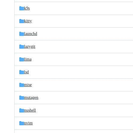
k9s
kitty
launchd
lazygit
lima
lsd
mise
mutagen
nushell
nvim