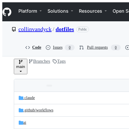
S
Navigation Menu
k
Platform
Solutions
Resources
Open S
i
p
t
collinvandyck
/
dotfiles
Public
o
c
o
n
Code
Issues
Pull requests
0
0
t
e
Branches
Tags
n
main
t
Folders
Latest
and
.claude
commit
files
.github/
workflows
ai