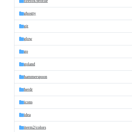
firefox/
profile
ghostty
git
glow
go
goland
hammerspoon
herdr
icons
idea
iterm2/
colors