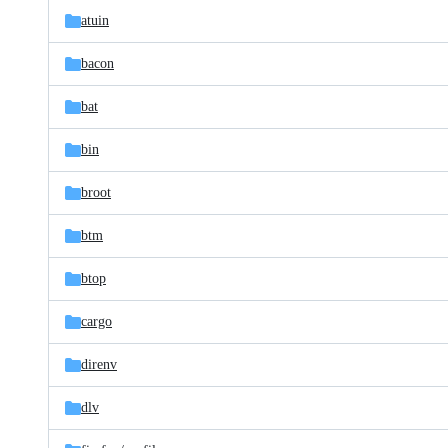
atuin
bacon
bat
bin
broot
btm
btop
cargo
direnv
dlv