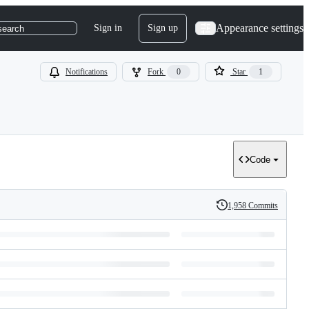
Appearance settings
Sign in
Sign up
search
Notifications
Fork
0
Star
1
Code
1,958 Commits
History