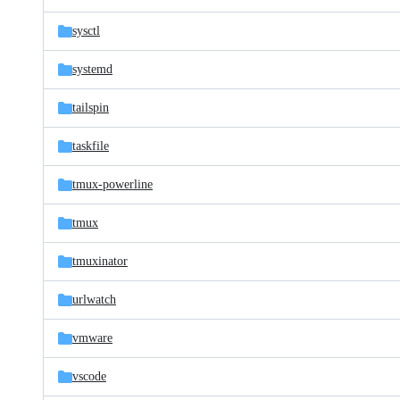
sysctl
systemd
tailspin
taskfile
tmux-powerline
tmux
tmuxinator
urlwatch
vmware
vscode