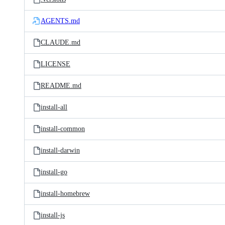
AGENTS.md
CLAUDE.md
LICENSE
README.md
install-all
install-common
install-darwin
install-go
install-homebrew
install-js