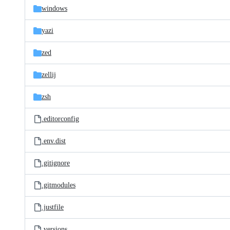
windows
yazi
zed
zellij
zsh
.editorconfig
.env.dist
.gitignore
.gitmodules
.justfile
.versions