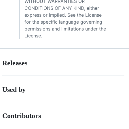
WITHOUT WARRANTIES OR
CONDITIONS OF ANY KIND, either
express or implied. See the License
for the specific language governing
permissions and limitations under the
License.
Releases
Used by
Contributors