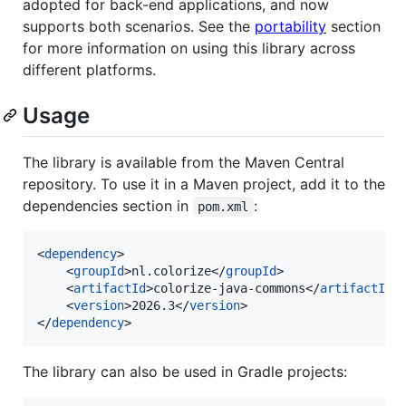
adopted for back-end applications, and now
supports both scenarios. See the
portability
section
for more information on using this library across
different platforms.
Usage
The library is available from the Maven Central
repository. To use it in a Maven project, add it to the
dependencies section in
:
pom.xml
<
dependency
>

    <
groupId
>nl.colorize</
groupId
>

    <
artifactId
>colorize-java-commons</
artifactId
>

    <
version
>2026.3</
version
>

</
dependency
>
The library can also be used in Gradle projects: