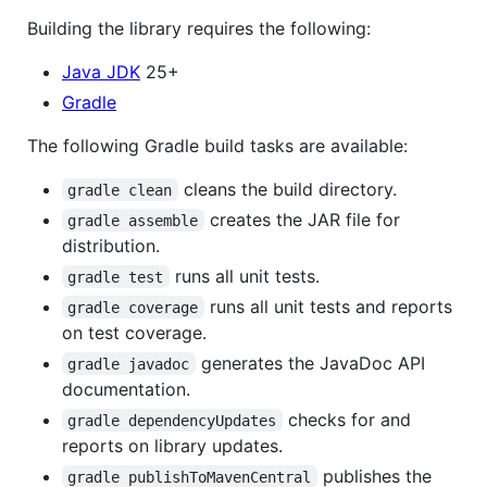
Building the library requires the following:
Java JDK
25+
Gradle
The following Gradle build tasks are available:
cleans the build directory.
gradle clean
creates the JAR file for
gradle assemble
distribution.
runs all unit tests.
gradle test
runs all unit tests and reports
gradle coverage
on test coverage.
generates the JavaDoc API
gradle javadoc
documentation.
checks for and
gradle dependencyUpdates
reports on library updates.
publishes the
gradle publishToMavenCentral