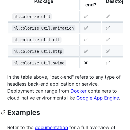
Package
Desktop?
end?
✅
✅
nl.colorize.util
✅
✅
nl.colorize.util.animation
✅
✅
nl.colorize.util.cli
✅
✅
nl.colorize.util.http
❌
✅
nl.colorize.util.swing
In the table above, "back-end" refers to any type of
headless back-end application or service.
Deployment can range from
Docker
containers to
cloud-native environments like
Google App Engine
.
Examples
Refer to the
documentation
for a full overview of