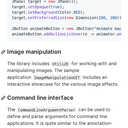
JPanel
target
 = 
new
JPanel
target
.
setOpaque
(
true
target
.
setBackground
(
Color
.
RED
target
.
setPreferredSize
(
new
Dimension
(
200
, 
200
));

JButton
animateButton
 = 
new
JButton
(
"Animate backg
animateButton
.
addActionListener
(
e
 -> 
animator
.
anim
Image manipulation
The library includes
for working with and
Utils2D
manipulating images. The sample
application
includes an
ImageManipulationUIT
interactive showcase for the various image effects.
Command line interface
The
can be used to
CommandLineArgumentParser
define and parse arguments for command line
applications. It is quite similar to the annotation-