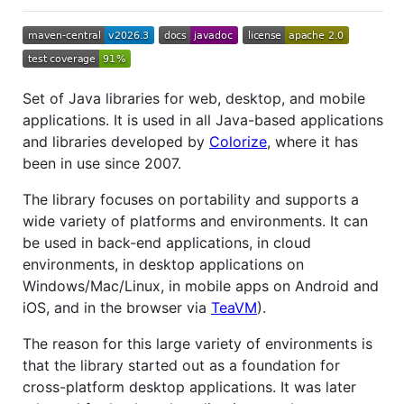
Set of Java libraries for web, desktop, and mobile
applications. It is used in all Java-based applications
and libraries developed by
Colorize
, where it has
been in use since 2007.
The library focuses on portability and supports a
wide variety of platforms and environments. It can
be used in back-end applications, in cloud
environments, in desktop applications on
Windows/Mac/Linux, in mobile apps on Android and
iOS, and in the browser via
TeaVM
).
The reason for this large variety of environments is
that the library started out as a foundation for
cross-platform desktop applications. It was later