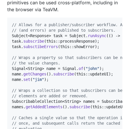
primitives can be used cross-platform, including in
the browser via TeaVM.
// Allows for a publisher/subscriber workflow. Asy
// (and errors) are published to subscribers.
Subject
<
Response
> 
task
 = 
Subject
.
runAsync
(() -> 
ex
task
.
subscribe
(
this
::
processResponse
task
.
subsctibeErrors
(
this
::
showError
);

// Wraps a property so that subscribers can be not
// the value changes.
Signal
<
String
> 
name
 = 
Signal
.
of
(
"john"
name
.
getChanges
().
subscribe
(
this
::
updateUI
name
.
set
(
"jim"
);

// Wraps a collection so that subscribers can be n
// elements are added or removed.
SubscribableCollection
<
String
> 
names
 = 
Subscribabl
names
.
getAddedElements
().
subscribe
(
this
::
updateUI
);
// Caches a single value so that the operation is 
// once, and subsequent calls return the cached va
// evaluation.