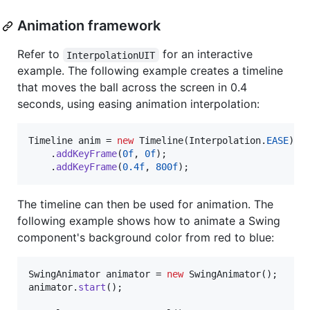
Animation framework
Refer to
for an interactive
InterpolationUIT
example. The following example creates a timeline
that moves the ball across the screen in 0.4
seconds, using easing animation interpolation:
Timeline
anim
 = 
new
Timeline
(
Interpolation
.
EASE
)

    .
addKeyFrame
(
0f
, 
0f
);

    .
addKeyFrame
(
0.4f
, 
800f
);
The timeline can then be used for animation. The
following example shows how to animate a Swing
component's background color from red to blue:
SwingAnimator
animator
 = 
new
SwingAnimator
animator
.
start
();
