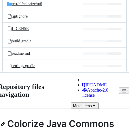
test/
nl/
colorize/
util
.gitignore
LICENSE
build.gradle
readme.md
settings.gradle
README
Repository files
Apache-2.0
navigation
license
More
items
Colorize Java Commons