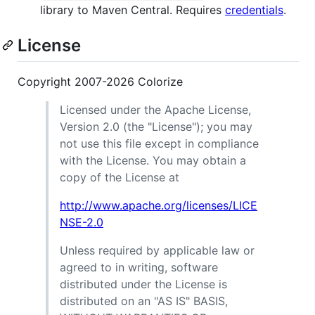
library to Maven Central. Requires
credentials
.
License
Copyright 2007-2026 Colorize
Licensed under the Apache License,
Version 2.0 (the "License"); you may
not use this file except in compliance
with the License. You may obtain a
copy of the License at
http://www.apache.org/licenses/LICE
NSE-2.0
Unless required by applicable law or
agreed to in writing, software
distributed under the License is
distributed on an "AS IS" BASIS,