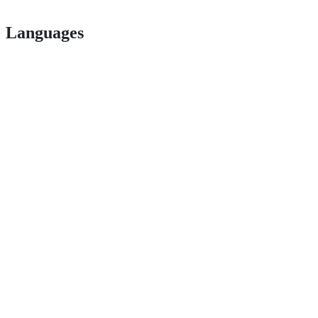
Languages