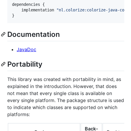
dependencies {

    implementation 
"
nl.colorize:colorize-java-comm
}
Documentation
JavaDoc
Portability
This library was created with portability in mind, as
explained in the introduction. However, that does
not mean that every single class is available on
every single platform. The package structure is used
to indicate which classes are supported on which
platforms:
Back-