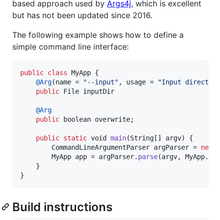
based approach used by
Args4j
, which is excellent
but has not been updated since 2016.
The following example shows how to define a
simple command line interface:
public
class
MyApp
 {

@
Arg
(
name
 = 
"--input"
, 
usage
 = 
"Input director
public
File
inputDir
@
Arg
public
boolean
overwrite
;

public
static
void
main
(
String
[] 
argv
) {

CommandLineArgumentParser
argParser
 = 
new
MyApp
app
 = 
argParser
.
parse
(
argv
, 
MyApp
.
cl
    }

}
Build instructions