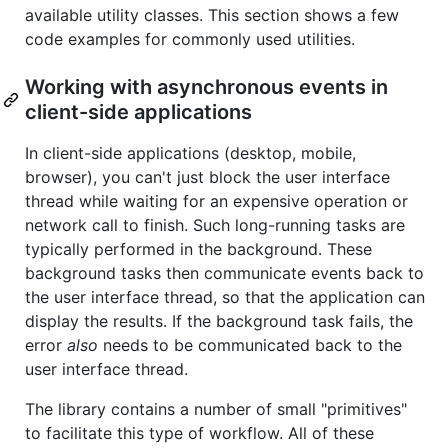
available utility classes. This section shows a few
code examples for commonly used utilities.
Working with asynchronous events in
client-side applications
In client-side applications (desktop, mobile,
browser), you can't just block the user interface
thread while waiting for an expensive operation or
network call to finish. Such long-running tasks are
typically performed in the background. These
background tasks then communicate events back to
the user interface thread, so that the application can
display the results. If the background task fails, the
error
also
needs to be communicated back to the
user interface thread.
The library contains a number of small "primitives"
to facilitate this type of workflow. All of these