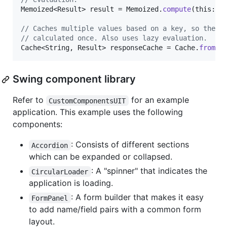
Memoized
<
Result
> 
result
 = 
Memoized
.
compute
(
this
::
e
// Caches multiple values based on a key, so they 
// calculated once. Also uses lazy evaluation.
Cache
<
String
, 
Result
> 
responseCache
 = 
Cache
.
from
(
k
Swing component library
Refer to
for an example
CustomComponentsUIT
application. This example uses the following
components:
: Consists of different sections
Accordion
which can be expanded or collapsed.
: A "spinner" that indicates the
CircularLoader
application is loading.
: A form builder that makes it easy
FormPanel
to add name/field pairs with a common form
layout.