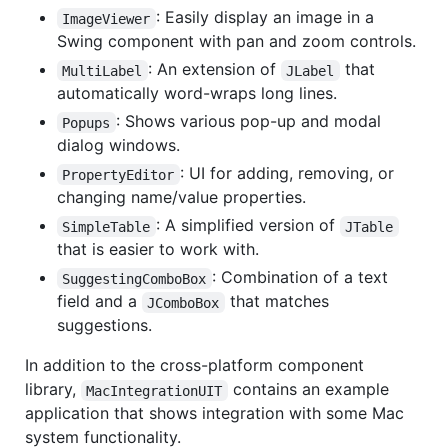
: Easily display an image in a
ImageViewer
Swing component with pan and zoom controls.
: An extension of
that
MultiLabel
JLabel
automatically word-wraps long lines.
: Shows various pop-up and modal
Popups
dialog windows.
: UI for adding, removing, or
PropertyEditor
changing name/value properties.
: A simplified version of
SimpleTable
JTable
that is easier to work with.
: Combination of a text
SuggestingComboBox
field and a
that matches
JComboBox
suggestions.
In addition to the cross-platform component
library,
contains an example
MacIntegrationUIT
application that shows integration with some Mac
system functionality.