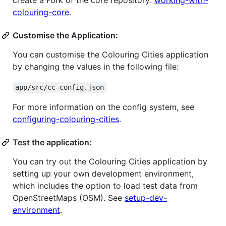
create a Fork of the core repository:
working-with-
colouring-core
.
Customise the Application:
You can customise the Colouring Cities application
by changing the values in the following file:
app/src/cc-config.json
For more information on the config system, see
configuring-colouring-cities
.
Test the application:
You can try out the Colouring Cities application by
setting up your own development environment,
which includes the option to load test data from
OpenStreetMaps (OSM). See
setup-dev-
environment
.