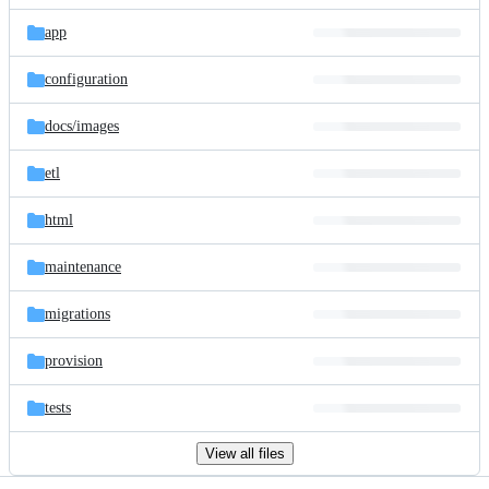
files
app
configuration
docs/
images
etl
html
maintenance
migrations
provision
tests
View all files