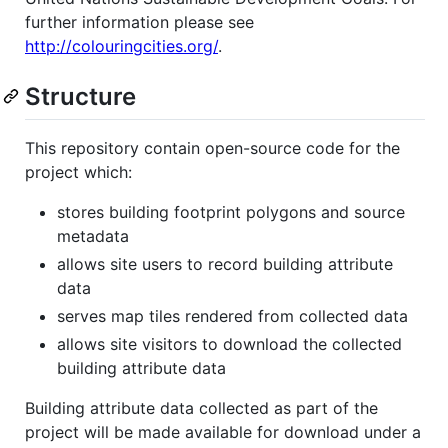
further information please see
http://colouringcities.org/
.
Structure
This repository contain open-source code for the
project which:
stores building footprint polygons and source
metadata
allows site users to record building attribute
data
serves map tiles rendered from collected data
allows site visitors to download the collected
building attribute data
Building attribute data collected as part of the
project will be made available for download under a