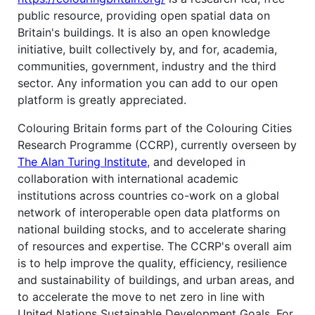
public resource, providing open spatial data on
Britain's buildings. It is also an open knowledge
initiative, built collectively by, and for, academia,
communities, government, industry and the third
sector. Any information you can add to our open
platform is greatly appreciated.
Colouring Britain forms part of the Colouring Cities
Research Programme (CCRP), currently overseen by
The Alan Turing Institute
, and developed in
collaboration with international academic
institutions across countries co-work on a global
network of interoperable open data platforms on
national building stocks, and to accelerate sharing
of resources and expertise. The CCRP's overall aim
is to help improve the quality, efficiency, resilience
and sustainability of buildings, and urban areas, and
to accelerate the move to net zero in line with
United Nations Sustainable Development Goals. For