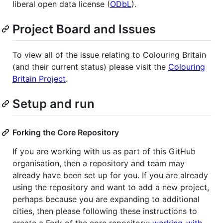
liberal open data license (
ODbL
).
Project Board and Issues
To view all of the issue relating to Colouring Britain
(and their current status) please visit the
Colouring
Britain Project
.
Setup and run
Forking the Core Repository
If you are working with us as part of this GitHub
organisation, then a repository and team may
already have been set up for you. If you are already
using the repository and want to add a new project,
perhaps because you are expanding to additional
cities, then please following these instructions to