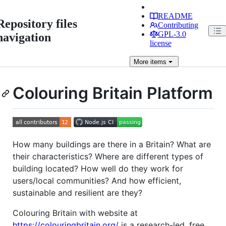
README
Repository files
Contributing
GPL-3.0
navigation
license
More
items
Colouring Britain Platform
How many buildings are there in a Britain? What are
their characteristics? Where are different types of
building located? How well do they work for
users/local communities? And how efficient,
sustainable and resilient are they?
Colouring Britain with website at
https://colouringbritain.org/
is a research-led, free