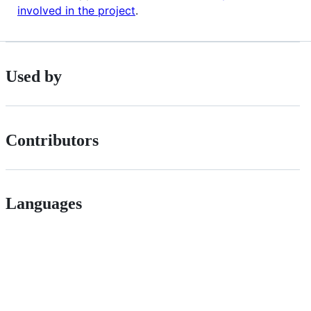
involved in the project
.
Used by
Contributors
Languages