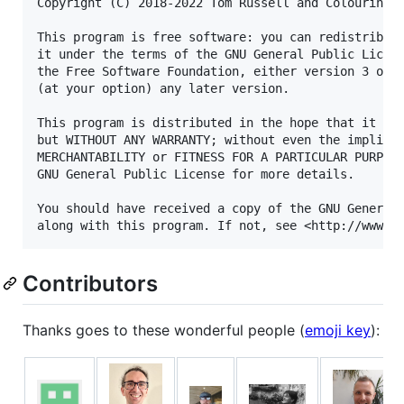
Copyright (C) 2018-2022 Tom Russell and Colouring C
This program is free software: you can redistribute
it under the terms of the GNU General Public Licens
the Free Software Foundation, either version 3 of t
(at your option) any later version.

This program is distributed in the hope that it wil
but WITHOUT ANY WARRANTY; without even the implied 
MERCHANTABILITY or FITNESS FOR A PARTICULAR PURPOSE
GNU General Public License for more details.

You should have received a copy of the GNU General 
Contributors
Thanks goes to these wonderful people (
emoji key
):