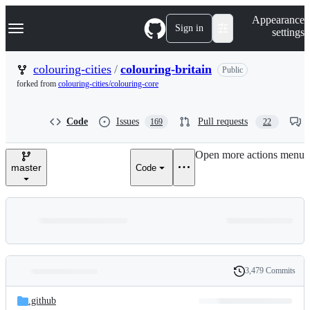
S
Navigation Menu
Appearance
k
Sign in
settings
i
p
t
colouring-cities
/
colouring-britain
Public
o
forked from
colouring-cities/colouring-core
c
o
n
Code
Issues
Pull requests
169
22
t
e
n
Open more actions menu
t
master
Code
3,479 Commits
Folders
History
Latest
and
.github
commit