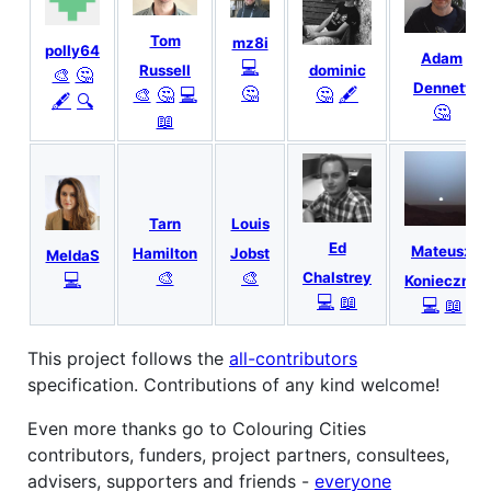
Tom
mz8i
polly64
Adam
💻
dominic
Russell
🎨
🤔
Dennett
🤔
🤔
🖋
🎨
🤔
💻
🖋
🔍
🤔
📖
Tarn
Louis
Ed
Mateusz
Hamilton
Jobst
MeldaS
🎨
🎨
💻
Chalstrey
Konieczny
💻
📖
💻
📖
This project follows the
all-contributors
specification. Contributions of any kind welcome!
Even more thanks go to Colouring Cities
contributors, funders, project partners, consultees,
advisers, supporters and friends -
everyone