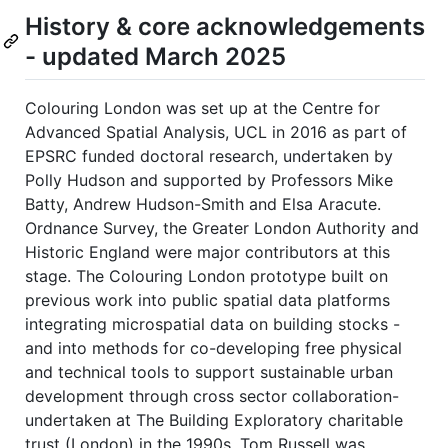
History & core acknowledgements
- updated March 2025
Colouring London was set up at the Centre for
Advanced Spatial Analysis, UCL in 2016 as part of
EPSRC funded doctoral research, undertaken by
Polly Hudson and supported by Professors Mike
Batty, Andrew Hudson-Smith and Elsa Aracute.
Ordnance Survey, the Greater London Authority and
Historic England were major contributors at this
stage. The Colouring London prototype built on
previous work into public spatial data platforms
integrating microspatial data on building stocks -
and into methods for co-developing free physical
and technical tools to support sustainable urban
development through cross sector collaboration-
undertaken at The Building Exploratory charitable
trust (London) in the 1990s. Tom Russell was