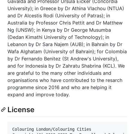
Gavalda and Professor Ursula Eicker (Concordia
University); in Greece by Dr Athina Vlachou (NTUA)
and Dr Alcestis Rodi (University of Patras); in
Australia by Professor Chris Pettit and Dr Matthew
Ng (UNSW); in Kenya by Dr George Musumba
(Dedan Kimathi University of Technology); in
Lebanon by Dr Sara Najem (AUB); in Bahrain by Dr
Wafa Alghatam (University of Bahrain); for Colombia
by Dr Fernando Benitez (St Andrew's University),
and for Indonesia by Dr Zahratu Shabrina (KCL). We
are grateful to the many other individuals and
organisations who have contributed to the resarch
programme since 2016 and who are helping it
expand and improve today.
License
Colouring London/Colouring Cities
