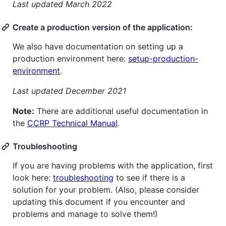
Last updated March 2022
Create a production version of the application:
We also have documentation on setting up a
production environment here:
setup-production-
environment
.
Last updated December 2021
Note:
There are additional useful documentation in
the
CCRP Technical Manual
.
Troubleshooting
If you are having problems with the application, first
look here:
troubleshooting
to see if there is a
solution for your problem. (Also, please consider
updating this document if you encounter and
problems and manage to solve them!)