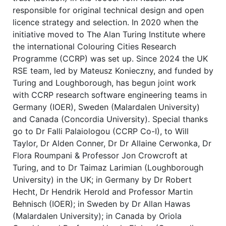
responsible for original technical design and open
licence strategy and selection. In 2020 when the
initiative moved to The Alan Turing Institute where
the international Colouring Cities Research
Programme (CCRP) was set up. Since 2024 the UK
RSE team, led by Mateusz Konieczny, and funded by
Turing and Loughborough, has begun joint work
with CCRP research software engineering teams in
Germany (IOER), Sweden (Malardalen University)
and Canada (Concordia University). Special thanks
go to Dr Falli Palaiologou (CCRP Co-I), to Will
Taylor, Dr Alden Conner, Dr Dr Allaine Cerwonka, Dr
Flora Roumpani & Professor Jon Crowcroft at
Turing, and to Dr Taimaz Larimian (Loughborough
University) in the UK; in Germany by Dr Robert
Hecht, Dr Hendrik Herold and Professor Martin
Behnisch (IOER); in Sweden by Dr Allan Hawas
(Malardalen University); in Canada by Oriola