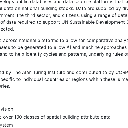
lops public databases and data capture platforms that co
tial data on national building stocks. Data are supplied by di
nment, the third sector, and citizens, using a range of dat
of data required to support UN Sustainable Development 
lected.
d across national platforms to allow for comparative analy
tasets to be generated to allow AI and machine approaches 
nd to help identify cycles and patterns, underlying rules 
ed by The Alan Turing Institute and contributed to by CCR
specific to individual countries or regions within these is 
ries.
vision
 over 100 classes of spatial building attribute data
system