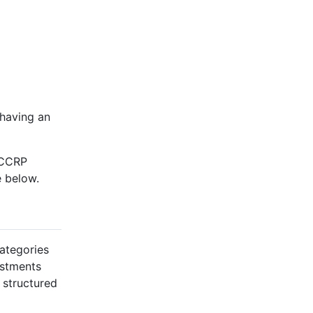
 having an
 CCRP
e below.
categories
ustments
 structured