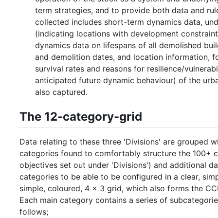
term strategies, and to provide both data and rul
collected includes short-term dynamics data, und
(indicating locations with development constrain
dynamics data on lifespans of all demolished buil
and demolition dates, and location information, fo
survival rates and reasons for resilience/vulnera
anticipated future dynamic behaviour) of the urban
also captured.
The 12-category-grid
Data relating to these three 'Divisions' are grouped 
categories found to comfortably structure the 100+ c
objectives set out under 'Divisions') and additional 
categories to be able to be configured in a clear, sim
simple, coloured, 4 x 3 grid, which also forms the CC
Each main category contains a series of subcategorie
follows;