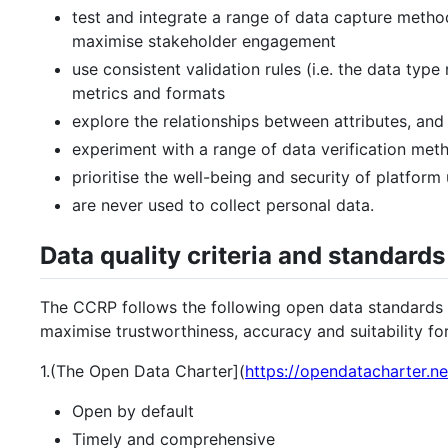
test and integrate a range of data capture met
maximise stakeholder engagement
use consistent validation rules (i.e. the data type 
metrics and formats
explore the relationships between attributes, and 
experiment with a range of data verification met
prioritise the well-being and security of platform
are never used to collect personal data.
Data quality criteria and standards
The CCRP follows the following open data standards 
maximise trustworthiness, accuracy and suitability fo
1.(The Open Data Charter](
https://opendatacharter.ne
Open by default
Timely and comprehensive