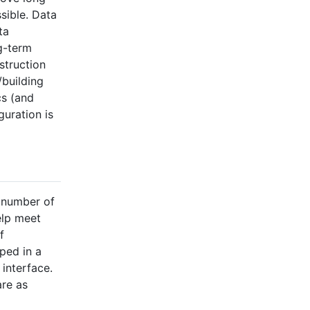
sible. Data
ta
g-term
struction
/building
cs (and
guration is
t number of
elp meet
f
uped in a
interface.
are as