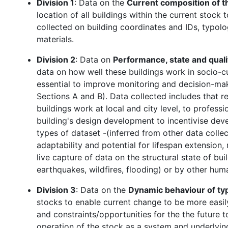
Division 1
: Data on the
Current composition of t
location of all buildings within the current stock
collected on building coordinates and IDs, typolo
materials.
Division 2
: Data on
Performance, state and quali
data on how well these buildings work in socio-cu
essential to improve monitoring and decision-maki
Sections A and B). Data collected includes that 
buildings work at local and city level, to professi
building's design development to incentivise deve
types of dataset -(inferred from other data colle
adaptability and potential for lifespan extension, 
live capture of data on the structural state of bu
earthquakes, wildfires, flooding) or by other hu
Division 3
: Data on the
Dynamic behaviour of typ
stocks to enable current change to be more easi
and constraints/opportunities for the the future 
operation of the stock as a system and underlying