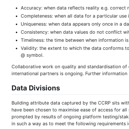
Accuracy: when data reflects reality e.g. correct
Completeness: when all data for a particular use 
Uniqueness: when data appears only once in a da
Consistency: when data values do not conflict wit
Timeliness: the time between when information is 
Validity: the extent to which the data conforms 
@ symbol.
Collaborative work on quality and standardisation o
international partners is ongoing. Further informatio
Data Divisions
Building attribute data captured by the CCRP sits wit
have been chosen to maximise ease of access for all 
prompted by results of ongoing platform testing/sta
in such a way as to meet the following requirements i