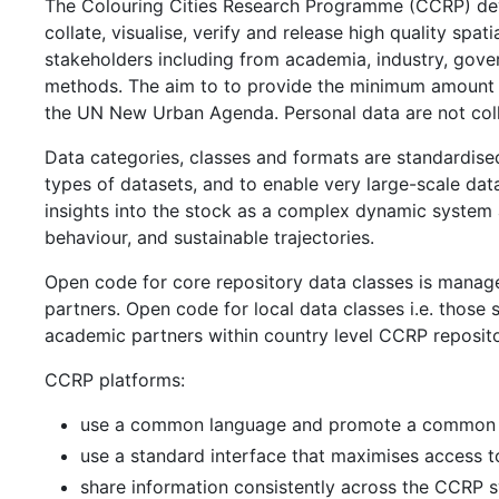
The Colouring Cities Research Programme (CCRP) deve
collate, visualise, verify and release high quality spa
stakeholders including from academia, industry, gover
methods. The aim to to provide the minimum amount 
the UN New Urban Agenda. Personal data are not col
Data categories, classes and formats are standardise
types of datasets, and to enable very large-scale da
insights into the stock as a complex dynamic system a
behaviour, and sustainable trajectories.
Open code for core repository data classes is manag
partners. Open code for local data classes i.e. those 
academic partners within country level CCRP reposito
CCRP platforms:
use a common language and promote a common 
use a standard interface that maximises access to
share information consistently across the CCRP 