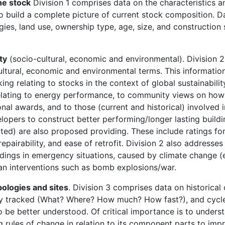
he stock
Division 1 comprises data on the characteristics a
 to build a complete picture of current stock composition. Da
gies, land use, ownership type, age, size, and constructio
ty
(socio-cultural, economic and environmental). Division 
ltural, economic and environmental terms. This information
ng relating to stocks in the context of global sustainabilit
relating to energy performance, to community views on how
onal awards, and to those (current and historical) involved i
lopers to construct better performing/longer lasting build
cted) are also proposed providing. These include ratings fo
repairability, and ease of retrofit. Division 2 also addresse
ildings in emergency situations, caused by climate change (e
man interventions such as bomb explosions/war.
ologies and sites
. Division 3 comprises data on historical
ly tracked (What? Where? How much? How fast?), and cycle
to be better understood. Of critical importance is to unders
 rules of change in relation to its component parts to imp