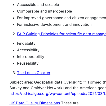
Accessible and useable
Comparable and interoperable
For improved governance and citizen engagemen
For inclusive development and innovation
FAIR Guiding Principles for scientific data mana
Findability
Accessibility
Interoperability
Reuseability
The Locus Charter
Subject area: Geospatial data Oversight: ** Formed t
Survey and Omidyar Network) and the American geogr
https://ethicalgeo.org/wp-content/uploads/2021/03/
UK Data Quality Dimensions
These are: