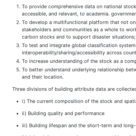
To provide comprehensive data on national stoc
accessible, and relevant, to academia. government,
To develop a multifunctional platform that not on
stakeholders and communities as a whole to work 
carbon stocks and to support disaster situations;
To test and integrate global classification syst
interoperability/sharing/accessibility across count
To increase understanding of the stock as a com
To better understand underlying relationship betw
and their location.
Three divisions of building attribute data are collecte
i) The current composition of the stock and spatia
ii) Building quality and performance
iii) Building lifespan and the short-term and lon