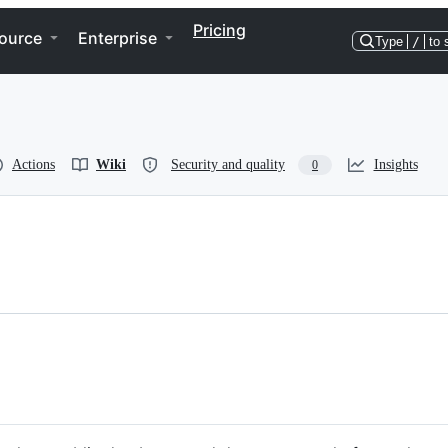
Pricing
ource
Enterprise
Type
/
to 
Actions
Wiki
Security and quality
Insights
0