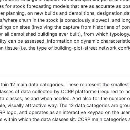
es for stock forecasting models that are as accurate as pos
er planning, on new builds and demolitions, designation da
ts/where churn in the stock is consciously slowed), and lon
dings on sites (involving the capture from historians of con
r all demolished buildings ever built), from which typology
bility can be assessed. Information on dynamic characteristi
 tissue (i.e. the type of building-plot-street network confi
within 12 main data categories. These represent the smalles
lasses of data collected by CCRP platforms (required to h
data classes, as and when needed. And also for the number o
ple, visually attractive way. The 12 data categories are gro
RP logo, and operates as an interactive keypad on the user 
s within which the data classes sit. CCRP main categories 