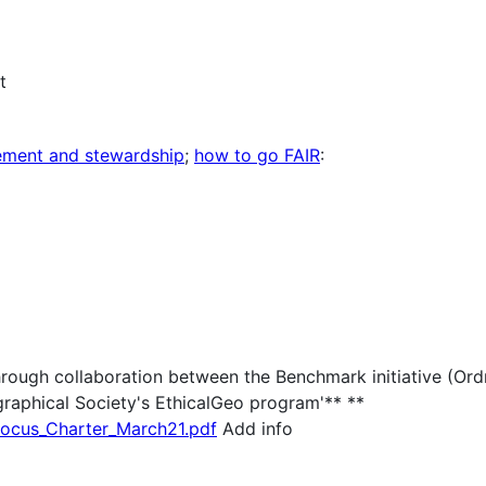
t
gement and stewardship
;
how to go FAIR
:
hrough collaboration between the Benchmark initiative (Or
aphical Society's EthicalGeo program'** **
Locus_Charter_March21.pdf
Add info