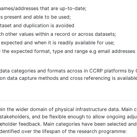
 names/addresses that are up-to-date;
is present and able to be used;
taset and duplication is avoided
h other values within a record or across datasets;
expected and when it is readily available for use;
to the expected format, type and range e.g email addresses
f data categories and formats across in CCRP platforms by
n on data capture methods and cross referencing is availabl
hin the wider domain of physical infrastructure data. Main 
stakeholders, and be flexible enough to allow ongoing adj
keholder feedback. Main categories have been selected and
dentified over the lifespan of the research programme: