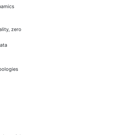
namics
lity, zero
data
pologies