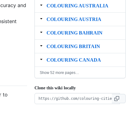
ccuracy and
COLOURING AUSTRALIA
COLOURING AUSTRIA
nsistent
COLOURING BAHRAIN
COLOURING BRITAIN
COLOURING CANADA
Show 52 more pages…
Clone this wiki locally
r to