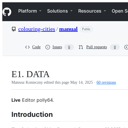
S
Navigation Menu
k
Platform
Solutions
Resources
Open S
i
p
t
colouring-cities
/
manual
Public
o
c
o
n
Code
Issues
Pull requests
6
0
t
e
n
t
E1. DATA
Mateusz Konieczny edited this page
May 14, 2025
·
60 revisions
Live
Editor polly64.
Introduction