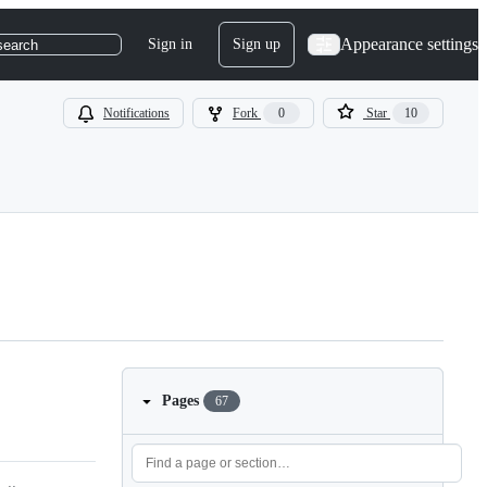
Appearance settings
Sign in
Sign up
search
Notifications
Fork
0
Star
10
Pages
67