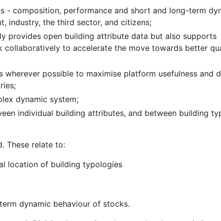
ks - composition, performance and short and long-term dy
 industry, the third sector, and citizens;
ly provides open building attribute data but also supports
collaboratively to accelerate the move towards better qua
ems wherever possible to maximise platform usefulness and 
ries;
plex dynamic system;
een individual building attributes, and between building ty
d. These relate to:
l location of building typologies
g-term dynamic behaviour of stocks.