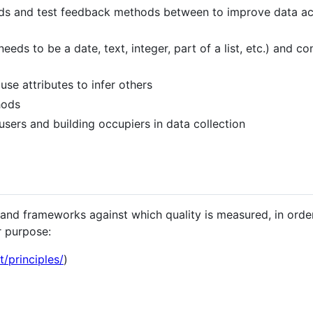
hods and test feedback methods between to improve data a
needs to be a date, text, integer, part of a list, etc.) and co
use attributes to infer others
hods
 users and building occupiers in data collection
and frameworks against which quality is measured, in orde
r purpose:
t/principles/
)