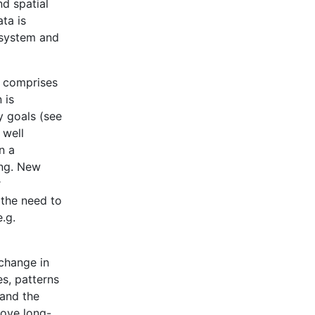
nd spatial
ta is
n system and
2 comprises
 is
y goals (see
 well
n a
ing. New
r
s the need to
.g.
 change in
s, patterns
tand the
rove long-