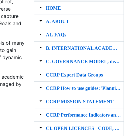
llect,
HOME
verse
a capture
A. ABOUT
Goals and
A1. FAQs
sis of many
B. INTERNATIONAL ACADEMIC NETWORK
to gain
of dynamic
C. GOVERNANCE MODEL, development strategy, risks & funding and sustainability
CCRP Expert Data Groups
P academic
managed by
CCRP How‐to‐use guides: 'Planning & Conservation' section
CCRP MISSION STATEMENT
CCRP Performance Indicators and Impact
CI. OPEN LICENCES ‐ CODE, DATA & METHODS