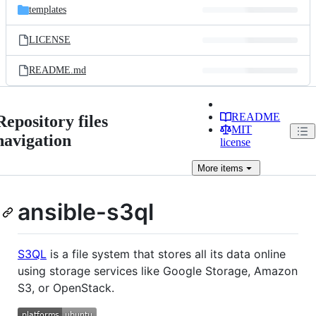
templates
LICENSE
README.md
README
Repository files
MIT
navigation
license
More
items
ansible-s3ql
S3QL
is a file system that stores all its data online
using storage services like Google Storage, Amazon
S3, or OpenStack.