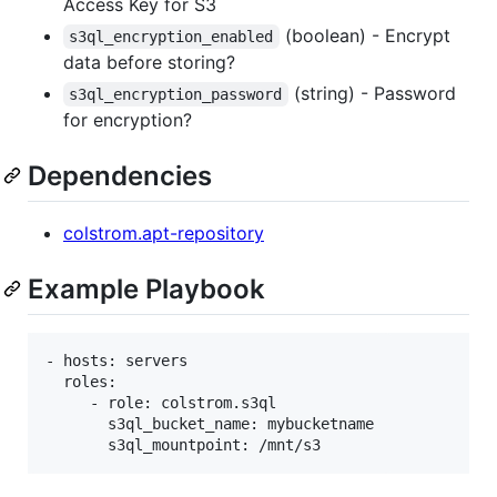
Access Key for S3
(boolean) - Encrypt
s3ql_encryption_enabled
data before storing?
(string) - Password
s3ql_encryption_password
for encryption?
Dependencies
colstrom.apt-repository
Example Playbook
- hosts: servers

  roles:

     - role: colstrom.s3ql

       s3ql_bucket_name: mybucketname
