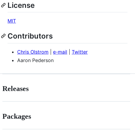
License
MIT
Contributors
Chris Olstrom
|
e-mail
|
Twitter
Aaron Pederson
Releases
Packages