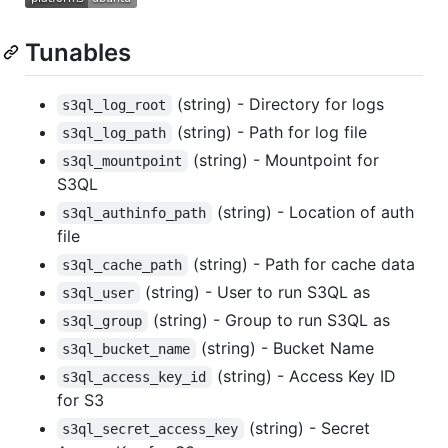
Tunables
(string) - Directory for logs
s3ql_log_root
(string) - Path for log file
s3ql_log_path
(string) - Mountpoint for
s3ql_mountpoint
S3QL
(string) - Location of auth
s3ql_authinfo_path
file
(string) - Path for cache data
s3ql_cache_path
(string) - User to run S3QL as
s3ql_user
(string) - Group to run S3QL as
s3ql_group
(string) - Bucket Name
s3ql_bucket_name
(string) - Access Key ID
s3ql_access_key_id
for S3
(string) - Secret
s3ql_secret_access_key