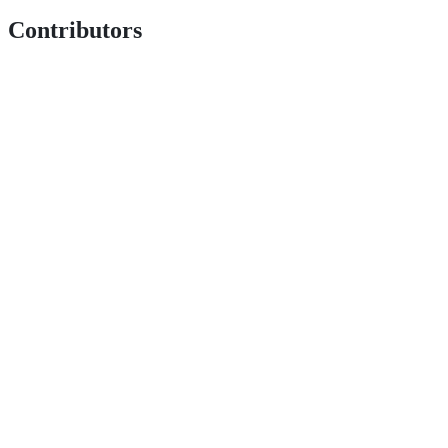
Contributors