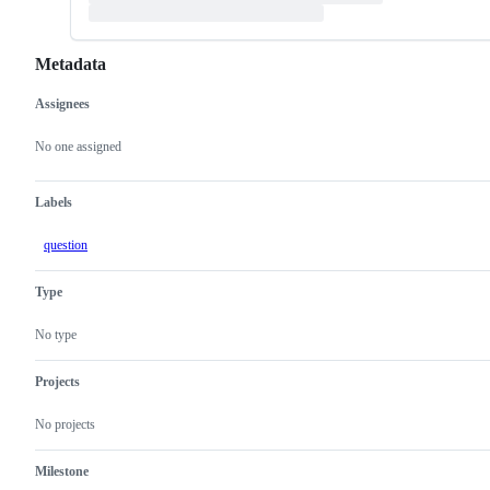
Metadata
Assignees
Metadata
Issue
actions
No one assigned
Labels
question
Type
No type
Projects
No projects
Milestone