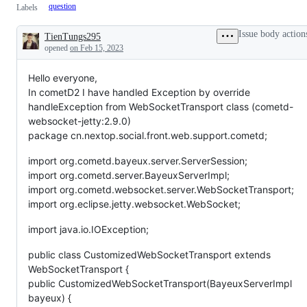
question
Labels
Issue body action
TienTungs295
Description
opened
on Feb 15, 2023
Hello everyone,
In cometD2 I have handled Exception by override
handleException from WebSocketTransport class (cometd-
websocket-jetty:2.9.0)
package cn.nextop.social.front.web.support.cometd;
import org.cometd.bayeux.server.ServerSession;
import org.cometd.server.BayeuxServerImpl;
import org.cometd.websocket.server.WebSocketTransport;
import org.eclipse.jetty.websocket.WebSocket;
import java.io.IOException;
public class CustomizedWebSocketTransport extends
WebSocketTransport {
public CustomizedWebSocketTransport(BayeuxServerImpl
bayeux) {