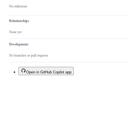
No milestone
Relationships
None yet
Development
No branches or pull requests
Open in GitHub Copilot app