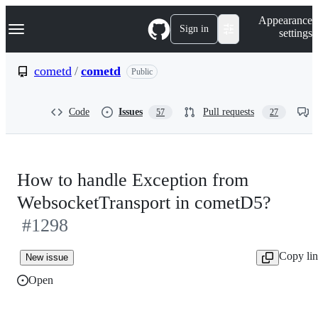
S
Navigation Menu
Appearance
k
Sign in
settings
i
p
t
cometd
/
cometd
Public
o
c
o
Code
Issues
Pull requests
57
27
n
t
e
n
t
How to handle Exception from
WebsocketTransport in cometD5?
#1298
Copy li
New issue
Open