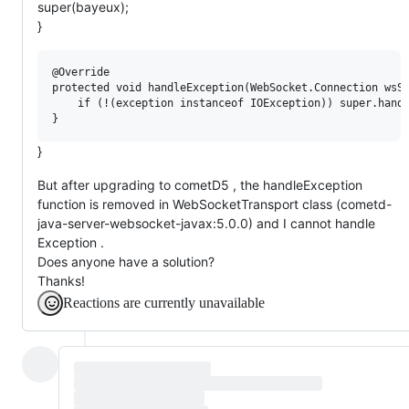
super(bayeux);
}
@Override

protected void handleException(WebSocket.Connection wsSe
	if (!(exception instanceof IOException)) super.handleException(wsSession, session, exception);

}
But after upgrading to cometD5 , the handleException
function is removed in WebSocketTransport class (cometd-
java-server-websocket-javax:5.0.0) and I cannot handle
Exception .
Does anyone have a solution?
Thanks!
Reactions are currently unavailable