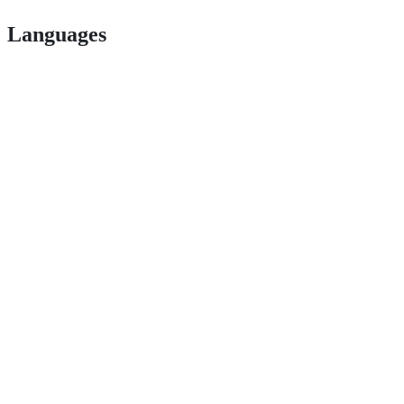
Languages