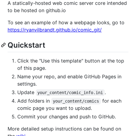
A statically-hosted web comic server core intended
to be hosted on github.io
To see an example of how a webpage looks, go to
https://ryanvilbrandt.github.io/comic_git/
Quickstart
Click the "Use this template" button at the top
of this page.
Name your repo, and enable GitHub Pages in
settings.
Update
.
your_content/comic_info.ini
Add folders in
for each
your_content/comics
comic page you want to upload.
Commit your changes and push to GitHub.
More detailed setup instructions can be found on
the
wiki
.