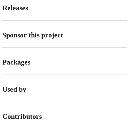
Releases
Sponsor this project
Packages
Used by
Contributors