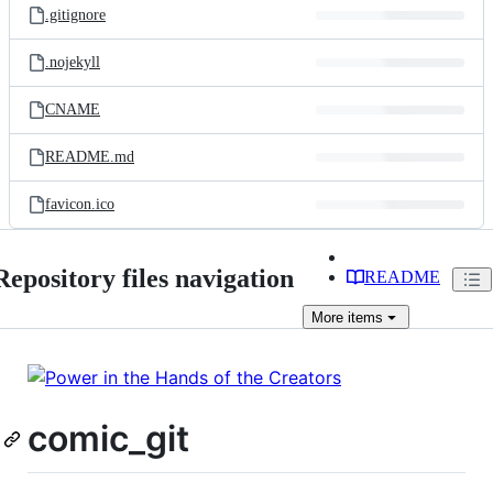
.gitignore
.nojekyll
CNAME
README.md
favicon.ico
Repository files navigation
README
More
items
comic_git