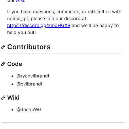
If you have questions, comments, or difficulties with
comic_git, please join our discord at
https://discord.gg/zmdHGXB
and we'll be happy to
help you out!
Contributors
Code
@ryanvilbrandt
@cvilbrandt
Wiki
@JacobWG