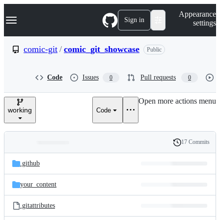
S
Navigation Menu
Appearance
k
Sign in
settings
i
p
t
comic-git
/
comic_git_showcase
Public
o
c
o
Code
Issues
Pull requests
0
0
n
t
e
Open more actions menu
n
working
Code
t
17 Commits
Folders
History
Latest
and
.github
commit
files
your_content
.gitattributes