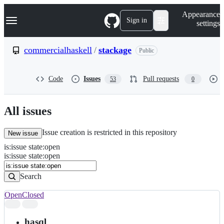
S
Navigation Menu
Appearance
k
Sign in
settings
i
p
t
commercialhaskell
/
stackage
Public
o
c
o
Code
Issues
Pull requests
53
0
n
t
e
n
All issues
t
Issue creation is restricted in this repository
New issue
is
:
issue
state
:
open
Search
Issues
is:issue state:open
Issues
Search
Open
Closed
Search
results
hasql