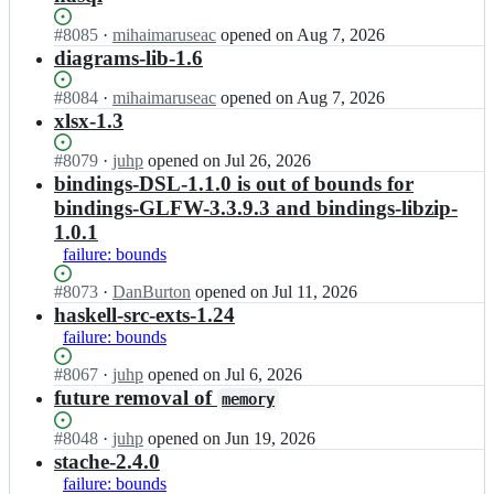
Status:
#
8085
I
·
mihaimaruseac
opened
on Aug 7, 2026
Open.
n
diagrams-lib-1.6
c
o
Status:
#
8084
I
·
mihaimaruseac
opened
on Aug 7, 2026
m
Open.
n
xlsx-1.3
m
c
e
o
Status:
#
8079
I
·
juhp
opened
on Jul 26, 2026
r
m
Open.
n
bindings-DSL-1.1.0 is out of bounds for
c
m
c
bindings-GLFW-3.3.9.3 and bindings-libzip-
i
e
o
1.0.1
a
r
m
l
failure: bounds
c
m
h
i
e
Status:
#
8073
I
·
DanBurton
opened
on Jul 11, 2026
a
a
r
Open.
n
haskell-src-exts-1.24
s
l
c
c
k
h
failure: bounds
i
o
e
a
a
m
l
Status:
#
8067
I
·
juhp
opened
on Jul 6, 2026
s
l
m
l/
Open.
n
future removal of
k
h
memory
e
s
c
e
a
r
t
o
l
Status:
#
8048
s
I
·
juhp
opened
on Jun 19, 2026
c
a
m
l/
Open.
k
n
stache-2.4.0
i
c
m
s
e
c
failure: bounds
a
k
e