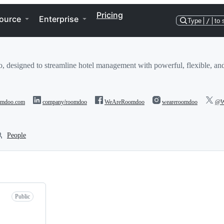
Pricing
ource
Enterprise
Type
/
to 
designed to streamline hotel management with powerful, flexible, and
oomdoo.com
company/roomdoo
WeAreRoomdoo
weareroomdoo
@W
People
Public