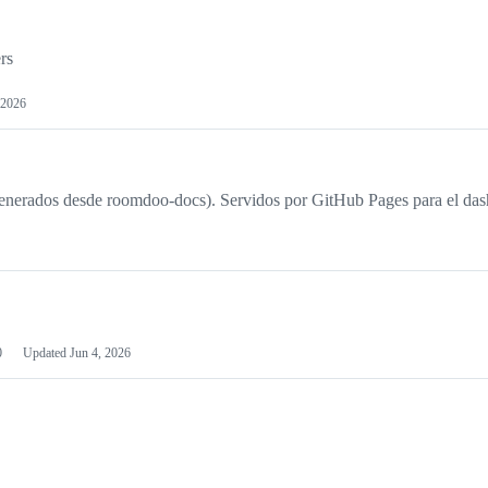
rs
 2026
nerados desde roomdoo-docs). Servidos por GitHub Pages para el das
0
Updated
Jun 4, 2026