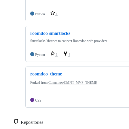
Python
1
roomdoo-smartlocks
Smartlocks libraries to connect Roomdoo with providers
Python
1
4
roomdoo_theme
Forked from
Comunitea/CMNT_MVP_THEME
CSS
Repositories