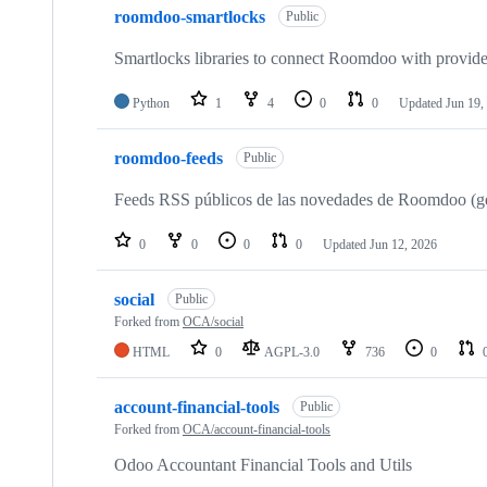
roomdoo-smartlocks
Public
Smartlocks libraries to connect Roomdoo with provide
Python
1
4
0
0
Updated
Jun 19,
roomdoo-feeds
Public
Feeds RSS públicos de las novedades de Roomdoo (ge
0
0
0
0
Updated
Jun 12, 2026
social
Public
Forked from
OCA/social
HTML
0
AGPL-3.0
736
0
account-financial-tools
Public
Forked from
OCA/account-financial-tools
Odoo Accountant Financial Tools and Utils