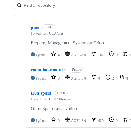
Showing
10
pms
of
Public
24
Forked from
OCA/pms
repositories
Property Management System on Odoo
Python
4
AGPL-3.0
107
0
roomdoo-modules
Public
Python
0
AGPL-3.0
0
2
8
l10n-spain
Public
Forked from
OCA/l10n-spain
Odoo Spain Localization
Python
0
AGPL-3.0
625
0