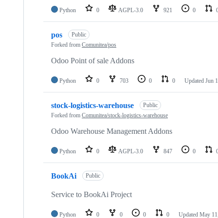
Python
0
AGPL-3.0
921
0
pos
Public
Forked from
Comunitea/pos
Odoo Point of sale Addons
Python
0
703
0
0
Updated
Jun 1
stock-logistics-warehouse
Public
Forked from
Comunitea/stock-logistics-warehouse
Odoo Warehouse Management Addons
Python
0
AGPL-3.0
847
0
BookAi
Public
Service to BookAi Project
Python
0
0
0
0
Updated
May 11