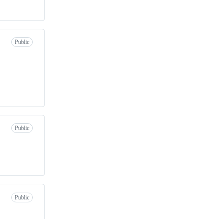
Public
Public
Public