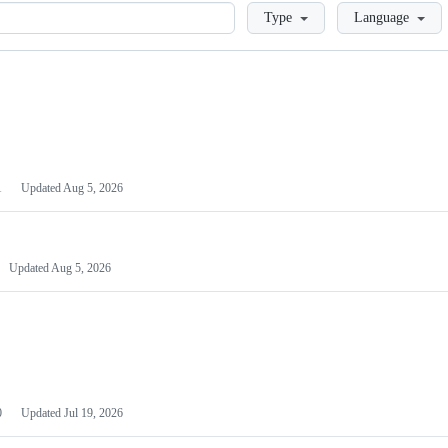
Loading
Type
Language
1
Updated
Aug 5, 2026
Updated
Aug 5, 2026
0
Updated
Jul 19, 2026