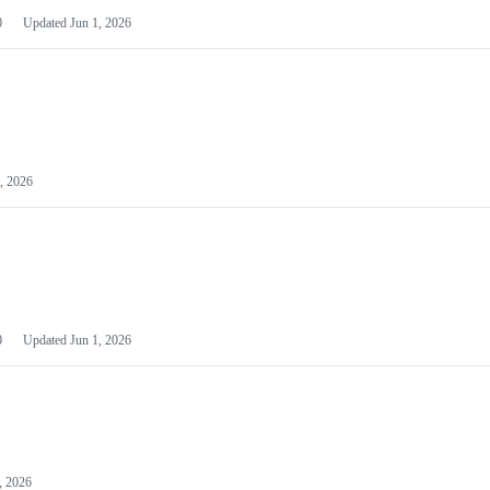
0
Updated
Jun 1, 2026
, 2026
0
Updated
Jun 1, 2026
, 2026