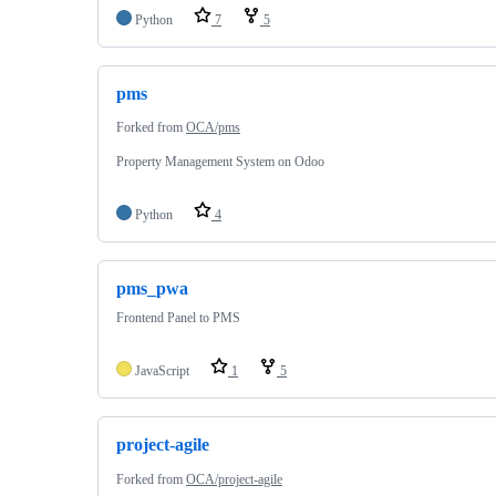
Python
7
5
pms
Forked from
OCA/pms
Property Management System on Odoo
Python
4
pms_pwa
Frontend Panel to PMS
JavaScript
1
5
project-agile
Forked from
OCA/project-agile