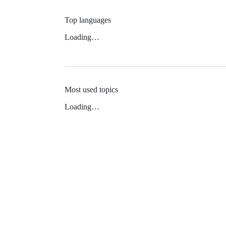
Top languages
Loading…
Most used topics
Loading…