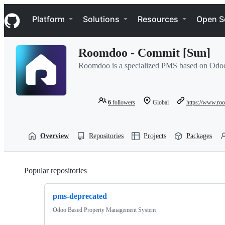
S
Navigation Menu
k
Platform
Solutions
Resources
Open S
i
p
t
Roomdoo - Commit [Sun]
o
c
Roomdoo is a specialized PMS based on Odoo, 
o
n
t
e
6
followers
Global
https://www.r
n
t
Overview
Repositories
Projects
Packages
Popular repositories
Loading
pms-deprecated
Odoo Based Property Management System