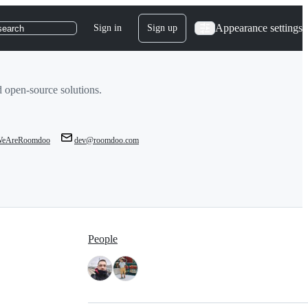
Appearance settings
Sign in
Sign up
search
 open-source solutions.
eAreRoomdoo
dev@roomdoo.com
People