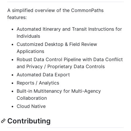
A simplified overview of the CommonPaths
features:
Automated Itinerary and Transit Instructions for
Individuals
Customized Desktop & Field Review
Applications
Robust Data Control Pipeline with Data Conflict
and Privacy / Proprietary Data Controls
Automated Data Export
Reports / Analytics
Built-in Multitenancy for Multi-Agency
Collaboration
Cloud Native
Contributing