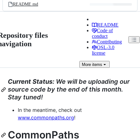
README.md
README
Code of
Repository files
conduct
Contributing
navigation
OSL-3.0
license
More
items
Current Status:
We will be uploading our
source code by the end of this month.
Stay tuned!
In the meantime, check out
www.commonpaths.org
!
CommonPaths