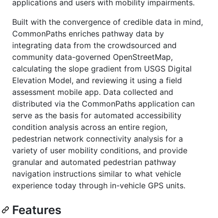
applications and users with mobility impairments.
Built with the convergence of credible data in mind,
CommonPaths enriches pathway data by
integrating data from the crowdsourced and
community data-governed OpenStreetMap,
calculating the slope gradient from USGS Digital
Elevation Model, and reviewing it using a field
assessment mobile app. Data collected and
distributed via the CommonPaths application can
serve as the basis for automated accessibility
condition analysis across an entire region,
pedestrian network connectivity analysis for a
variety of user mobility conditions, and provide
granular and automated pedestrian pathway
navigation instructions similar to what vehicle
experience today through in-vehicle GPS units.
Features