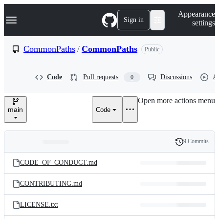
S
Navigation Menu
Appearance
k
Sign in
settings
i
p
t
CommonPaths
/
CommonPaths
Public
o
c
o
Code
Pull requests
Discussions
Ac
0
n
t
e
Open more actions menu
n
main
Code
t
9 Commits
Folders
History
Latest
and
CODE_OF_CONDUCT.md
commit
files
CONTRIBUTING.md
LICENSE.txt