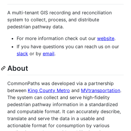
A multi-tenant GIS recording and reconciliation
system to collect, process, and distribute
pedestrian pathway data.
For more information check out our
website
.
If you have questions you can reach us on our
slack
or by
email
.
About
CommonPaths was developed via a partnership
between
King County Metro
and
MVtransportation
.
The system can collect and serve high-fidelity
pedestrian pathway information in a standardized
and computable format. It can accurately describe,
translate and serve the data in a usable and
actionable format for consumption by various