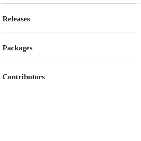
Releases
Packages
Contributors