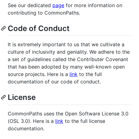
See our dedicated
page
for more information on
contributing to CommonPaths.
Code of Conduct
It is extremely important to us that we cultivate a
culture of inclusivity and geniality. We adhere to the
a set of guidelines called the Contributer Covenant
that has been adopted by many well-known open
source projects. Here is a
link
to the full
documentation of our code of conduct.
License
CommonPaths uses the Open Software License 3.0
(OSL 3.0). Here is a
link
to the full license
documentation.