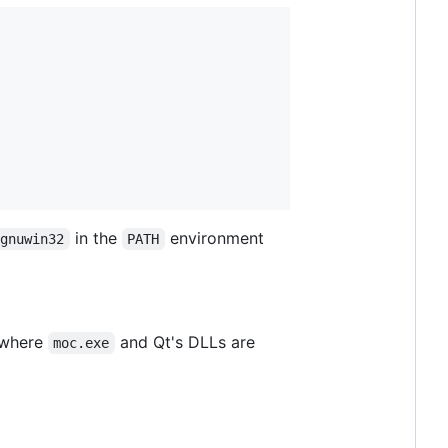
in the
environment
gnuwin32
PATH
s where
and Qt's DLLs are
moc.exe