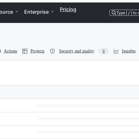
Pricing
ource
Enterprise
Type
/
to 
Actions
Projects
Security and quality
Insights
0