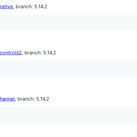
rative
, branch: 5.14.2
kcontrols2
, branch: 5.14.2
hannel
, branch: 5.14.2