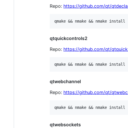
Repo:
https://github.com/qt/qtdecla
qtquickcontrols2
Repo:
https://github.com/qt/qtquic
qtwebchannel
Repo:
https://github.com/qt/qtwebc
qtwebsockets