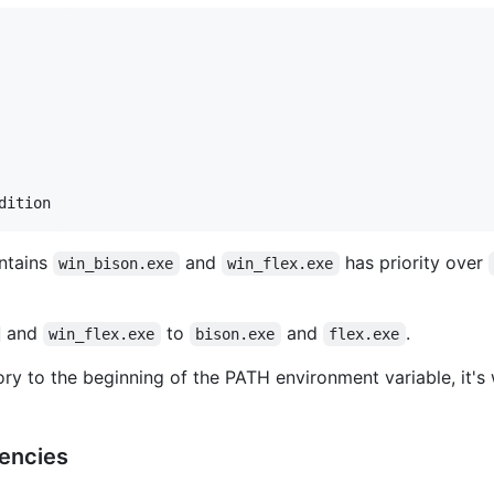
ontains
and
has priority over
win_bison.exe
win_flex.exe
and
to
and
.
win_flex.exe
bison.exe
flex.exe
ory to the beginning of the PATH environment variable, it'
encies