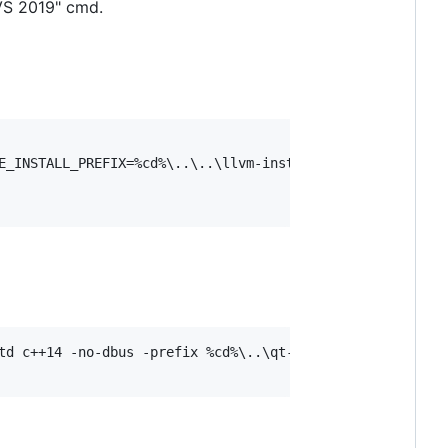
VS 2019" cmd.
E_INSTALL_PREFIX=%cd%\..\..\llvm-install -DLLVM_TARGETS_
td c++14 -no-dbus -prefix %cd%\..\qt-install -confirm-lic