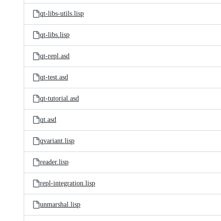
qt-libs-utils.lisp
qt-libs.lisp
qt-repl.asd
qt-test.asd
qt-tutorial.asd
qt.asd
qvariant.lisp
reader.lisp
repl-integration.lisp
unmarshal.lisp