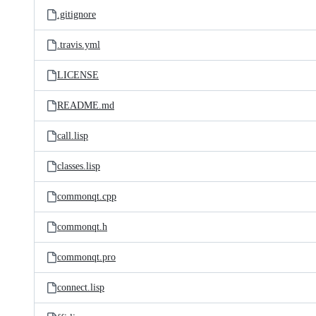
.gitignore
.travis.yml
LICENSE
README.md
call.lisp
classes.lisp
commonqt.cpp
commonqt.h
commonqt.pro
connect.lisp