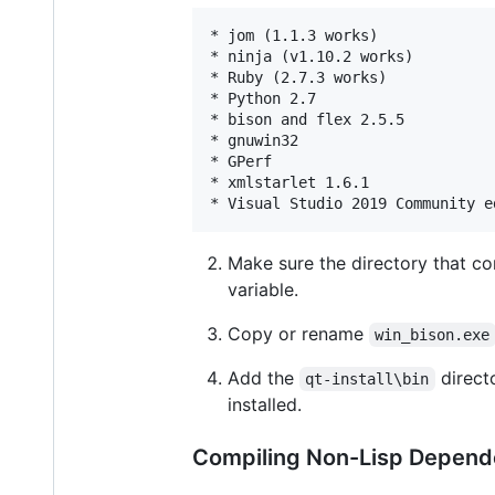
* jom (1.1.3 works)

* ninja (v1.10.2 works)

* Ruby (2.7.3 works)

* Python 2.7

* bison and flex 2.5.5

* gnuwin32

* GPerf

* xmlstarlet 1.6.1

Make sure the directory that c
variable.
Copy or rename
win_bison.exe
Add the
direct
qt-install\bin
installed.
Compiling Non-Lisp Depend