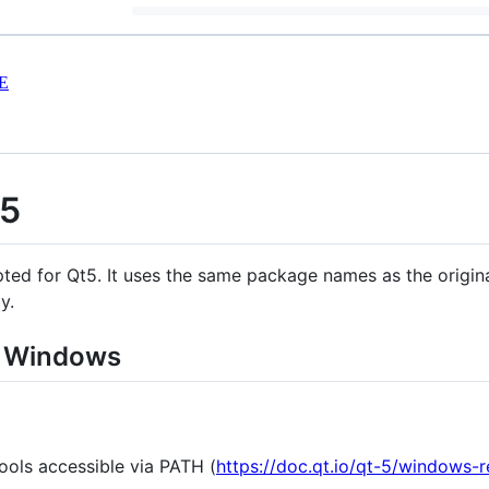
E
t5
ted for Qt5. It uses the same package names as the origin
y.
n Windows
ools accessible via PATH (
https://doc.qt.io/qt-5/windows-