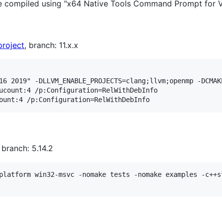
 be compiled using "x64 Native Tools Command Prompt for 
project
, branch: 11.x.x
16 2019" -DLLVM_ENABLE_PROJECTS=clang;llvm;openmp -DCMAK
ucount:4 /p:Configuration=RelWithDebInfo

, branch: 5.14.2
platform win32-msvc -nomake tests -nomake examples -c++s