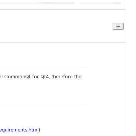
al CommonQt for Qt4, therefore the
requirements.html
):