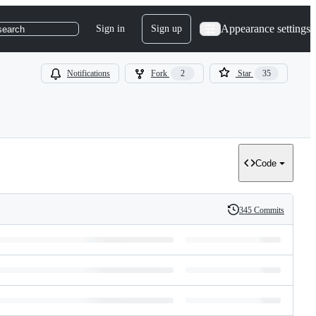
Appearance settings
Sign in
Sign up
search
Notifications
Fork
2
Star
35
Code
345 Commits
History