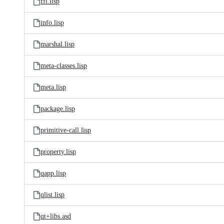
ffi.lisp
info.lisp
marshal.lisp
meta-classes.lisp
meta.lisp
package.lisp
primitive-call.lisp
property.lisp
qapp.lisp
qlist.lisp
qt+libs.asd