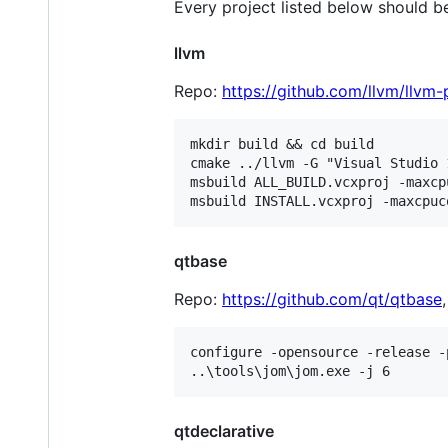
Every project listed below should
llvm
Repo:
https://github.com/llvm/llvm-
mkdir build && cd build

cmake ../llvm -G "Visual Studio 
msbuild ALL_BUILD.vcxproj -maxcp
qtbase
Repo:
https://github.com/qt/qtbase
configure -opensource -release -
qtdeclarative