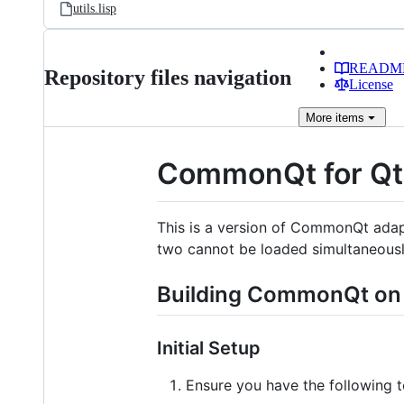
utils.lisp
READM
Repository files navigation
License
More
items
CommonQt for Q
This is a version of CommonQt adap
two cannot be loaded simultaneousl
Building CommonQt o
Initial Setup
Ensure you have the following t