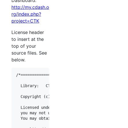
Dashboard:
http://my.cdash.o
rg/index.php?
project=
CTK
License header
to insert at the
top of your
source files. See
below.
/*===============================================
  Library:   CTK

  Copyright (c)  [Organization Name]

  Licensed under the Apache License, Version 2.0 
  you may not use this file except in compliance 
  You may obtain a copy of the License at
