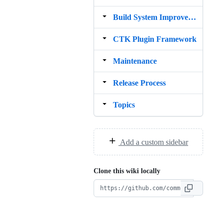
Build System Improvement idea
CTK Plugin Framework
Maintenance
Release Process
Topics
Add a custom sidebar
Clone this wiki locally