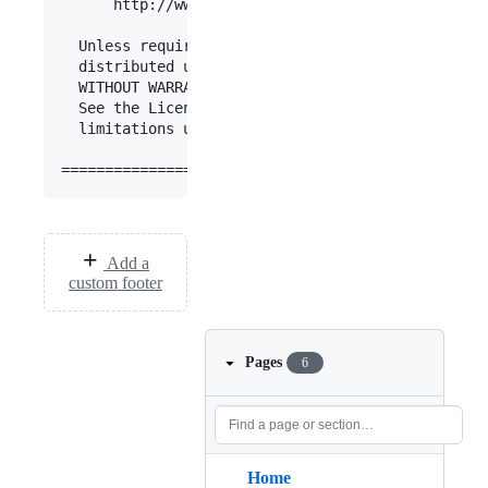
      http://www.apache.org/licenses/LICENSE-2.0

  Unless required by applicable law or agreed to 
  distributed under the License is distributed on
  WITHOUT WARRANTIES OR CONDITIONS OF ANY KIND, e
  See the License for the specific language gover
  limitations under the License.

Add a
custom footer
Pages
6
Home