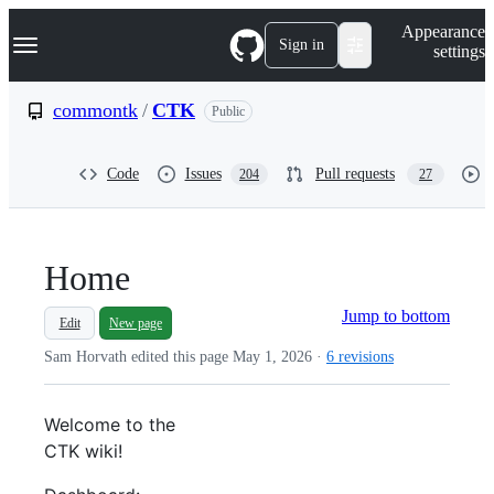
S
Navigation Menu
Appearance
k
Sign in
settings
i
p
t
commontk
/
CTK
Public
o
c
o
Code
Issues
Pull requests
204
27
n
t
e
n
t
Home
Jump to bottom
Edit
New page
Sam Horvath edited this page
May 1, 2026
·
6 revisions
Welcome to the
CTK
wiki!