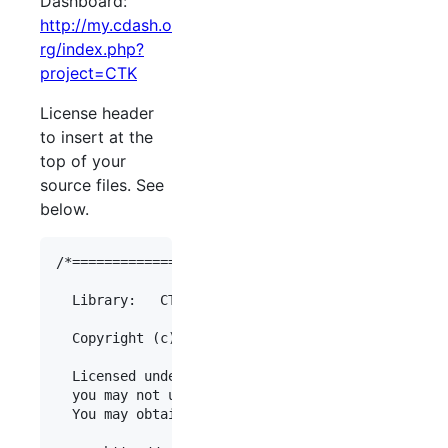
Dashboard:
http://my.cdash.o
rg/index.php?
project=
CTK
License header
to insert at the
top of your
source files. See
below.
/*===============================================
  Library:   CTK

  Copyright (c)  [Organization Name]

  Licensed under the Apache License, Version 2.0 
  you may not use this file except in compliance 
  You may obtain a copy of the License at
