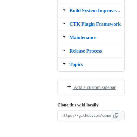
Build System Improvement idea
CTK Plugin Framework
Maintenance
Release Process
Topics
Add a custom sidebar
Clone this wiki locally