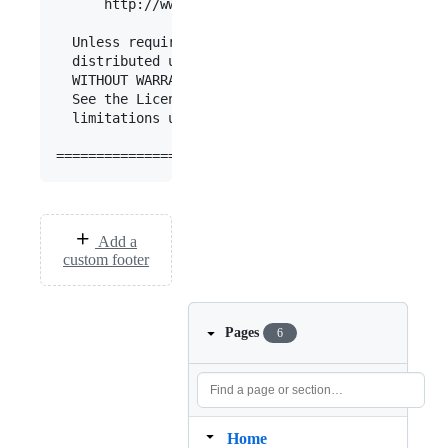
      http://www.apache.org/licenses/LICENSE-2.0

  Unless required by applicable law or agreed to 
  distributed under the License is distributed on
  WITHOUT WARRANTIES OR CONDITIONS OF ANY KIND, e
  See the License for the specific language gover
  limitations under the License.

Add a
custom footer
Pages
6
Home