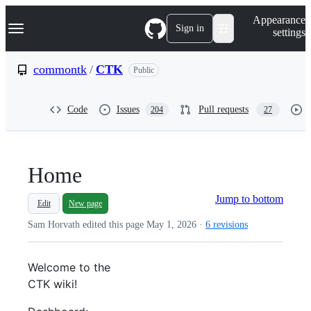
S
Navigation Menu
Appearance
k
Sign in
settings
i
p
t
commontk
/
CTK
Public
o
c
o
Code
Issues
Pull requests
204
27
n
t
e
n
t
Home
Jump to bottom
Edit
New page
Sam Horvath edited this page
May 1, 2026
·
6 revisions
Welcome to the
CTK
wiki!