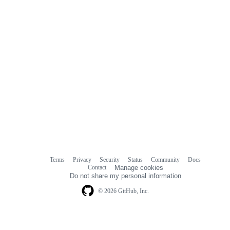
Terms
Privacy
Security
Status
Community
Docs
Footer
Footer
Contact
Manage cookies
navigation
Do not share my personal information
© 2026 GitHub, Inc.