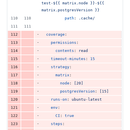
51
test-${{ matrix.node }}-${{ 
deletions
matrix.postgresVersion }}
110
110
path
: 
.cache/
111
111
-
112
coverage
:
-
113
permissions
:
-
114
contents
: 
read
-
115
timeout-minutes
: 
15
-
116
strategy
:
-
117
matrix
:
-
118
node
: 
[20]
-
119
postgresVersion
: 
[15]
-
120
runs-on
: 
ubuntu-latest
-
121
env
:
-
122
CI
: 
true
-
123
steps
: