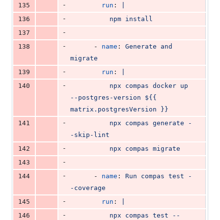
-
135
run
: 
|
-
136
          npm install
-
137
-
138
      - 
name
: 
Generate and 
migrate
-
139
run
: 
|
-
140
          npx compas docker up 
--postgres-version ${{ 
matrix.postgresVersion }}
-
141
          npx compas generate -
-skip-lint
-
142
          npx compas migrate
-
143
-
144
      - 
name
: 
Run compas test -
-coverage
-
145
run
: 
|
-
146
          npx compas test --