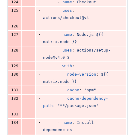
-
124
      - 
name
: 
Checkout
-
125
uses
: 
actions/checkout@v4
-
126
-
127
      - 
name
: 
Node.js ${{ 
matrix.node }}
-
128
uses
: 
actions/setup-
node@v4.0.3
-
129
with
:
-
130
node-version
: 
${{ 
matrix.node }}
-
131
cache
: 
"
npm
"
-
132
cache-dependency-
path
: 
"
**/package.json
"
-
133
-
134
      - 
name
: 
Install 
dependencies