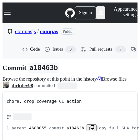
S
Navigation Menu
Appearance
k
Sign in
settings
i
p
t
compasjs
/
compas
Public
o
c
o
Code
Issues
Pull requests
0
7
n
t
e
Commit
a18463b
n
t
Browse the repository at this point in the history
Browse files
dirkdev98
committed
chore: drop coverage CI action
1 parent 
4688055
 commit 
a18463b
Copy full SHA for