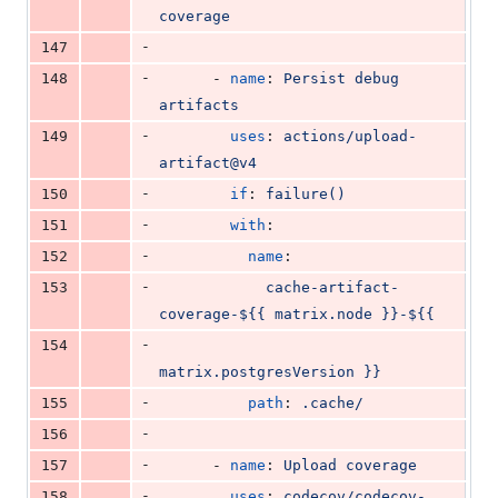
coverage
-
147
-
148
      - 
name
: 
Persist debug 
artifacts
-
149
uses
: 
actions/upload-
artifact@v4
-
150
if
: 
failure()
-
151
with
:
-
152
name
:
-
153
cache-artifact-
coverage-${{ matrix.node }}-${{
-
154
matrix.postgresVersion }}
-
155
path
: 
.cache/
-
156
-
157
      - 
name
: 
Upload coverage
-
158
uses
: 
codecov/codecov-