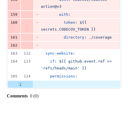
action@v3
-
159
with
:
-
160
token
: 
${{ 
secrets.CODECOV_TOKEN }}
-
161
directory
: 
./coverage
-
162
163
112
sync-website
:
164
113
if
: 
${{ github.event.ref == 
'refs/heads/main' }}
165
114
permissions
:
Comments
0
(
0
)
0
commit
comments