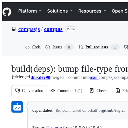
S
Navigation Menu
k
Platform
Solutions
Resources
Open S
i
p
t
compasjs
/
compas
Public
o
c
o
n
Code
Issues
Pull requests
0
7
t
e
n
build(deps): bump file-type fro
t
Merged
dirkdev98
merged 1 commit into
main
compasjs/compa
Conversation
Commits
1
(
1
)
Checks
Fil
Conversation
dependabot
commented on behalf of
github
Aug 23,
Bot
Bumps
file-type
from 19.3.0 to 19.4.1.