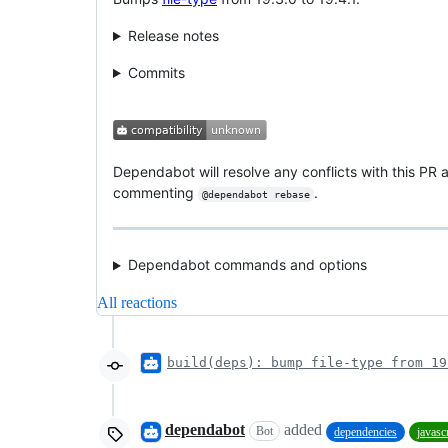
Release notes
Commits
Dependabot will resolve any conflicts with this PR a
commenting
.
@dependabot rebase
Dependabot commands and options
All reactions
build(deps): bump file-type from 19
dependabot
added
Bot
dependencies
javasc