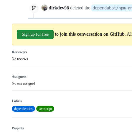
dirkdev98
deleted the
dependabot/npm_a
to join this conversation on GitHub
. A
Sign up for free
Reviewers
No reviews
Assignees
No one assigned
Labels
dependencies
javascript
Projects