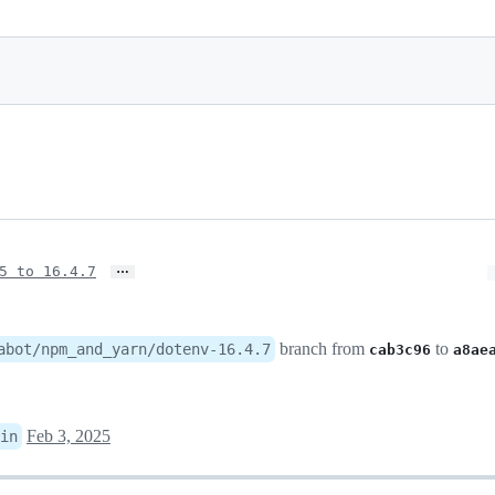
…
5 to 16.4.7
branch from
to
abot/npm_and_yarn/dotenv-16.4.7
cab3c96
a8ae
Feb 3, 2025
in