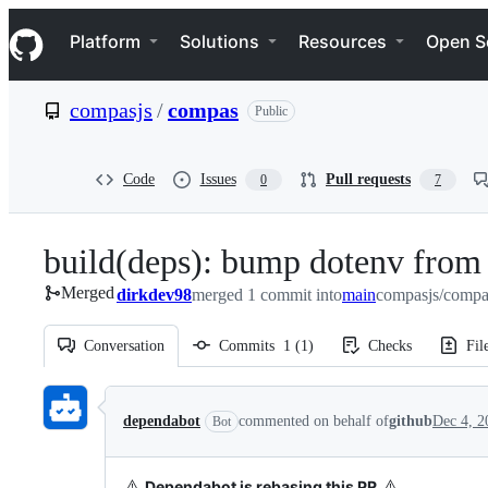
S
Navigation Menu
k
Platform
Solutions
Resources
Open S
i
p
t
compasjs
/
compas
Public
o
c
o
n
Code
Issues
Pull requests
0
7
t
e
n
build(deps): bump dotenv from 
t
Merged
dirkdev98
merged 1 commit into
main
compasjs/compa
Conversation
Commits
1
(
1
)
Checks
Fil
Conversation
dependabot
commented on behalf of
github
Dec 4, 2
Bot
⚠️
⚠️
Dependabot is rebasing this PR