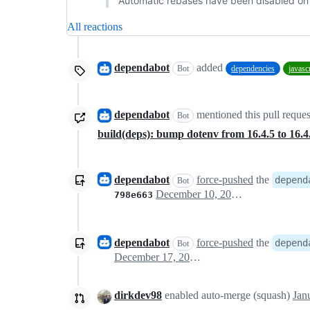
Automatic rebases have been disabled on t
All reactions
dependabot
added
Bot
dependencies
javasc
dependabot
mentioned this pull reque
Bot
build(deps): bump dotenv from 16.4.5 to 16.
dependabot
force-pushed
the
depend
Bot
December 10, 2024 07:18
798e663
dependabot
force-pushed
the
depend
Bot
December 17, 2024 09:50
dirkdev98
enabled auto-merge (squash)