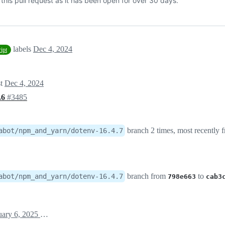
his pull request as it has been open for over 30 days.
labels
Dec 4, 2024
ript
st
Dec 4, 2024
4.6
#3485
branch 2 times, most recently
abot/npm_and_yarn/dotenv-16.4.7
branch from
to
abot/npm_and_yarn/dotenv-16.4.7
798e663
cab3
January 6, 2025 08:47