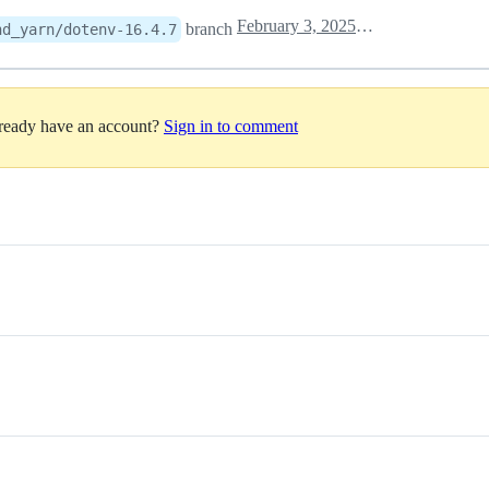
February 3, 2025 08:49
branch
nd_yarn/dotenv-16.4.7
lready have an account?
Sign in to comment