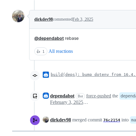
dirkdev98
commented
Feb 3, 2025
@dependabot
rebase
All reactions
👍
1
build(deps): bump dotenv from 16.4.
dependabot
force-pushed
the
depend
Bot
February 3, 2025 08:47
dirkdev98
merged commit
into
ma
76c2154