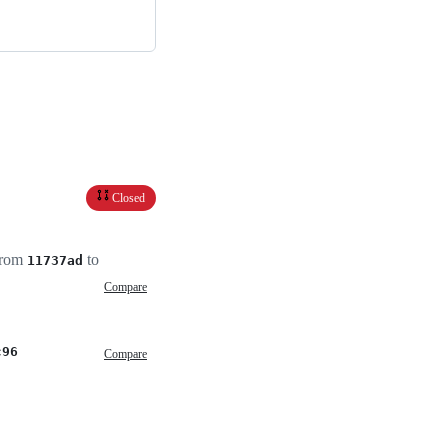
Closed
 from
to
11737ad
Compare
c96
Compare