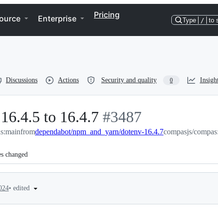
Pricing
ource
Enterprise
Type
/
to 
Discussions
Actions
Security and quality
Insigh
0
16.4.5 to 16.4.7
-
#
3487
s:main
from
dependabot/npm_and_yarn/dotenv-16.4.7
#
3487
compasjs/compas
es changed
•
edited
024