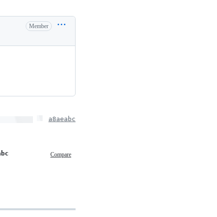
Member
a8aeabc
abc
Compare