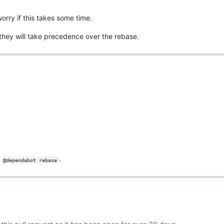
rry if this takes some time.
 they will take precedence over the rebase.
g
.
@dependabot rebase