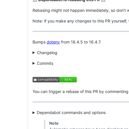
Rebasing might not happen immediately, so don't wo
Note: if you make any changes to this PR yourself,
Bumps
dotenv
from 16.4.5 to 16.4.7.
Changelog
Commits
You can trigger a rebase of this PR by commentin
Dependabot commands and options
Note