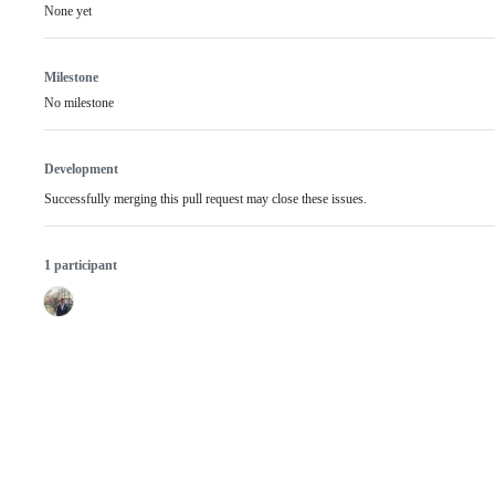
None yet
Milestone
No milestone
Development
Successfully merging this pull request may close these issues.
1 participant