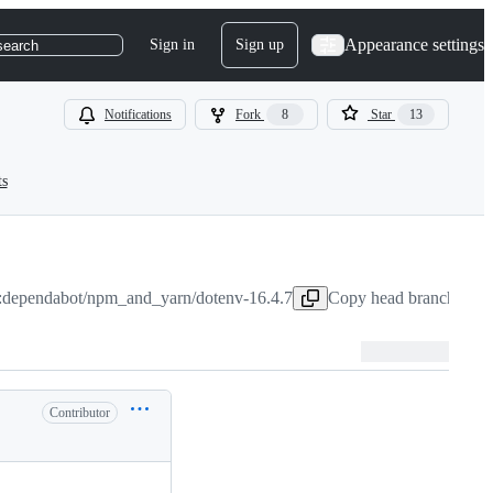
Appearance settings
Sign in
Sign up
search
Notifications
Fork
8
Star
13
ts
:dependabot/npm_and_yarn/dotenv-16.4.7
Copy head branch name
Contributor