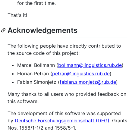
for the first time.
That's it!
Acknowledgements
The following people have directly contributed to
the source code of this project:
Marcel Bollmann (
bollmann@linguistics.rub.de
)
Florian Petran (
petran@linguistics.rub.de
)
Fabian Simonjetz (
fabian.simonjetz@rub.de
)
Many thanks to all users who provided feedback on
this software!
The development of this software was supported
by
Deutsche Forschungsgemeinschaft (DFG)
, Grants
Nos. 1558/1-1/2 and 1558/5-1.