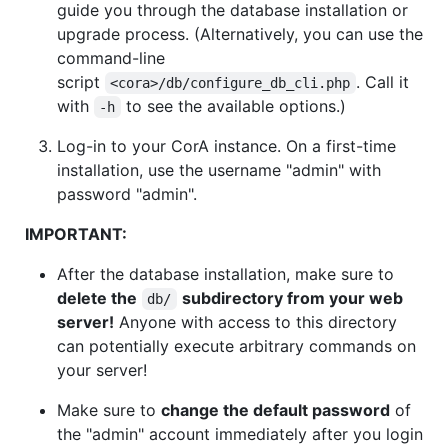
guide you through the database installation or
upgrade process. (Alternatively, you can use the
command-line
script
. Call it
<cora>/db/configure_db_cli.php
with
to see the available options.)
-h
Log-in to your CorA instance. On a first-time
installation, use the username "admin" with
password "admin".
IMPORTANT:
After the database installation, make sure to
delete the
subdirectory from your web
db/
server!
Anyone with access to this directory
can potentially execute arbitrary commands on
your server!
Make sure to
change the default password
of
the "admin" account immediately after you login