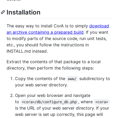
Installation
The easy way to install CorA is to simply
download
an archive containing a prepared build
. If you want
to modify parts of the source code, run unit tests,
etc., you should follow the instructions in
INSTALL.md instead.
Extract the contents of that package to a local
directory, then perform the following steps:
Copy the contents of the
subdirectory to
www/
your web server directory.
Open your web browser and navigate
to
, where
<cora>/db/configure_db.php
<cora>
is the URL of your web server directory. If your
web server is set up correctly, this page will