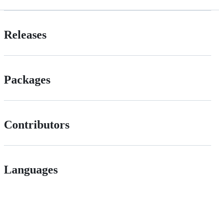
Releases
Packages
Contributors
Languages