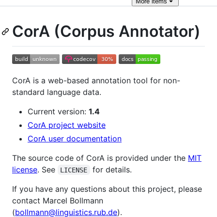
More
items
CorA (Corpus Annotator)
CorA is a web-based annotation tool for non-
standard language data.
Current version:
1.4
CorA project website
CorA user documentation
The source code of CorA is provided under the
MIT
license
. See
for details.
LICENSE
If you have any questions about this project, please
contact Marcel Bollmann
(
bollmann@linguistics.rub.de
).