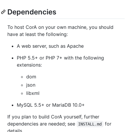
Dependencies
To host CorA on your own machine, you should
have at least the following:
A web server, such as Apache
PHP 5.5+ or PHP 7+ with the following
extensions:
dom
json
libxml
MySQL 5.5+ or MariaDB 10.0+
If you plan to build CorA yourself, further
dependencies are needed; see
for
INSTALL.md
details.