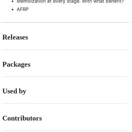
Memoization at every stage. With what benefit?
AFRP
Releases
Packages
Used by
Contributors