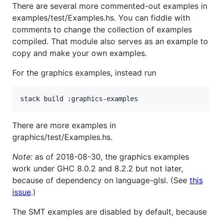
There are several more commented-out examples in
examples/test/Examples.hs. You can fiddle with
comments to change the collection of examples
compiled. That module also serves as an example to
copy and make your own examples.
For the graphics examples, instead run
There are more examples in
graphics/test/Examples.hs.
Note:
as of 2018-08-30, the graphics examples
work under GHC 8.0.2 and 8.2.2 but not later,
because of dependency on language-glsl. (See
this
issue
.)
The SMT examples are disabled by default, because