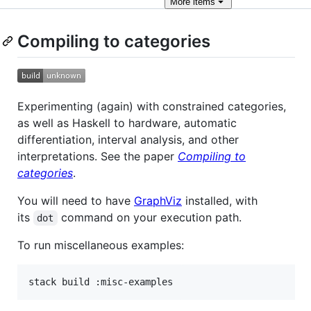
More
items
Compiling to categories
Experimenting (again) with constrained categories,
as well as Haskell to hardware, automatic
differentiation, interval analysis, and other
interpretations. See the paper
Compiling to
categories
.
You will need to have
GraphViz
installed, with
its
command on your execution path.
dot
To run miscellaneous examples: