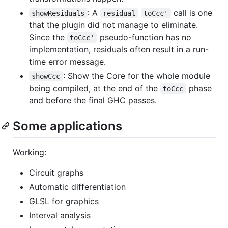
: A
call is one
showResiduals
residual
toCcc'
that the plugin did not manage to eliminate.
Since the
pseudo-function has no
toCcc'
implementation, residuals often result in a run-
time error message.
: Show the Core for the whole module
showCcc
being compiled, at the end of the
phase
toCcc
and before the final GHC passes.
Some applications
Working:
Circuit graphs
Automatic differentiation
GLSL for graphics
Interval analysis