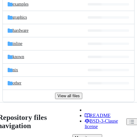
examples
graphics
hardware
inline
known
nix
other
View all files
README
Repository files
BSD-3-Clause
navigation
license