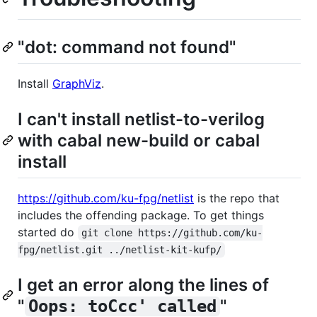
"dot: command not found"
Install
GraphViz
.
I can't install netlist-to-verilog
with cabal new-build or cabal
install
https://github.com/ku-fpg/netlist
is the repo that
includes the offending package. To get things
started do
git clone https://github.com/ku-
fpg/netlist.git ../netlist-kit-kufp/
I get an error along the lines of
"
"
Oops: toCcc' called