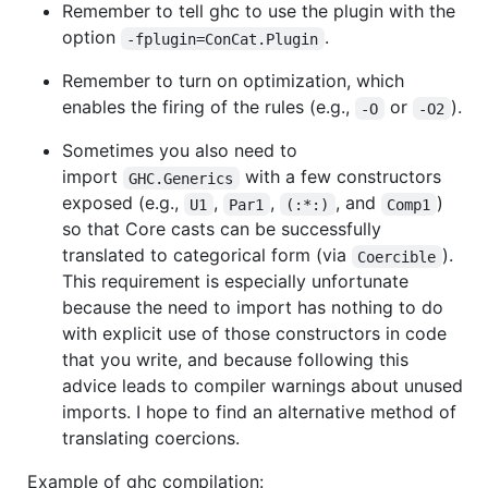
Remember to tell ghc to use the plugin with the
option
.
-fplugin=ConCat.Plugin
Remember to turn on optimization, which
enables the firing of the rules (e.g.,
or
).
-O
-O2
Sometimes you also need to
import
with a few constructors
GHC.Generics
exposed (e.g.,
,
,
, and
)
U1
Par1
(:*:)
Comp1
so that Core casts can be successfully
translated to categorical form (via
).
Coercible
This requirement is especially unfortunate
because the need to import has nothing to do
with explicit use of those constructors in code
that you write, and because following this
advice leads to compiler warnings about unused
imports. I hope to find an alternative method of
translating coercions.
Example of ghc compilation: