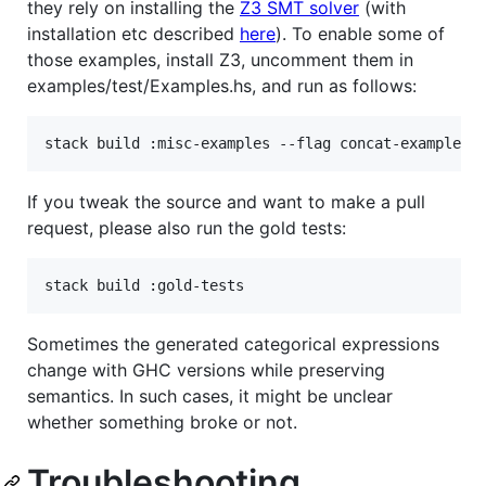
they rely on installing the
Z3 SMT solver
(with
installation etc described
here
). To enable some of
those examples, install Z3, uncomment them in
examples/test/Examples.hs, and run as follows:
If you tweak the source and want to make a pull
request, please also run the gold tests:
Sometimes the generated categorical expressions
change with GHC versions while preserving
semantics. In such cases, it might be unclear
whether something broke or not.
Troubleshooting