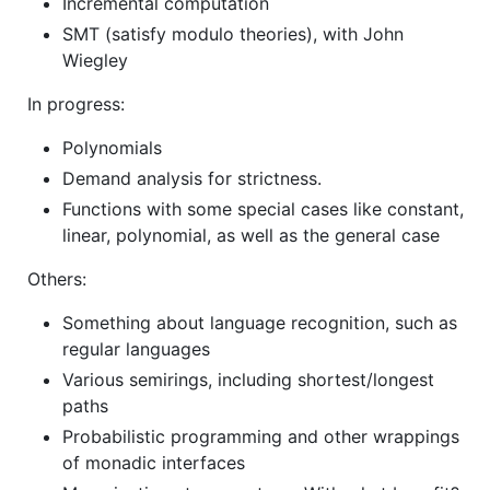
Incremental computation
SMT (satisfy modulo theories), with John
Wiegley
In progress:
Polynomials
Demand analysis for strictness.
Functions with some special cases like constant,
linear, polynomial, as well as the general case
Others:
Something about language recognition, such as
regular languages
Various semirings, including shortest/longest
paths
Probabilistic programming and other wrappings
of monadic interfaces