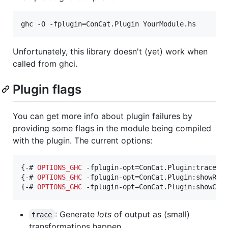
Unfortunately, this library doesn't (yet) work when
called from ghci.
Plugin flags
You can get more info about plugin failures by
providing some flags in the module being compiled
with the plugin. The current options:
{-# 
OPTIONS_GHC
 -fplugin-opt=ConCat.Plugin:trace #-
{-# 
OPTIONS_GHC
 -fplugin-opt=ConCat.Plugin:showResi
{-# 
OPTIONS_GHC
 -fplugin-opt=ConCat.Plugin:showCcc
: Generate
lots
of output as (small)
trace
transformations happen.