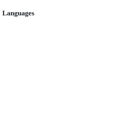
Languages