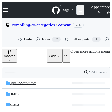
S
Navigation Menu
Appearance
k
Sign in
settings
i
p
t
compiling-to-categories
/
concat
Public
o
c
o
Code
Issues
Pull requests
37
1
n
t
e
Open more actions menu
n
master
Code
t
2,251 Commits
Folders
History
Latest
and
.github/
workflows
commit
files
.travis
classes