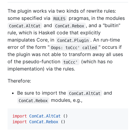
The plugin works via two kinds of rewrite rules:
some specified via
pragmas, in the modules
RULES
and
, and a "builtin"
ConCat.AltCat
ConCat.Rebox
rule, which is Haskell code that explicitly
manipulates Core, in
. An run-time
ConCat.Plugin
error of the form "
" occurs if
Oops: toCcc' called
the plugin was not able to transform away all uses
of the pseudo-function
(which has no
toCcc'
implementation) via the rules.
Therefore:
Be sure to import the
and
ConCat.AltCat
modules, e.g.,
ConCat.Rebox
import
ConCat.AltCat
import
ConCat.Rebox
 ()